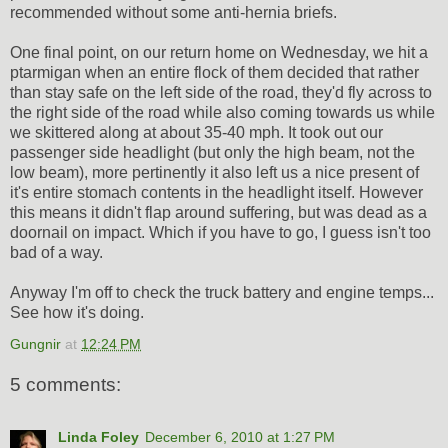
recommended without some anti-hernia briefs.
One final point, on our return home on Wednesday, we hit a
ptarmigan when an entire flock of them decided that rather
than stay safe on the left side of the road, they'd fly across to
the right side of the road while also coming towards us while
we skittered along at about 35-40 mph. It took out our
passenger side headlight (but only the high beam, not the
low beam), more pertinently it also left us a nice present of
it's entire stomach contents in the headlight itself. However
this means it didn't flap around suffering, but was dead as a
doornail on impact. Which if you have to go, I guess isn't too
bad of a way.
Anyway I'm off to check the truck battery and engine temps...
See how it's doing.
Gungnir
at
12:24 PM
5 comments:
Linda Foley
December 6, 2010 at 1:27 PM