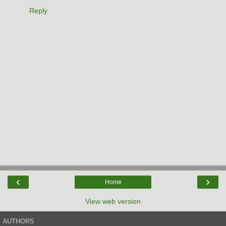
Reply
‹
›
Home
View web version
AUTHORS