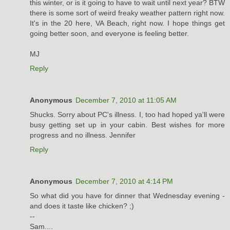
this winter, or is it going to have to wait until next year? BTW
there is some sort of weird freaky weather pattern right now.
It's in the 20 here, VA Beach, right now. I hope things get
going better soon, and everyone is feeling better.
MJ
Reply
Anonymous
December 7, 2010 at 11:05 AM
Shucks. Sorry about PC's illness. I, too had hoped ya'll were
busy getting set up in your cabin. Best wishes for more
progress and no illness. Jennifer
Reply
Anonymous
December 7, 2010 at 4:14 PM
So what did you have for dinner that Wednesday evening -
and does it taste like chicken? ;)
--
Sam....