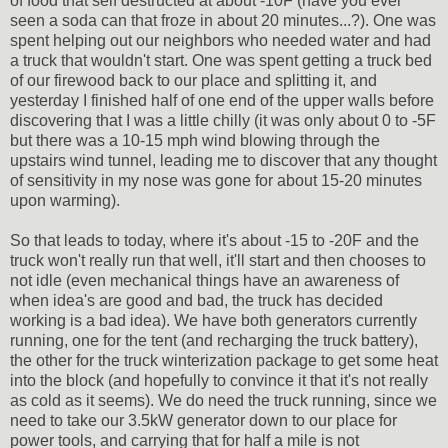
of food that self destructed at about -10F (have you ever
seen a soda can that froze in about 20 minutes...?). One was
spent helping out our neighbors who needed water and had
a truck that wouldn't start. One was spent getting a truck bed
of our firewood back to our place and splitting it, and
yesterday I finished half of one end of the upper walls before
discovering that I was a little chilly (it was only about 0 to -5F
but there was a 10-15 mph wind blowing through the
upstairs wind tunnel, leading me to discover that any thought
of sensitivity in my nose was gone for about 15-20 minutes
upon warming).
So that leads to today, where it's about -15 to -20F and the
truck won't really run that well, it'll start and then chooses to
not idle (even mechanical things have an awareness of
when idea's are good and bad, the truck has decided
working is a bad idea). We have both generators currently
running, one for the tent (and recharging the truck battery),
the other for the truck winterization package to get some heat
into the block (and hopefully to convince it that it's not really
as cold as it seems). We do need the truck running, since we
need to take our 3.5kW generator down to our place for
power tools, and carrying that for half a mile is not