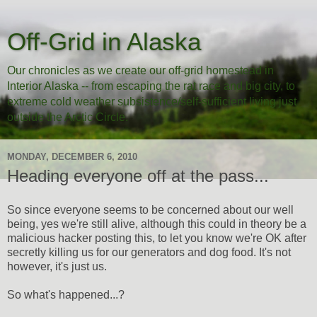
Off-Grid in Alaska
Our chronicles as we create our off-grid homestead in
Interior Alaska -- from escaping the rat race and big city, to
extreme cold weather subsistence/self-sufficient living just
outside the Arctic Circle.
MONDAY, DECEMBER 6, 2010
Heading everyone off at the pass...
So since everyone seems to be concerned about our well
being, yes we're still alive, although this could in theory be a
malicious hacker posting this, to let you know we're OK after
secretly killing us for our generators and dog food. It's not
however, it's just us.
So what's happened...?