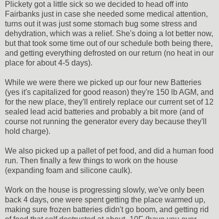
Plickety got a little sick so we decided to head off into
Fairbanks just in case she needed some medical attention,
turns out it was just some stomach bug some stress and
dehydration, which was a relief. She's doing a lot better now,
but that took some time out of our schedule both being there,
and getting everything defrosted on our return (no heat in our
place for about 4-5 days).
While we were there we picked up our four new Batteries
(yes it's capitalized for good reason) they're 150 lb AGM, and
for the new place, they'll entirely replace our current set of 12
sealed lead acid batteries and probably a bit more (and of
course not running the generator every day because they'll
hold charge).
We also picked up a pallet of pet food, and did a human food
run. Then finally a few things to work on the house
(expanding foam and silicone caulk).
Work on the house is progressing slowly, we've only been
back 4 days, one were spent getting the place warmed up,
making sure frozen batteries didn't go boom, and getting rid