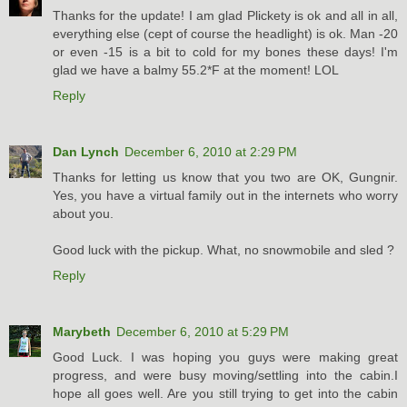
Thanks for the update! I am glad Plickety is ok and all in all,
everything else (cept of course the headlight) is ok. Man -20
or even -15 is a bit to cold for my bones these days! I'm
glad we have a balmy 55.2*F at the moment! LOL
Reply
Dan Lynch
December 6, 2010 at 2:29 PM
Thanks for letting us know that you two are OK, Gungnir.
Yes, you have a virtual family out in the internets who worry
about you.
Good luck with the pickup. What, no snowmobile and sled ?
Reply
Marybeth
December 6, 2010 at 5:29 PM
Good Luck. I was hoping you guys were making great
progress, and were busy moving/settling into the cabin.I
hope all goes well. Are you still trying to get into the cabin