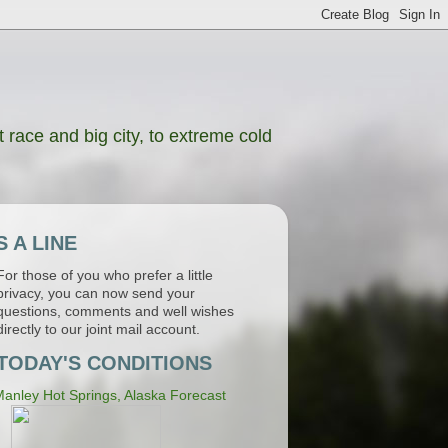
 race and big city, to extreme cold
 A LINE
For those of you who prefer a little
privacy, you can now send your
questions, comments and well wishes
directly to our joint mail account.
TODAY'S CONDITIONS