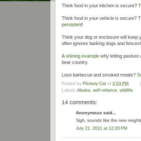
Think food in your kitchen is secure?
T
Think food in your vehicle is secure? 
persistent
!
Think your dog or enclosure will keep
often ignores barking dogs and fences
A
shining example
why letting pasture 
bear country.
Love barbecue and smoked meats?
S
Posted by
Plickety Cat
at
3:03 PM
Labels:
Alaska
,
self-reliance
,
wildlife
14 comments:
Anonymous said...
Sigh, sounds like the new neighbor
July 21, 2011 at 12:20 PM