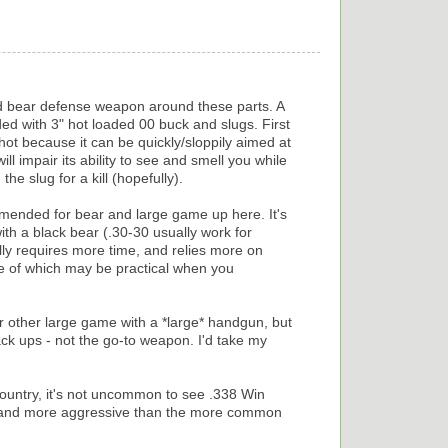
d bear defense weapon around these parts. A
d with 3" hot loaded 00 buck and slugs. First
hot because it can be quickly/sloppily aimed at
ll impair its ability to see and smell you while
he slug for a kill (hopefully).
mmended for bear and large game up here. It's
with a black bear (.30-30 usually work for
lly requires more time, and relies more on
ne of which may be practical when you
r other large game with a *large* handgun, but
ck ups - not the go-to weapon. I'd take my
country, it's not uncommon to see .338 Win
er and more aggressive than the more common