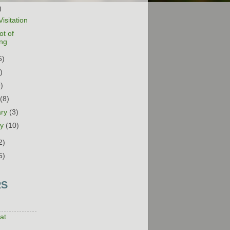
)
isitation
ot of
ing
5)
)
9)
h
(8)
ary
(3)
ry
(10)
2)
5)
RS
at