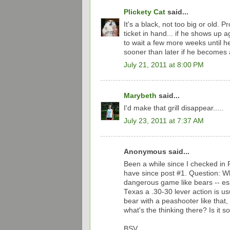
Plickety Cat
said...
It's a black, not too big or old. 
ticket in hand... if he shows up aga
to wait a few more weeks until he
sooner than later if he becomes 
July 21, 2011 at 8:00 PM
Marybeth
said...
I'd make that grill disappear.....
July 23, 2011 at 7:37 AM
Anonymous said...
Been a while since I checked in 
have since post #1. Question: Wha
dangerous game like bears -- espe
Texas a .30-30 lever action is us
bear with a peashooter like that,
what's the thinking there? Is it 
BSV