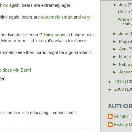
▼
July
(2
hink again
, bears are extremely agile!
Ursine V
Think again, bears are
extremely smart
and
very
Whole l
noth
►
June
(
 your livestock secure?
Think again
, a hungry bear
! Mmm mmm -- chicken, it's what's for dinner.
►
May
(8
►
April
(
animals keep their horns might be a good idea in
►
Marc
►
Febru
o does Mr. Bear
!
►
Janua
►
2010
(10
►
2009
(10
AUTHO
 needs a little educating....serious stuff.
Gungnir
Plickety C