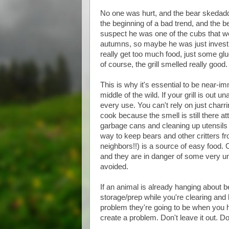
No one was hurt, and the bear skedadd
the beginning of a bad trend, and the b
suspect he was one of the cubs that w
autumns, so maybe he was just investig
really get too much food, just some glu
of course, the grill smelled really goo
This is why it's essential to be near-i
middle of the wild. If your grill is out 
every use. You can't rely on just charr
cook because the smell is still there att
garbage cans and cleaning up utensils 
way to keep bears and other critters f
neighbors!!) is a source of easy food.
and they are in danger of some very un
avoided.
If an animal is already hanging about 
storage/prep while you're clearing and
problem they're going to be when you h
create a problem. Don't leave it out. Don