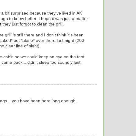
m a bit surprised because they've lived in AK
gh to know better. I hope it was just a matter
 they just forgot to clean the grill.
 grill is still there and I don't think it's been
staked* out *alone* over there last night (200
o clear line of sight).
e cabin so we could keep an eye on the tent
 came back... didn't sleep too soundly last
r tags... you have been here long enough.