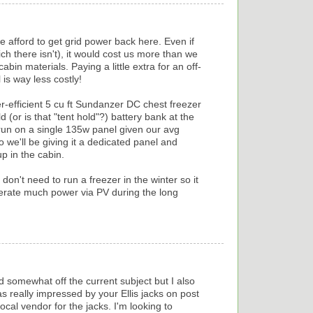
afford to get grid power back here. Even if
ch there isn't), it would cost us more than we
abin materials. Paying a little extra for an off-
 is way less costly!
-efficient 5 cu ft Sundanzer DC chest freezer
 (or is that "tent hold"?) battery bank at the
 run on a single 135w panel given our avg
we'll be giving it a dedicated panel and
p in the cabin.
don't need to run a freezer in the winter so it
nerate much power via PV during the long
 and somewhat off the current subject but I also
s really impressed by your Ellis jacks on post
ocal vendor for the jacks. I'm looking to