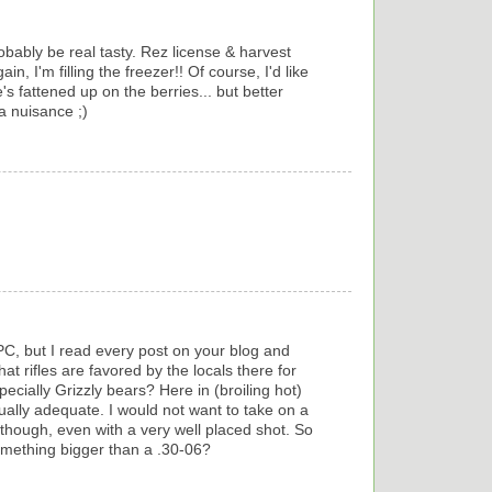
Probably be real tasty. Rez license & harvest
in, I'm filling the freezer!! Of course, I'd like
's fattened up on the berries... but better
a nuisance ;)
PC, but I read every post on your blog and
t rifles are favored by the locals there for
cially Grizzly bears? Here in (broiling hot)
ually adequate. I would not want to take on a
 though, even with a very well placed shot. So
something bigger than a .30-06?