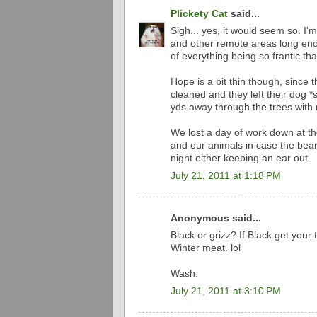
Plickety Cat
said...
Sigh... yes, it would seem so. I'
and other remote areas long enou
of everything being so frantic that
Hope is a bit thin though, since the
cleaned and they left their dog *
yds away through the trees with n
We lost a day of work down at th
and our animals in case the bear
night either keeping an ear out.
July 21, 2011 at 1:18 PM
Anonymous said...
Black or grizz? If Black get you
Winter meat. lol
Wash.
July 21, 2011 at 3:10 PM