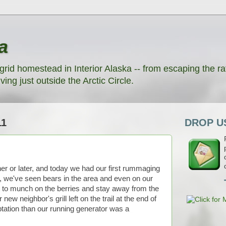
a
grid homestead in Interior Alaska -- from escaping the rat
ving just outside the Arctic Circle.
11
DROP US
r or later, and today we had our first rummaging
, we've seen bears in the area and even on our
t to munch on the berries and stay away from the
w neighbor's grill left on the trail at the end of
tation than our running generator was a