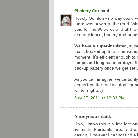
Plickety Cat
said...
Howdy Quinton - no way could we 
there was power at the road (whi
paid for the 80 acres and all the c
grid appliance, battery and panel
We have a super-insulated, super
that's hooked up to our household
moment. It's efficient enough to
temps and long summer days. So 
backup battery once we get set u
As you can imagine, we certainly 
doesn't matter that we don't ge
winter nights :)
July 27, 2011 at 12:33 PM
Anonymous said...
Hiya, I know this is a little late
live in the Fairbanks area and wa
design, However I cannot find a l