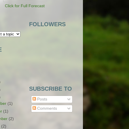
Click for Full Forecast
FOLLOWERS
E
)
SUBSCRIBE TO
)
)
Posts
ber
(1)
Comments
er
(1)
mber
(2)
t
(2)