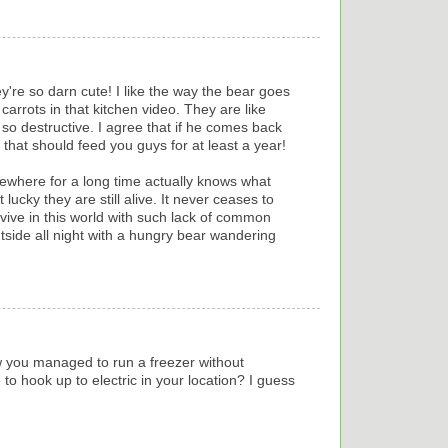
ey're so darn cute! I like the way the bear goes
arrots in that kitchen video. They are like
t so destructive. I agree that if he comes back
that should feed you guys for at least a year!
where for a long time actually knows what
 lucky they are still alive. It never ceases to
ve in this world with such lack of common
outside all night with a hungry bear wandering
 you managed to run a freezer without
e to hook up to electric in your location? I guess