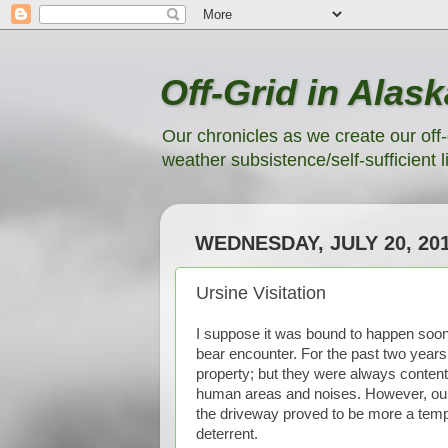
Off-Grid in Alask
Our chronicles as we create our off-
weather subsistence/self-sufficient li
WEDNESDAY, JULY 20, 20
Ursine Visitation
I suppose it was bound to happen soone
bear encounter. For the past two years
property; but they were always conten
human areas and noises. However, our ne
the driveway proved to be more a temp
deterrent.