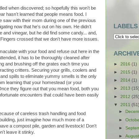
led when discovered; so hopefully this won't be
ear hasn't learned that people means food. I
e saw with their mom during one of the previous
LABELS
ating now that he's out on his own. He didn't
e and vinegar, but he did find some candy... and,
d. Fingers crossed that we don't have more issues.
mmaculate with your food and refuse out here in the
ARCHIV
unattended, it has to be thoroughly cleaned after
ing and brushing off the grates each time you
►
2016
(1)
racting critters. Securing your grills, coolers and
►
2015
(1)
and spills to eliminate yummy smells is the only
►
2014
(1)
rom learning that your homestead (or your
►
2013
(15
 Once they figure out that you mean food, both you
fortunate encounters that could have been easily
►
2012
(25
▼
2011
(51
►
Decem
because of careless trash handling and food
 building, just imagine how much more of a
►
Octob
ave a compost pile, garden and livestock! Don't
►
Septe
't leave it stinky.
►
Augus