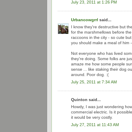
July 23, 2011 at 1:26 PM
Urbancowgrrl
said...
I know they're destructive but th
for the marshmellows before the c
raccoons in the city - so cute bu
you should make a meal of him - 
Not everyone who has lived some
they're doing. Some folks are just
amaze me how some people survi
sense ... like staking their dog 
around. Poor dog. :(
July 25, 2011 at 7:34 AM
Quinton said...
Howdy, I was just wondering how
commercial electric. Is it possibl
it would be very costly.
July 27, 2011 at 11:43 AM