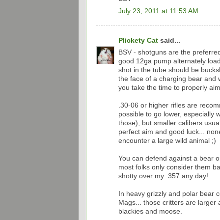
July 23, 2011 at 11:53 AM
Plickety Cat
said...
BSV - shotguns are the preferre
good 12ga pump alternately loade
shot in the tube should be bucks
the face of a charging bear and wi
you take the time to properly aim t
.30-06 or higher rifles are reco
possible to go lower, especially 
those), but smaller calibers usua
perfect aim and good luck... no
encounter a large wild animal ;)
You can defend against a bear o
most folks only consider them ba
shotty over my .357 any day!
In heavy grizzly and polar bear 
Mags... those critters are larg
blackies and moose.