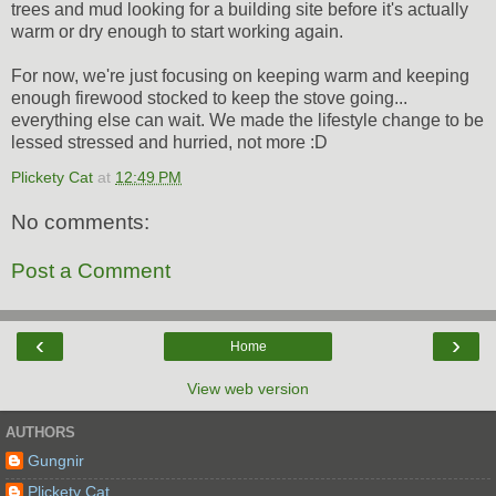
trees and mud looking for a building site before it's actually
warm or dry enough to start working again.
For now, we're just focusing on keeping warm and keeping
enough firewood stocked to keep the stove going...
everything else can wait. We made the lifestyle change to be
lessed stressed and hurried, not more :D
Plickety Cat
at
12:49 PM
No comments:
Post a Comment
‹
›
Home
View web version
AUTHORS
Gungnir
Plickety Cat