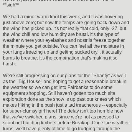
**sigh**
We had a minor warm front this week, and it was hovering
just above zero; but now the temps are going back down and
the wind has picked up. It's not really that cold, only -27, but
the wind chill and low humidity are brutal. It's the type of
weather where your eyelashes and nostrils freeze together
the minute you get outside. You can feel all the moisture in
your lungs freezing up and getting sucked dry... it actually
burns to breathe. It's the combination that's making it so
harsh.
We're still progressing on our plans for the "Shanty" as well
as the "Big House" and hoping to get a reasonable break in
the weather so we can get into Fairbanks to do some
equipment shopping. Still haven't gotten too much site
exploration done as the snow is up past our knees which
makes hiking in the bush just a tad treacherous -- especially
for super-clumsy girl here! The delay isn't too horrible now
that we've switched plans, since we're not as pressed to
scout out building timbers before Breakup. Once the weather
turns, we'll have plenty of time to go trudging through the