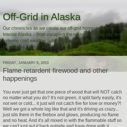
Off-Grid in Alaska
Our chronicles as we create our off-grid homestead in
Interior Alaska -- from escaping the rat race and big city, to
extreme cold weather subsistence/self-sufficient living just
outside the Arctic Circle.
FRIDAY, JANUARY 8, 2010
Flame retardent firewood and other
happenings
You ever just get that one piece of wood that will NOT catch
no matter what you do? It's not green, it split fairly easily, it's
not wet or cold... it just will not catch fire for love or money?!
Well we got a whole log like that and it's driving us crazy...
just sits there in the firebox and glows, producing no flame
and no heat. And it's all mixed in with the flammable stuff so
we can't just put it back outside and have done with it.