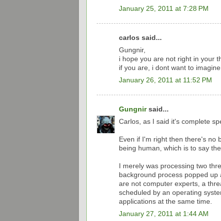
January 25, 2011 at 7:28 PM
carlos said...
Gungnir,
i hope you are not right in your t
if you are, i dont want to imagine
January 26, 2011 at 11:52 PM
Gungnir
said...
Carlos, as I said it's complete sp
Even if I'm right then there's no 
being human, which is to say there
I merely was processing two thr
background process popped up a
are not computer experts, a threa
scheduled by an operating syste
applications at the same time.
January 27, 2011 at 1:44 AM