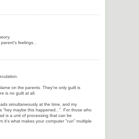
heory.
 parent's feelings...
eculation.
blame on the parents. They're only guilt is
 is no guilt at all.
eads simultaneously at the time, and my
 "hey maybe this happened...". For those who
d is a unit of processing that can be
m it's what makes your computer "run" multiple