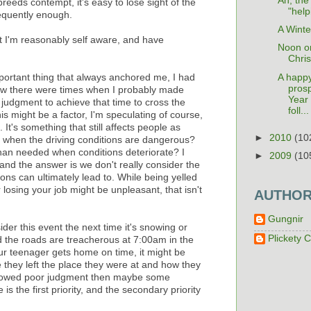
Ah, the
breeds contempt, it's easy to lose sight of the
"help
requently enough.
A Winte
ut I'm reasonably self aware, and have
Noon o
Chri
A happ
portant thing that always anchored me, I had
pros
ow there were times when I probably made
Year 
judgment to achieve that time to cross the
foll...
is might be a factor, I'm speculating of course,
 It's something that still affects people as
►
2010
(10
k when the driving conditions are dangerous?
han needed when conditions deteriorate? I
►
2009
(10
and the answer is we don't really consider the
ns can ultimately lead to. While being yelled
losing your job might be unpleasant, that isn't
AUTHO
Gungnir
ider this event the next time it's snowing or
Plickety C
d the roads are treacherous at 7:00am in the
r teenager gets home on time, it might be
e they left the place they were at and how they
showed poor judgment then maybe some
s the first priority, and the secondary priority