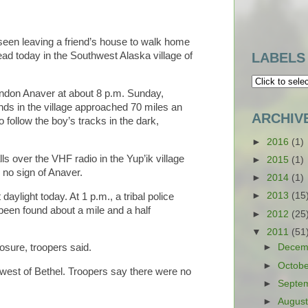
seen leaving a friend’s house to walk home
ad today in the Southwest Alaska village of
LABELS
ndon Anaver at about 8 p.m. Sunday,
inds in the village approached 70 miles an
ARCHIV
follow the boy’s tracks in the dark,
►
2016
(1)
s over the VHF radio in the Yup’ik village
►
2015
(1)
 no sign of Anaver.
►
2014
(1)
►
2013
(15
aylight today. At 1 p.m., a tribal police
 been found about a mile and a half
►
2012
(25
▼
2011
(51
►
Decem
osure, troopers said.
►
Octob
west of Bethel. Troopers say there were no
►
Septe
►
Augus