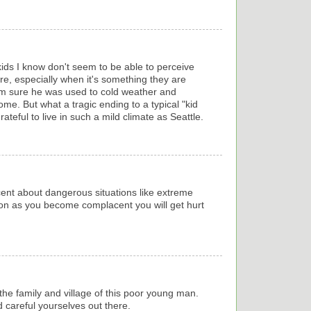
kids I know don't seem to be able to perceive
e, especially when it's something they are
 I'm sure he was used to cold weather and
ome. But what a tragic ending to a typical "kid
ateful to live in such a mild climate as Seattle.
ent about dangerous situations like extreme
on as you become complacent you will get hurt
 the family and village of this poor young man.
 careful yourselves out there.