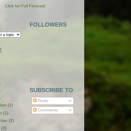
Click for Full Forecast
FOLLOWERS
E
)
SUBSCRIBE TO
)
)
Posts
ber
(1)
Comments
er
(1)
mber
(2)
t
(2)