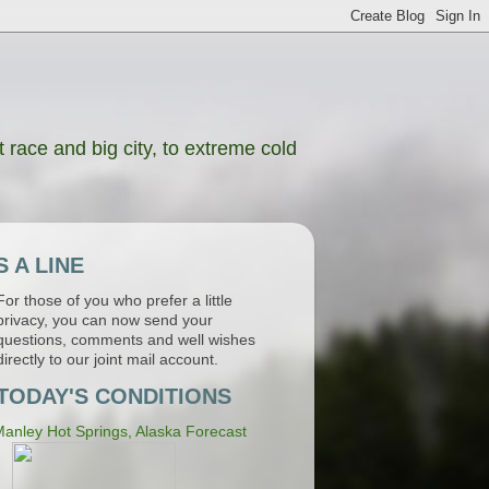
 race and big city, to extreme cold
 A LINE
For those of you who prefer a little
privacy, you can now send your
questions, comments and well wishes
directly to our joint mail account.
TODAY'S CONDITIONS