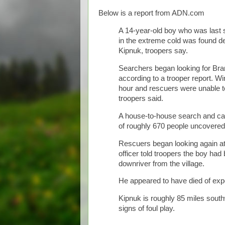
Below is a report from ADN.com
A 14-year-old boy who was last 
in the extreme cold was found de
Kipnuk, troopers say.
Searchers began looking for Bra
according to a trooper report. W
hour and rescuers were unable to 
troopers said.
A house-to-house search and call
of roughly 670 people uncovered
Rescuers began looking again at d
officer told troopers the boy had
downriver from the village.
He appeared to have died of exp
Kipnuk is roughly 85 miles south
signs of foul play.