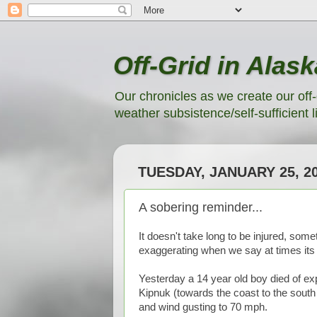
Off-Grid in Alask
Our chronicles as we create our off-
weather subsistence/self-sufficient li
TUESDAY, JANUARY 25, 2
A sobering reminder...
It doesn't take long to be injured, some
exaggerating when we say at times its t
Yesterday a 14 year old boy died of e
Kipnuk (towards the coast to the south
and wind gusting to 70 mph.