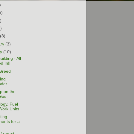
)
5)
)
9)
h
(8)
ary
(3)
ry
(10)
ilding - All
d In!!
Greed
ing
der...
p on the
Gus
ogy, Fuel
Work Units
ting
ents for a