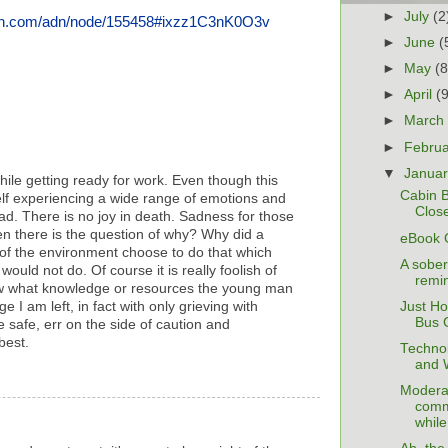
►
July
(2
adn.com/adn/node/155458#ixzz1C3nK0O3v
►
June
(
►
May
(8
►
April
(
►
Marc
►
Febru
▼
Janua
hile getting ready for work. Even though this
Cabin Bu
elf experiencing a wide range of emotions and
Close
sad. There is no joy in death. Sadness for those
n there is the question of why? Why did a
eBook 
of the environment choose to do that which
A sober
uld not do. Of course it is really foolish of
remin
ow what knowledge or resources the young man
Just Ho
 I am left, in fact with only grieving with
Bus 
 safe, err on the side of caution and
best.
Technol
and 
Modera
comm
while