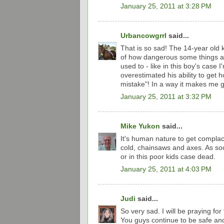
January 25, 2011 at 3:28 PM
Urbancowgrrl
said...
That is so sad! The 14-year old 
of how dangerous some things ar
used to - like in this boy's case
overestimated his ability to get h
mistake"! In a way it makes me gr
January 25, 2011 at 3:32 PM
Mike Yukon
said...
It's human nature to get complac
cold, chainsaws and axes. As so
or in this poor kids case dead.
January 25, 2011 at 4:03 PM
Judi
said...
So very sad. I will be praying for
You guys continue to be safe and