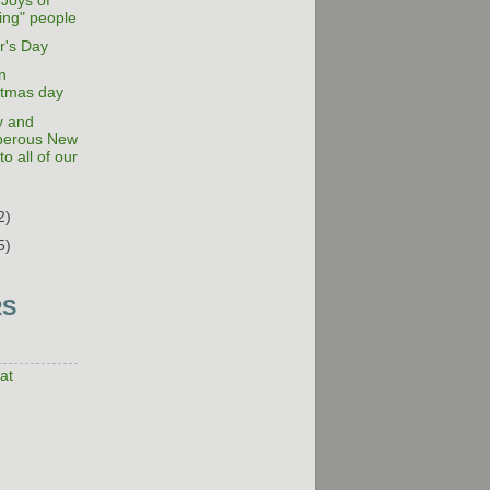
 Joys of
ing" people
r's Day
n
stmas day
y and
perous New
to all of our
2)
5)
RS
at