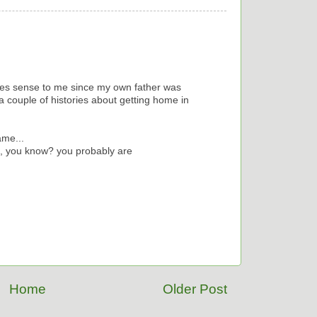
akes sense to me since my own father was
ll a couple of histories about getting home in
ame...
, you know? you probably are
Home
Older Post