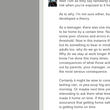
Well Tom as they say familiarity 
risk when you're exposed to it f
As to why, I'm not sure either, b
developed a theory.
As a teenager, there was one im
to be home by a certain time. N
some poor choices and errors in 
threshold. Now in this instance th
but its something to bear in mind.
adults too, why do we go to wor
Why do we stay at work longer t
know I've done this many times, 
consequences of what those actio
out by parents, your manager, or 
the most serious consequence.
Certainly it might be wise to cons
lashing rain, or pea-soup fog an
morning. Or maybe next time you
interesting to ask them what tim
made it home on time. If they 
assurance that getting home safe i
is getting home on time.