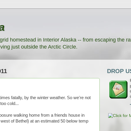
a
grid homestead in Interior Alaska -- from escaping the rat
ving just outside the Arctic Circle.
011
DROP US
times fatally, by the winter weather. So we're not
oo cold...
xposure walking home from a friends house in
 west of Bethel) at an estimated 50 below temp