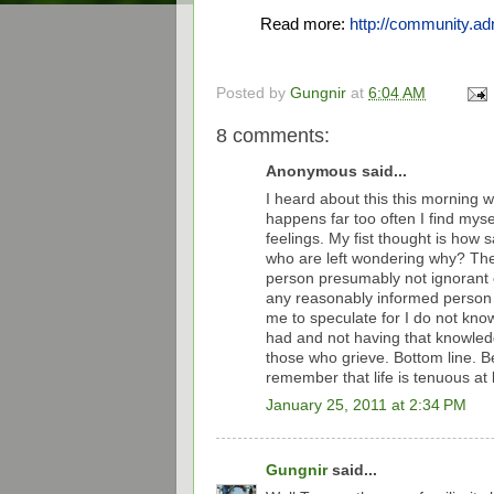
Read more:
http://community.
Posted by
Gungnir
at
6:04 AM
8 comments:
Anonymous said...
I heard about this this morning w
happens far too often I find mys
feelings. My fist thought is how 
who are left wondering why? The
person presumably not ignorant 
any reasonably informed person wo
me to speculate for I do not kn
had and not having that knowledge
those who grieve. Bottom line. Be
remember that life is tenuous at 
January 25, 2011 at 2:34 PM
Gungnir
said...