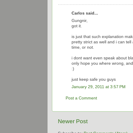
Carlos said...
Gungnir,
got it.
is just that such explanation m
pretty strict as well and i can te
time, or not.
i dont want even speak about bl
only hope you where wrong, and
:)
just keep safe you guys
January 29, 2011 at 3:57 PM
Post a Comment
Newer Post