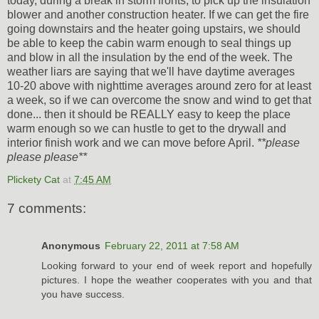
today, during a break in storm fronts, to pick up the insulation
blower and another construction heater. If we can get the fire
going downstairs and the heater going upstairs, we should
be able to keep the cabin warm enough to seal things up
and blow in all the insulation by the end of the week. The
weather liars are saying that we'll have daytime averages
10-20 above with nighttime averages around zero for at least
a week, so if we can overcome the snow and wind to get that
done... then it should be REALLY easy to keep the place
warm enough so we can hustle to get to the drywall and
interior finish work and we can move before April.
**please
please please**
Plickety Cat
at
7:45 AM
7 comments:
Anonymous
February 22, 2011 at 7:58 AM
Looking forward to your end of week report and hopefully
pictures. I hope the weather cooperates with you and that
you have success.