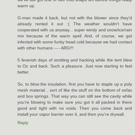
warm up.
G-man made it back, but not with the blower since they'd
already rented it out :( The weather wouldn't have
cooperated with us anyway... super windy and snow/ice/rain
mix because of the warm spell. And, of course, we got
infected with some funky head cold because we had contact
with other humans ---- ARG!!!
5 feverish days of snotting and hacking while the tent blew
to Oz and back. Such a pleasure. Just now starting to feel
better.
So, to blow the insulation, first you have to staple up a poly
mesh material... sort of like the stuff on the bottom of sofas
and box springs. That way you can still see the cavity while
you're blowing to make sure you got it all packed in there
good and tight with no voids. Then you come back and
install your vapor barrier over it, and then you're drywall.
Reply