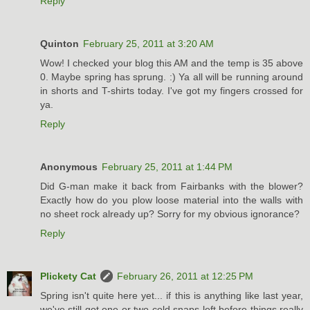
Reply
Quinton
February 25, 2011 at 3:20 AM
Wow! I checked your blog this AM and the temp is 35 above
0. Maybe spring has sprung. :) Ya all will be running around
in shorts and T-shirts today. I've got my fingers crossed for
ya.
Reply
Anonymous
February 25, 2011 at 1:44 PM
Did G-man make it back from Fairbanks with the blower?
Exactly how do you plow loose material into the walls with
no sheet rock already up? Sorry for my obvious ignorance?
Reply
Plickety Cat
February 26, 2011 at 12:25 PM
Spring isn't quite here yet... if this is anything like last year,
we've still got one or two cold snaps left before things really