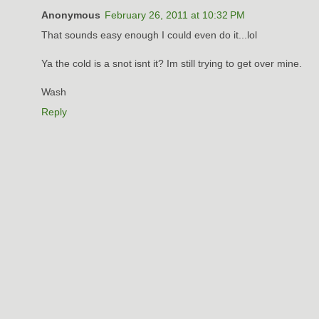
Anonymous
February 26, 2011 at 10:32 PM
That sounds easy enough I could even do it...lol
Ya the cold is a snot isnt it? Im still trying to get over mine.
Wash
Reply