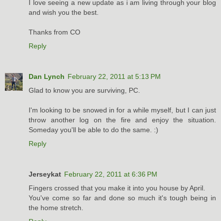
I love seeing a new update as i am living through your blog
and wish you the best.
Thanks from CO
Reply
Dan Lynch
February 22, 2011 at 5:13 PM
Glad to know you are surviving, PC.
I'm looking to be snowed in for a while myself, but I can just
throw another log on the fire and enjoy the situation.
Someday you'll be able to do the same. :)
Reply
Jerseykat
February 22, 2011 at 6:36 PM
Fingers crossed that you make it into you house by April.
You've come so far and done so much it's tough being in
the home stretch.