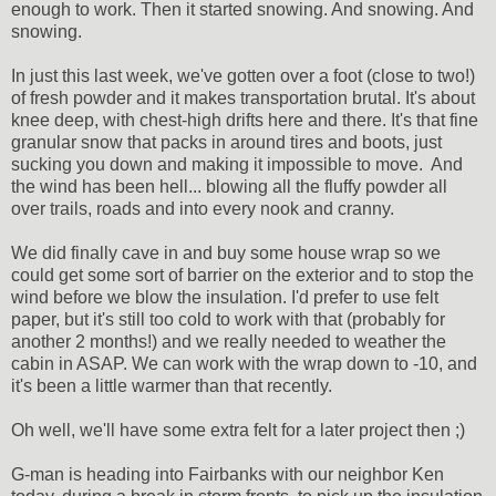
enough to work. Then it started snowing. And snowing. And
snowing.
In just this last week, we've gotten over a foot (close to two!)
of fresh powder and it makes transportation brutal. It's about
knee deep, with chest-high drifts here and there. It's that fine
granular snow that packs in around tires and boots, just
sucking you down and making it impossible to move. And
the wind has been hell... blowing all the fluffy powder all
over trails, roads and into every nook and cranny.
We did finally cave in and buy some house wrap so we
could get some sort of barrier on the exterior and to stop the
wind before we blow the insulation. I'd prefer to use felt
paper, but it's still too cold to work with that (probably for
another 2 months!) and we really needed to weather the
cabin in ASAP. We can work with the wrap down to -10, and
it's been a little warmer than that recently.
Oh well, we'll have some extra felt for a later project then ;)
G-man is heading into Fairbanks with our neighbor Ken