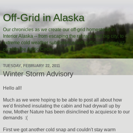
Off-Grid in Alaska
Our chronicles as we create our off-grid homestead in
Interior Alaska -- from escaping the rat race and big city, to
extreme cold weather subsistence/self-sufficient living just
outside the Arctic Circle.
TUESDAY, FEBRUARY 22, 2011
Winter Storm Advisory
Hello all!
Much as we were hoping to be able to post all about how
we'd finished insulating the cabin and had drywall up by
now, Mother Nature has been disinclined to acquiesce to our
demands :(
First we got another cold snap and couldn't stay warm