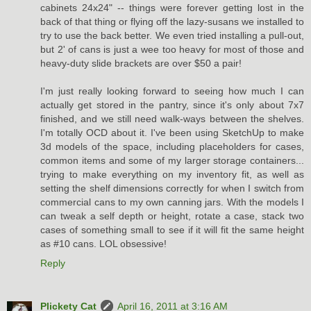
cabinets 24x24" -- things were forever getting lost in the
back of that thing or flying off the lazy-susans we installed to
try to use the back better. We even tried installing a pull-out,
but 2' of cans is just a wee too heavy for most of those and
heavy-duty slide brackets are over $50 a pair!
I'm just really looking forward to seeing how much I can
actually get stored in the pantry, since it's only about 7x7
finished, and we still need walk-ways between the shelves.
I'm totally OCD about it. I've been using SketchUp to make
3d models of the space, including placeholders for cases,
common items and some of my larger storage containers...
trying to make everything on my inventory fit, as well as
setting the shelf dimensions correctly for when I switch from
commercial cans to my own canning jars. With the models I
can tweak a self depth or height, rotate a case, stack two
cases of something small to see if it will fit the same height
as #10 cans. LOL obsessive!
Reply
Plickety Cat
April 16, 2011 at 3:16 AM