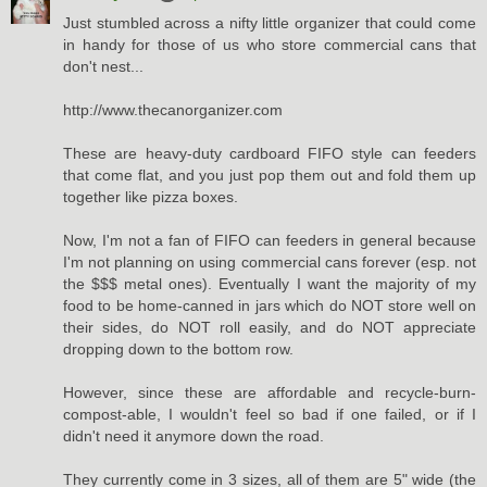
Just stumbled across a nifty little organizer that could come
in handy for those of us who store commercial cans that
don't nest...
http://www.thecanorganizer.com
These are heavy-duty cardboard FIFO style can feeders
that come flat, and you just pop them out and fold them up
together like pizza boxes.
Now, I'm not a fan of FIFO can feeders in general because
I'm not planning on using commercial cans forever (esp. not
the $$$ metal ones). Eventually I want the majority of my
food to be home-canned in jars which do NOT store well on
their sides, do NOT roll easily, and do NOT appreciate
dropping down to the bottom row.
However, since these are affordable and recycle-burn-
compost-able, I wouldn't feel so bad if one failed, or if I
didn't need it anymore down the road.
They currently come in 3 sizes, all of them are 5" wide (the