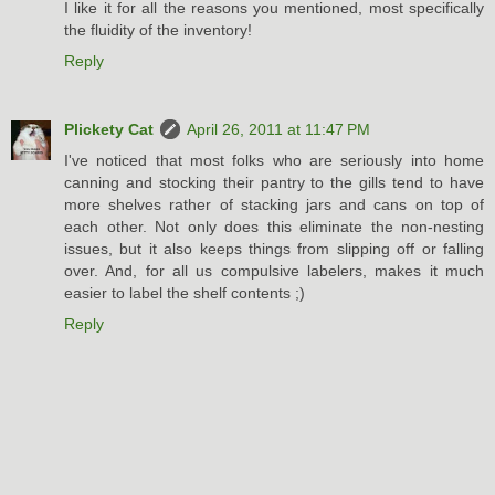
I like it for all the reasons you mentioned, most specifically
the fluidity of the inventory!
Reply
Plickety Cat
April 26, 2011 at 11:47 PM
I've noticed that most folks who are seriously into home
canning and stocking their pantry to the gills tend to have
more shelves rather of stacking jars and cans on top of
each other. Not only does this eliminate the non-nesting
issues, but it also keeps things from slipping off or falling
over. And, for all us compulsive labelers, makes it much
easier to label the shelf contents ;)
Reply