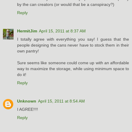
by the can creators (or would that be a canspiracy?)
Reply
HermitJim
April 15, 2011 at 8:37 AM
I totally agree with everything you say! I guess that the
people designing the cans never have to stock them in their
own pantry!
Sure seems like someone could come up with an affordable
way to maximize the storage, while using minimum space to
do it!
Reply
Unknown
April 15, 2011 at 8:54 AM
I AGREE!!!!
Reply