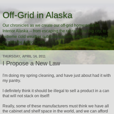
Off-Grid in Alaska
Our chronicles as we create our off-grid homestead in
Interior Alaska -- from escaping the rat race and big city, to
extreme cold weather subsistence/self-sufficient living just
outside the Arctic Circle.
THURSDAY, APRIL 14, 2011
I Propose a New Law
I'm doing my spring cleaning, and have just about had it with
my pantry.
I definitely think it should be illegal to sell a product in a can
that will not stack on itself!
Really, some of these manufacturers must think we have all
the cabinet and shelf space in the world, and we can afford