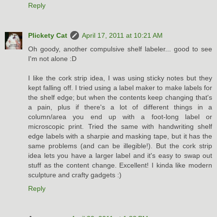
Reply
Plickety Cat
April 17, 2011 at 10:21 AM
Oh goody, another compulsive shelf labeler... good to see
I'm not alone :D
I like the cork strip idea, I was using sticky notes but they
kept falling off. I tried using a label maker to make labels for
the shelf edge; but when the contents keep changing that's
a pain, plus if there's a lot of different things in a
column/area you end up with a foot-long label or
microscopic print. Tried the same with handwriting shelf
edge labels with a sharpie and masking tape, but it has the
same problems (and can be illegible!). But the cork strip
idea lets you have a larger label and it's easy to swap out
stuff as the content change. Excellent! I kinda like modern
sculpture and crafty gadgets :)
Reply