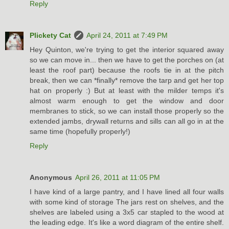
Reply
Plickety Cat
April 24, 2011 at 7:49 PM
Hey Quinton, we're trying to get the interior squared away
so we can move in... then we have to get the porches on (at
least the roof part) because the roofs tie in at the pitch
break, then we can *finally* remove the tarp and get her top
hat on properly :) But at least with the milder temps it's
almost warm enough to get the window and door
membranes to stick, so we can install those properly so the
extended jambs, drywall returns and sills can all go in at the
same time (hopefully properly!)
Reply
Anonymous
April 26, 2011 at 11:05 PM
I have kind of a large pantry, and I have lined all four walls
with some kind of storage The jars rest on shelves, and the
shelves are labeled using a 3x5 car stapled to the wood at
the leading edge. It's like a word diagram of the entire shelf.