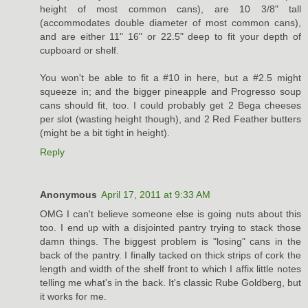
height of most common cans), are 10 3/8" tall
(accommodates double diameter of most common cans),
and are either 11" 16" or 22.5" deep to fit your depth of
cupboard or shelf.
You won't be able to fit a #10 in here, but a #2.5 might
squeeze in; and the bigger pineapple and Progresso soup
cans should fit, too. I could probably get 2 Bega cheeses
per slot (wasting height though), and 2 Red Feather butters
(might be a bit tight in height).
Reply
Anonymous
April 17, 2011 at 9:33 AM
OMG I can't believe someone else is going nuts about this
too. I end up with a disjointed pantry trying to stack those
damn things. The biggest problem is "losing" cans in the
back of the pantry. I finally tacked on thick strips of cork the
length and width of the shelf front to which I affix little notes
telling me what's in the back. It's classic Rube Goldberg, but
it works for me.