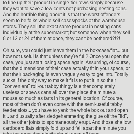
to line up their product in single-tier rows simply because
they want to save a few cents not purchasing nesting cans.
And the horrible thing about it is that the worst offenders
seem to be folks whole sell cases/packs at the warehouse
stores. They sell the exact same product in nesting cans
individually at the supermarket; but somehow when they sell
8 or 12 or 24 of them at once, they can't be bothered?!?!
Oh sure, you could just leave them in the box/case/flat... but
how not useful is that unless they're full? Once you open the
case, you just start losing space again. Assuming, of course,
that the dimensions of their case actually fit in your space, or
that their packaging is even vaguely easy to get into. Totally
sucks if the only way to make it fit is to put it in so their
"convenient" roll-out tabby thingy is either completely
useless or spews cans all over the place the minute a
mouse so much as farts in its general location. Of course,
most of them don't even come with the semi-useful tabby
feeder slots... you have to yank the whole box out and open
it... and usually after sledgehammering the glue off the "lid",
all the other joints to spontaneously erupt. And those shallow
cardboard flats simply fold up and fall apart the minute you