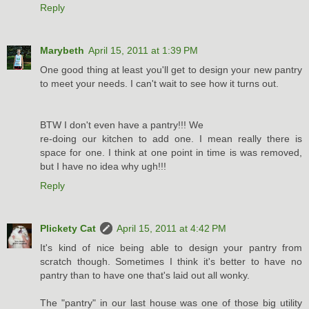
Reply
Marybeth
April 15, 2011 at 1:39 PM
One good thing at least you'll get to design your new pantry
to meet your needs. I can't wait to see how it turns out.
BTW I don't even have a pantry!!! We
re-doing our kitchen to add one. I mean really there is
space for one. I think at one point in time is was removed,
but I have no idea why ugh!!!
Reply
Plickety Cat
April 15, 2011 at 4:42 PM
It's kind of nice being able to design your pantry from
scratch though. Sometimes I think it's better to have no
pantry than to have one that's laid out all wonky.
The "pantry" in our last house was one of those big utility