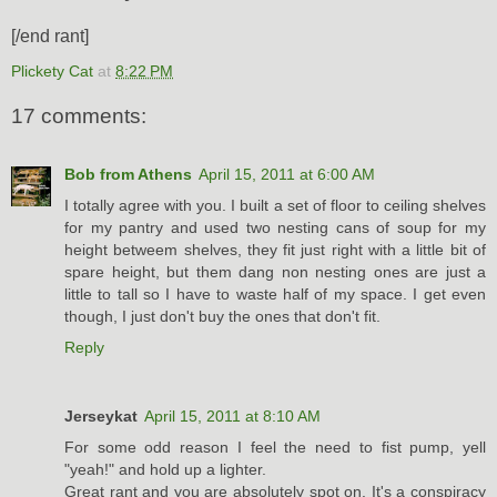
[/end rant]
Plickety Cat
at
8:22 PM
17 comments:
Bob from Athens
April 15, 2011 at 6:00 AM
I totally agree with you. I built a set of floor to ceiling shelves
for my pantry and used two nesting cans of soup for my
height betweem shelves, they fit just right with a little bit of
spare height, but them dang non nesting ones are just a
little to tall so I have to waste half of my space. I get even
though, I just don't buy the ones that don't fit.
Reply
Jerseykat
April 15, 2011 at 8:10 AM
For some odd reason I feel the need to fist pump, yell
"yeah!" and hold up a lighter.
Great rant and you are absolutely spot on. It's a conspiracy