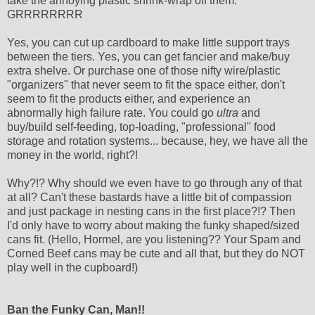
take the annoying plastic shrink-wrap off them.
GRRRRRRRR
Yes, you can cut up cardboard to make little support trays
between the tiers. Yes, you can get fancier and make/buy
extra shelve. Or purchase one of those nifty wire/plastic
"organizers" that never seem to fit the space either, don't
seem to fit the products either, and experience an
abnormally high failure rate. You could go
ultra
and
buy/build self-feeding, top-loading, "professional" food
storage and rotation systems... because, hey, we have all the
money in the world, right?!
Why?!? Why should we even have to go through any of that
at all? Can't these bastards have a little bit of compassion
and just package in nesting cans in the first place?!? Then
I'd only have to worry about making the funky shaped/sized
cans fit. (Hello, Hormel, are you listening?? Your Spam and
Corned Beef cans may be cute and all that, but they do NOT
play well in the cupboard!)
Ban the Funky Can, Man!!