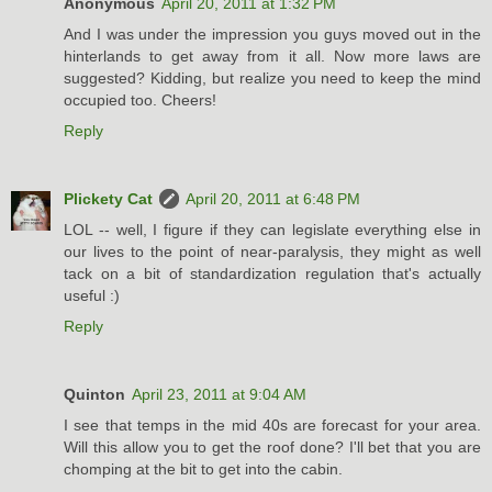
Anonymous
April 20, 2011 at 1:32 PM
And I was under the impression you guys moved out in the
hinterlands to get away from it all. Now more laws are
suggested? Kidding, but realize you need to keep the mind
occupied too. Cheers!
Reply
Plickety Cat
April 20, 2011 at 6:48 PM
LOL -- well, I figure if they can legislate everything else in
our lives to the point of near-paralysis, they might as well
tack on a bit of standardization regulation that's actually
useful :)
Reply
Quinton
April 23, 2011 at 9:04 AM
I see that temps in the mid 40s are forecast for your area.
Will this allow you to get the roof done? I'll bet that you are
chomping at the bit to get into the cabin.