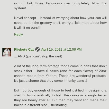
inch)... but those Progresso can completely blow the
system!
Novel concept... instead of worrying about how your can will
stand out on the grocery shelf, worry a little more about how
it will fit on ours!!!
Reply
Plickety Cat
April 15, 2011 at 12:08 PM
... AND (just can't stop the rant)
A lot of the long-term storage foods come in cans that don't
stack either. I have 6 cases (one for each flavor) of 20oz
canned meats from Yoders. These are wonderful products,
it's just a shame that they come in funky cans :(
But I do buy enough of those to feel justified in designing a
shelf or two specifically to hold the cases in a single tier --
they are heavy after all. But then they went and made their
bacon a different size... frustrating!