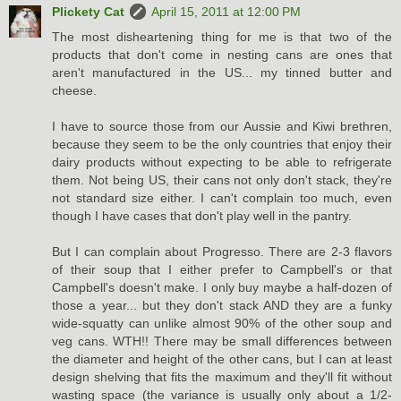
Plickety Cat
April 15, 2011 at 12:00 PM
The most disheartening thing for me is that two of the
products that don't come in nesting cans are ones that
aren't manufactured in the US... my tinned butter and
cheese.
I have to source those from our Aussie and Kiwi brethren,
because they seem to be the only countries that enjoy their
dairy products without expecting to be able to refrigerate
them. Not being US, their cans not only don't stack, they're
not standard size either. I can't complain too much, even
though I have cases that don't play well in the pantry.
But I can complain about Progresso. There are 2-3 flavors
of their soup that I either prefer to Campbell's or that
Campbell's doesn't make. I only buy maybe a half-dozen of
those a year... but they don't stack AND they are a funky
wide-squatty can unlike almost 90% of the other soup and
veg cans. WTH!! There may be small differences between
the diameter and height of the other cans, but I can at least
design shelving that fits the maximum and they'll fit without
wasting space (the variance is usually only about a 1/2-