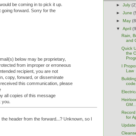
ould be coming in to pick it up.
►
July
(2
 going forward. Sorry for the
►
June
(
►
May
(8
▼
April
(
Rain, B
and 
Quick 
the 
Prog
e-mail(s) below may be proprietary,
 protected from improper or erroneous
I Prop
Law
intended recipient, you are not
tain, copy, forward, or disseminate
Buildin
 received this communication, please
code.
e
Electri
y all copies of this message
Heirloo
k you.
GM..
Record 
for Ap
 the header from the forward...? Unknown, so I
Update
Cleanse