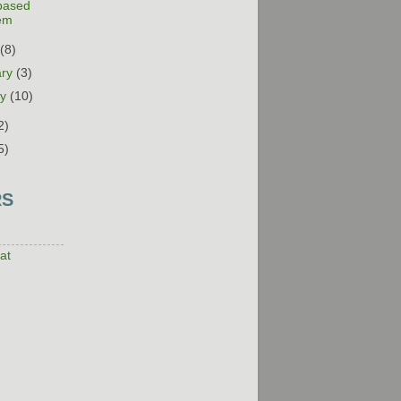
-based
em
h
(8)
ary
(3)
ry
(10)
2)
5)
RS
at