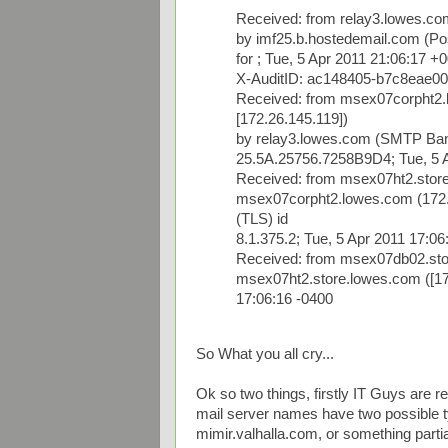
Received: from relay3.lowes.co
by imf25.b.hostedemail.com (Po
for
; Tue, 5 Apr 2011 21:06:17 +
X-AuditID: ac148405-b7c8eae0
Received: from msex07corpht
[172.26.145.119])
by relay3.lowes.com (SMTP Ban
25.5A.25756.7258B9D4; Tue, 5 A
Received: from msex07ht2.store
msex07corpht2.lowes.com (172.
(TLS) id
8.1.375.2; Tue, 5 Apr 2011 17:06
Received: from msex07db02.stor
msex07ht2.store.lowes.com ([172
17:06:16 -0400
So What you all cry...
Ok so two things, firstly IT Guys are re
mail server names have two possible ty
mimir.valhalla.com, or something partial