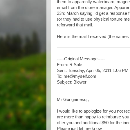
them to apparently waterboard, magneto
email from the store manager. Apparent
23rd March saying I'd get a response f
(or they had to use physical torture m
reforward that mail.
Here is the mail I received (the names
-----Original Message-----
From: R Sole
Sent: Tuesday, April 05, 2011 1:06 PM
To: me@myself.com
Subject: Blower
Mr Gungnir esq.,
I would like to apologize for you not re
are more than happy to reimburse you t
offer you and additional $50 for the inc
Please just let me know