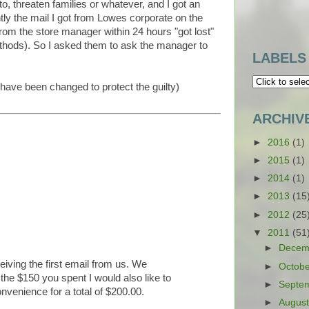
, threaten families or whatever, and I got an
ly the mail I got from Lowes corporate on the
rom the store manager within 24 hours "got lost"
ethods). So I asked them to ask the manager to
LABELS
 have been changed to protect the guilty)
ARCHIV
►
2016
(1)
►
2015
(1)
►
2014
(1)
►
2013
(15
►
2012
(25
▼
2011
(51
►
Decem
ceiving the first email from us. We
►
Octob
he $150 you spent I would also like to
►
Septe
onvenience for a total of $200.00.
►
Augus