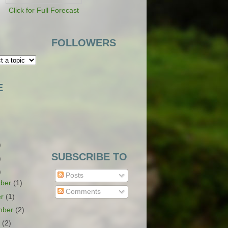
Click for Full Forecast
FOLLOWERS
E
)
SUBSCRIBE TO
)
)
Posts
ber
(1)
Comments
er
(1)
mber
(2)
t
(2)