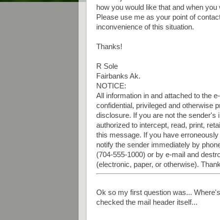
how you would like that and when you w
Please use me as your point of contact
inconvenience of this situation.
Thanks!
R Sole
Fairbanks Ak.
NOTICE:
All information in and attached to the 
confidential, privileged and otherwise
disclosure. If you are not the sender's 
authorized to intercept, read, print, re
this message. If you have erroneously
notify the sender immediately by phon
(704-555-1000) or by e-mail and destro
(electronic, paper, or otherwise). Than
Ok so my first question was... Where's
checked the mail header itself...