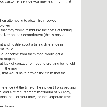
ood customer service you may learn from, that
when attempting to obtain from Lowes
 blower
that they would reimburse the costs of renting
 deliver on their commitment (this is only a
and hostile about a trifling difference in
ent value
 a response from them that I would get a
hat response
 lack of contact from your store, and being told
 in the mail)
l, that would have proven the claim that the
difference (at the time of the incident I was arguing
ntal and a reimbursement maximum of $30/day)
han that, for your time, for the Corporate time,
ive to me.