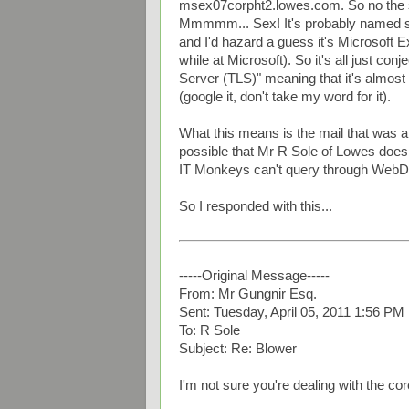
msex07corpht2.lowes.com. So no the s
Mmmmm... Sex! It's probably named s
and I'd hazard a guess it's Microsoft E
while at Microsoft). So it's all just con
Server (TLS)" meaning that it's almost
(google it, don't take my word for it).
What this means is the mail that was all
possible that Mr R Sole of Lowes doesn'
IT Monkeys can't query through WebDAV
So I responded with this...
-----Original Message-----
From: Mr Gungnir Esq.
Sent: Tuesday, April 05, 2011 1:56 PM
To: R Sole
Subject: Re: Blower
I'm not sure you're dealing with the co