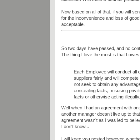
Now based on all of that, if you will 
for the inconvenience and loss of good f
acceptable.
So two days have passed, and no conta
The thing I love the most is that Lowes 
Each Employee will conduct all 
suppliers fairly and will compet
not seek to obtain any advantag
concealing facts, misusing privi
facts or otherwise acting illegally
Well when I had an agreement with on
another manager doesn't live up to tha
agreement wasn't as I was led to believ
I don't know...
I will keep you posted however, whether