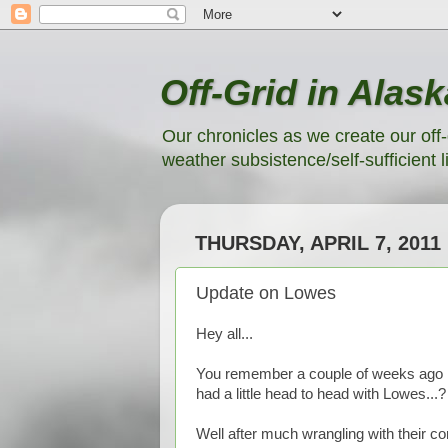
Off-Grid in Alask
Our chronicles as we create our off-
weather subsistence/self-sufficient li
THURSDAY, APRIL 7, 2011
Update on Lowes
Hey all...
You remember a couple of weeks ago in 
had a little head to head with Lowes...?
Well after much wrangling with their co