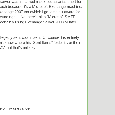
erver wasn't named msex because it's short for
uch because it's a Microsoft Exchange machine,
xchange 2007 too (which I got a ship it award for
jecture right... No there's also "Microsoft SMTP
 certainly using Exchange Server 2003 or later
egedly sent wasn't sent. Of course it is entirely
t know where his "Sent Items" folder is, or their
, but that's unlikely.
re of my grievance.