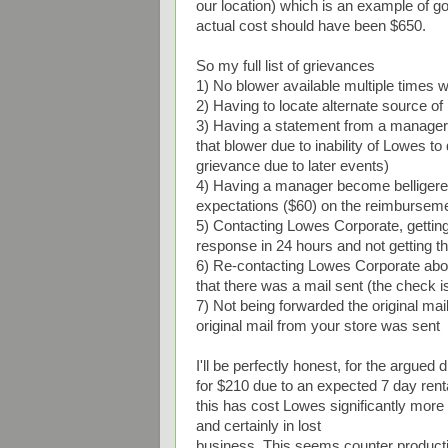
our location) which is an example of g
actual cost should have been $650.
So my full list of grievances
1) No blower available multiple times 
2) Having to locate alternate source of
3) Having a statement from a manager 
that blower due to inability of Lowes to
grievance due to later events)
4) Having a manager become belligerent 
expectations ($60) on the reimbursem
5) Contacting Lowes Corporate, getting
response in 24 hours and not getting t
6) Re-contacting Lowes Corporate about
that there was a mail sent (the check is
7) Not being forwarded the original mai
original mail from your store was sent
I'll be perfectly honest, for the argued 
for $210 due to an expected 7 day re
this has cost Lowes significantly more t
and certainly in lost
business. This seems counter product