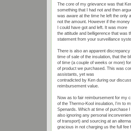
The core of my grievance was that Ken
something that I had not and then argue
was aware at the time he left the onl
not the amount. However if the money 
I could have got and left. It was more
the attitude and belligerence that was
statement from your surveillance syst
There is also an apparent discrepancy
time of sale of the insulation, that the
of time (a couple of weeks or more) fo
of product we purchased. This was con
assistants, yet was
contradicted by Ken during our discuss
reimbursement value.
Now as to fair reimbursement for my c
of the Thermo-Kool insulation, I'm to 
Spenards. Which at time of purchase I 
also ignoring any personal inconvenienc
of transport) and sourcing at an altern
gracious in not charging us the full fee