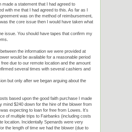
 made a statement that I had agreed to
d with me that I had agreed to this. As far as I
y agreement was on the method of reimbursement,
was the core issue then I would have taken what
 the issue. You should have tapes that confirm my
ems.
 between the information we were provided at
 blower would be available for a reasonable period
r free due to our remote location and the amount
firmed several times with several cashiers and
ion but only after we began arguing about the
osts based upon the good faith purchase I made
my mind $240 down for the hire of the blower from
was expecting to loan for free from Lowes. It's
e of multiple trips to Fairbanks (including costs
ate location. Incidentally Spenards were very
 for the length of time we had the blower (due to