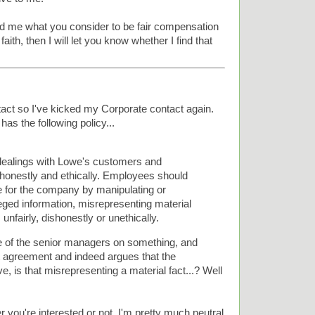
send me what you consider to be fair compensation
aith, then I will let you know whether I find that
ct so I've kicked my Corporate contact again.
has the following policy...
dealings with Lowe's customers and
e honestly and ethically. Employees should
e for the company by manipulating or
leged information, misrepresenting material
, unfairly, dishonestly or unethically.
e of the senior managers on something, and
t agreement and indeed argues that the
e, is that misrepresenting a material fact...? Well
 you're interested or not. I'm pretty much neutral