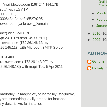
Soil
m (mail3.lowes.com [168.244.164.17])
Syst
stfix) with ESMTP
►
Marc
0000 (UTC)
0000649c-0c-4d9b8527a295
►
Febru
2.lowes.com (Unknown_Domain
►
Janua
ner) with SMTP id
►
2010
(10
pr 2011 17:09:59 -0400 (EDT)
►
2009
(10
.lowes.com (172.26.148.18) by
26.145.119) with Microsoft SMTP Server
AUTHO
:16 -0400
Gungnir
e.lowes.com ([172.26.148.20]) by
.26.148.18]) with mapi; Tue, 5 Apr 2011
Plickety C
markably unimaginitive, or incredibly imaginitive,
pes, something totally arcane for instance
ly descriptive, for instance