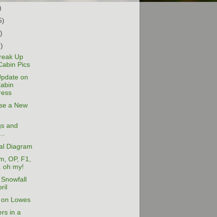
)
5)
)
9)
reak Up
Cabin Pics
Update on
Cabin
ress
ose a New
gs and
..
cal Diagram
m, OP, F1,
. oh my!
Snowfall
ril
 on Lowes
rs in a