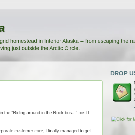
a
grid homestead in Interior Alaska -- from escaping the rat
ving just outside the Arctic Circle.
DROP US
the "Riding around in the Rock bus..." post I
rporate customer care, I finally managed to get