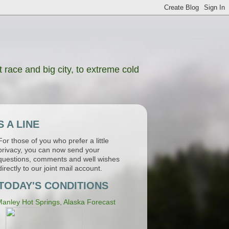
 race and big city, to extreme cold
 A LINE
For those of you who prefer a little
privacy, you can now send your
questions, comments and well wishes
directly to our joint mail account.
TODAY'S CONDITIONS