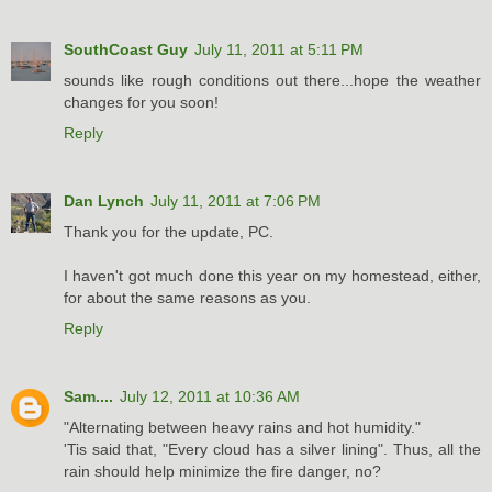
SouthCoast Guy
July 11, 2011 at 5:11 PM
sounds like rough conditions out there...hope the weather
changes for you soon!
Reply
Dan Lynch
July 11, 2011 at 7:06 PM
Thank you for the update, PC.
I haven't got much done this year on my homestead, either,
for about the same reasons as you.
Reply
Sam....
July 12, 2011 at 10:36 AM
"Alternating between heavy rains and hot humidity."
'Tis said that, "Every cloud has a silver lining". Thus, all the
rain should help minimize the fire danger, no?