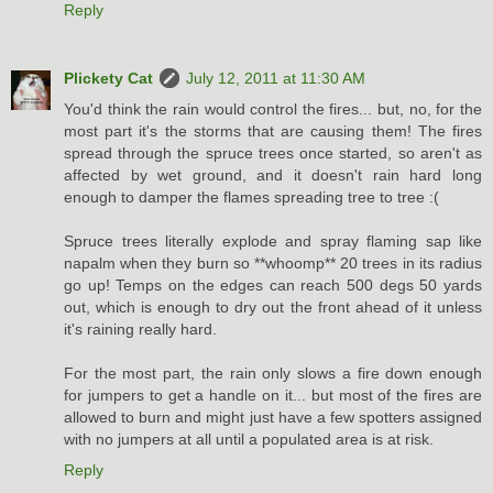
Reply
Plickety Cat
July 12, 2011 at 11:30 AM
You'd think the rain would control the fires... but, no, for the
most part it's the storms that are causing them! The fires
spread through the spruce trees once started, so aren't as
affected by wet ground, and it doesn't rain hard long
enough to damper the flames spreading tree to tree :(
Spruce trees literally explode and spray flaming sap like
napalm when they burn so **whoomp** 20 trees in its radius
go up! Temps on the edges can reach 500 degs 50 yards
out, which is enough to dry out the front ahead of it unless
it's raining really hard.
For the most part, the rain only slows a fire down enough
for jumpers to get a handle on it... but most of the fires are
allowed to burn and might just have a few spotters assigned
with no jumpers at all until a populated area is at risk.
Reply