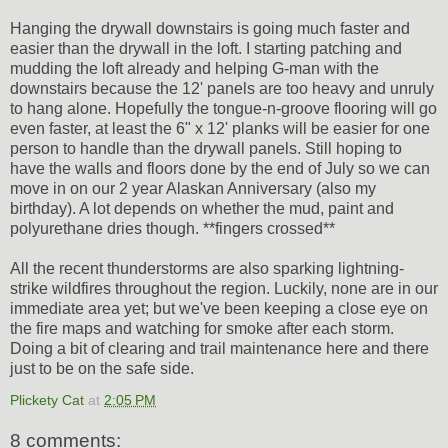
Hanging the drywall downstairs is going much faster and
easier than the drywall in the loft. I starting patching and
mudding the loft already and helping G-man with the
downstairs because the 12' panels are too heavy and unruly
to hang alone. Hopefully the tongue-n-groove flooring will go
even faster, at least the 6" x 12' planks will be easier for one
person to handle than the drywall panels. Still hoping to
have the walls and floors done by the end of July so we can
move in on our 2 year Alaskan Anniversary (also my
birthday). A lot depends on whether the mud, paint and
polyurethane dries though. **fingers crossed**
All the recent thunderstorms are also sparking lightning-
strike wildfires throughout the region. Luckily, none are in our
immediate area yet; but we've been keeping a close eye on
the fire maps and watching for smoke after each storm.
Doing a bit of clearing and trail maintenance here and there
just to be on the safe side.
Plickety Cat
at
2:05 PM
8 comments: