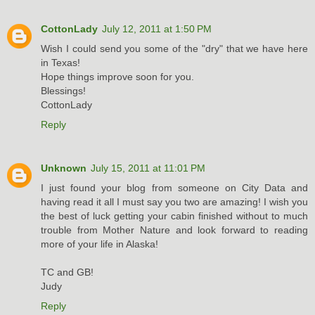
CottonLady
July 12, 2011 at 1:50 PM
Wish I could send you some of the "dry" that we have here
in Texas!
Hope things improve soon for you.
Blessings!
CottonLady
Reply
Unknown
July 15, 2011 at 11:01 PM
I just found your blog from someone on City Data and
having read it all I must say you two are amazing! I wish you
the best of luck getting your cabin finished without to much
trouble from Mother Nature and look forward to reading
more of your life in Alaska!
TC and GB!
Judy
Reply