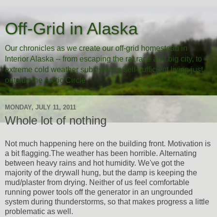
Off-Grid in Alaska
Our chronicles as we create our off-grid homestead in
Interior Alaska -- from escaping the rat race and big city, to
extreme cold weather subsistence/self-sufficient living just
outside the Arctic Circle.
MONDAY, JULY 11, 2011
Whole lot of nothing
Not much happening here on the building front. Motivation is
a bit flagging.The weather has been horrible. Alternating
between heavy rains and hot humidity. We've got the
majority of the drywall hung, but the damp is keeping the
mud/plaster from drying. Neither of us feel comfortable
running power tools off the generator in an ungrounded
system during thunderstorms, so that makes progress a little
problematic as well.