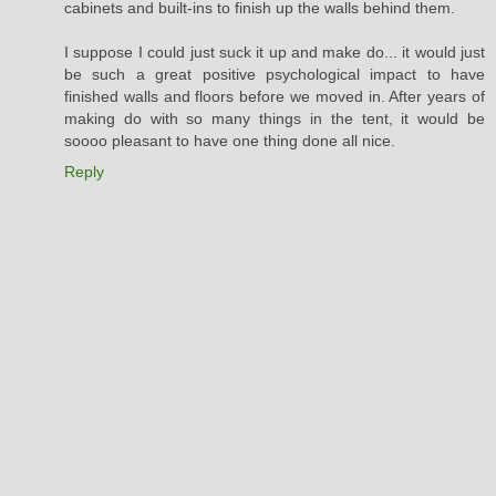
cabinets and built-ins to finish up the walls behind them.
I suppose I could just suck it up and make do... it would just
be such a great positive psychological impact to have
finished walls and floors before we moved in. After years of
making do with so many things in the tent, it would be
soooo pleasant to have one thing done all nice.
Reply