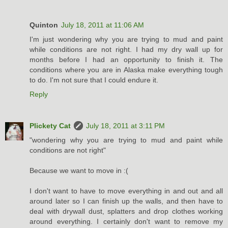
Quinton
July 18, 2011 at 11:06 AM
I'm just wondering why you are trying to mud and paint
while conditions are not right. I had my dry wall up for
months before I had an opportunity to finish it. The
conditions where you are in Alaska make everything tough
to do. I'm not sure that I could endure it.
Reply
Plickety Cat
July 18, 2011 at 3:11 PM
"wondering why you are trying to mud and paint while
conditions are not right"
Because we want to move in :(
I don't want to have to move everything in and out and all
around later so I can finish up the walls, and then have to
deal with drywall dust, splatters and drop clothes working
around everything. I certainly don't want to remove my