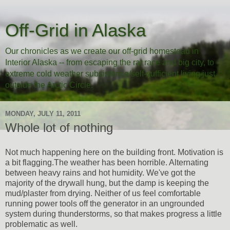
Off-Grid in Alaska
Our chronicles as we create our off-grid homestead in
Interior Alaska -- from escaping the rat race and big city, to
extreme cold weather subsistence/self-sufficient living just
outside the Arctic Circle.
MONDAY, JULY 11, 2011
Whole lot of nothing
Not much happening here on the building front. Motivation is
a bit flagging.The weather has been horrible. Alternating
between heavy rains and hot humidity. We've got the
majority of the drywall hung, but the damp is keeping the
mud/plaster from drying. Neither of us feel comfortable
running power tools off the generator in an ungrounded
system during thunderstorms, so that makes progress a little
problematic as well.