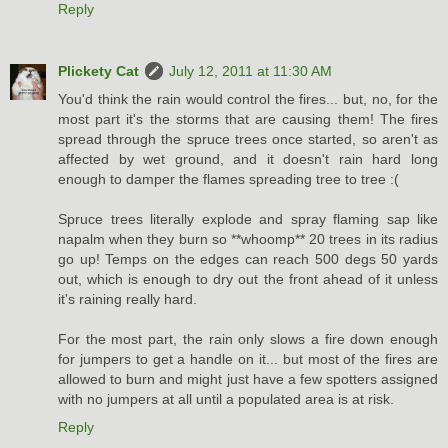
Reply
Plickety Cat
July 12, 2011 at 11:30 AM
You'd think the rain would control the fires... but, no, for the
most part it's the storms that are causing them! The fires
spread through the spruce trees once started, so aren't as
affected by wet ground, and it doesn't rain hard long
enough to damper the flames spreading tree to tree :(
Spruce trees literally explode and spray flaming sap like
napalm when they burn so **whoomp** 20 trees in its radius
go up! Temps on the edges can reach 500 degs 50 yards
out, which is enough to dry out the front ahead of it unless
it's raining really hard.
For the most part, the rain only slows a fire down enough
for jumpers to get a handle on it... but most of the fires are
allowed to burn and might just have a few spotters assigned
with no jumpers at all until a populated area is at risk.
Reply