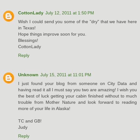
CottonLady
July 12, 2011 at 1:50 PM
Wish I could send you some of the "dry" that we have here
in Texas!
Hope things improve soon for you.
Blessings!
CottonLady
Reply
Unknown
July 15, 2011 at 11:01 PM
I just found your blog from someone on City Data and
having read it all I must say you two are amazing! I wish you
the best of luck getting your cabin finished without to much
trouble from Mother Nature and look forward to reading
more of your life in Alaska!
TC and GB!
Judy
Reply