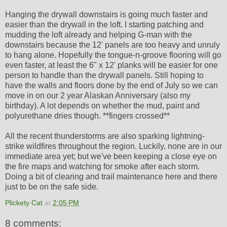
Hanging the drywall downstairs is going much faster and
easier than the drywall in the loft. I starting patching and
mudding the loft already and helping G-man with the
downstairs because the 12' panels are too heavy and unruly
to hang alone. Hopefully the tongue-n-groove flooring will go
even faster, at least the 6" x 12' planks will be easier for one
person to handle than the drywall panels. Still hoping to
have the walls and floors done by the end of July so we can
move in on our 2 year Alaskan Anniversary (also my
birthday). A lot depends on whether the mud, paint and
polyurethane dries though. **fingers crossed**
All the recent thunderstorms are also sparking lightning-
strike wildfires throughout the region. Luckily, none are in our
immediate area yet; but we've been keeping a close eye on
the fire maps and watching for smoke after each storm.
Doing a bit of clearing and trail maintenance here and there
just to be on the safe side.
Plickety Cat
at
2:05 PM
8 comments: