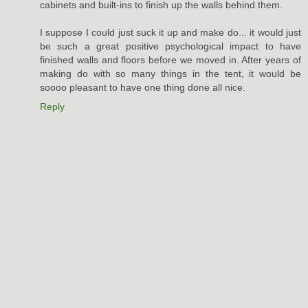
cabinets and built-ins to finish up the walls behind them.
I suppose I could just suck it up and make do... it would just
be such a great positive psychological impact to have
finished walls and floors before we moved in. After years of
making do with so many things in the tent, it would be
soooo pleasant to have one thing done all nice.
Reply