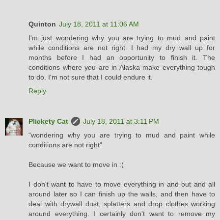
Quinton
July 18, 2011 at 11:06 AM
I'm just wondering why you are trying to mud and paint
while conditions are not right. I had my dry wall up for
months before I had an opportunity to finish it. The
conditions where you are in Alaska make everything tough
to do. I'm not sure that I could endure it.
Reply
Plickety Cat
July 18, 2011 at 3:11 PM
"wondering why you are trying to mud and paint while
conditions are not right"
Because we want to move in :(
I don't want to have to move everything in and out and all
around later so I can finish up the walls, and then have to
deal with drywall dust, splatters and drop clothes working
around everything. I certainly don't want to remove my