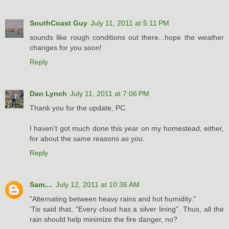
SouthCoast Guy
July 11, 2011 at 5:11 PM
sounds like rough conditions out there...hope the weather
changes for you soon!
Reply
Dan Lynch
July 11, 2011 at 7:06 PM
Thank you for the update, PC.
I haven't got much done this year on my homestead, either,
for about the same reasons as you.
Reply
Sam....
July 12, 2011 at 10:36 AM
"Alternating between heavy rains and hot humidity."
'Tis said that, "Every cloud has a silver lining". Thus, all the
rain should help minimize the fire danger, no?