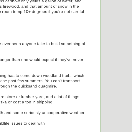
ns of snow only yields a gallon of water, and
s firewood, and that amount of snow in the
he room temp 10+ degrees if you're not careful.
've ever seen anyone take to build something of
 longer than one would expect if they've never
hing has to come down woodland trail... which
ese past few summers. You can't transport
hrough the quicksand quagmire.
 store or lumber yard, and a lot of things
ska or cost a ton in shipping
with and some seriously uncooperative weather
life issues to deal with