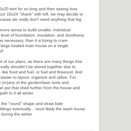
e 16x20 tent for so long and then seeing how
ur 16x24 "shack" with loft, we may decide to
ause we really don't need anything that big.
ore sense to build smaller, individual
 level of foundation, insulation, and sturdiness
s necessary, than it is trying to cram
y large heated main house on a single
of.
 of our plans, as there are many things that
eally shouldn't be stored together due to
 like food and fuel, or fuel and firewood. And
easier to layout, organize and utilize. For
 (m)any of the garden/lawn tools and
an put that shed further from the house and
th to it all winter.
ing the "round" shape and straw bale
ldings eventually... most likely the wash house
during the winter.