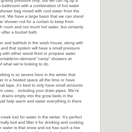
 gravity pressure only; but we can rig up a
 bathroom with a combination of hot water
 shower bag mixed with cool water from the
nd. We have a large basin that we can stand
lar shower rod for a curtain to keep from
h room and not much hot water, but certainly
 after a bucket bath.
er and bathtub in the wash house, along with
 and that system will have a small pressure
 with either wood-fired or propane water
 portable/on-demand "camp" showers at
f what we're looking to do.
umbing is so severe here in the winter that
er in a heated space all the time or have
t tape, it's best to only have small amounts
 uses... including your drain pipes. We're
 drains empty into the grow beds in the
ld help warm and water everything in there
eek ice) for water in the winter. It's perfect
ally boil and filter it for drinking and cooking.
or water is that snow and ice has such a low