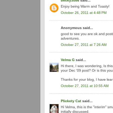
becky3086
said...
Enjoy being Warm and Toasty!
October 26, 2011 at 4:48 PM
Anonymous said...
good to see you are ok and posti
adventures.
October 27, 2011 at 7:26 AM
Velma G
said...
Hi there, I was wondering, Is th
your Dec '09 post? Or is this y
Thanks for your blog, I have lear
October 27, 2011 at 10:55 AM
Plickety Cat
said...
Hi Velma, this is the "interim" s
initially discussed.