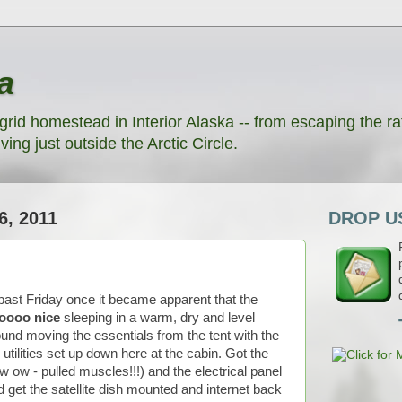
a
grid homestead in Interior Alaska -- from escaping the rat
ving just outside the Arctic Circle.
, 2011
DROP US
 past Friday once it became apparent that the
oooo nice
sleeping in a warm, dry and level
und moving the essentials from the tent with the
utilities set up down here at the cabin. Got the
 ow - pulled muscles!!!) and the electrical panel
d get the satellite dish mounted and internet back