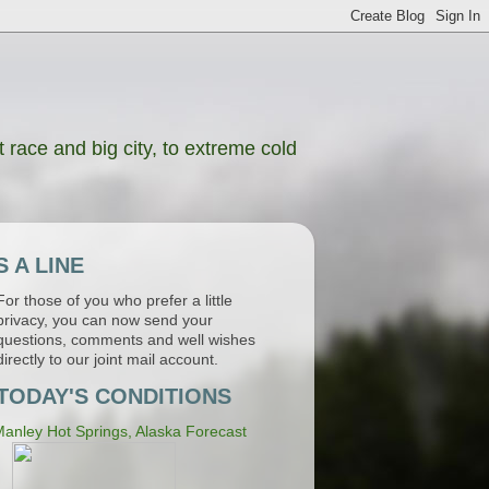
 race and big city, to extreme cold
 A LINE
For those of you who prefer a little
privacy, you can now send your
questions, comments and well wishes
directly to our joint mail account.
TODAY'S CONDITIONS