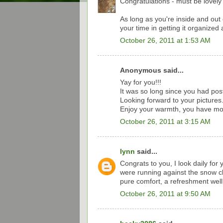
Congratulations - must be lovely 
As long as you're inside and out
your time in getting it organized 
October 26, 2011 at 1:53 AM
Anonymous said...
Yay for you!!!
It was so long since you had pos
Looking forward to your pictures
Enjoy your warmth, you have mor
October 26, 2011 at 3:15 AM
lynn
said...
Congrats to you, I look daily fo
were running against the snow cl
pure comfort, a refreshment wel
October 26, 2011 at 9:50 AM