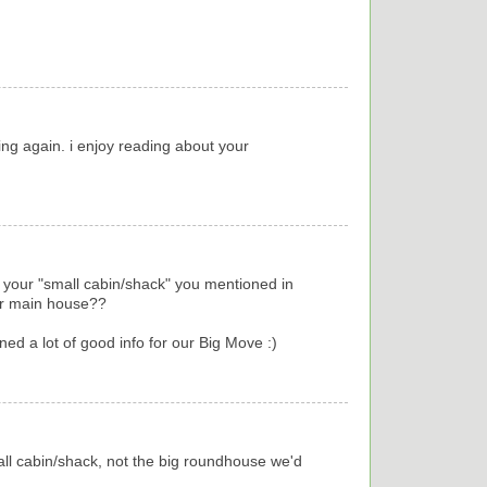
ng again. i enjoy reading about your
is your "small cabin/shack" you mentioned in
our main house??
ned a lot of good info for our Big Move :)
mall cabin/shack, not the big roundhouse we'd