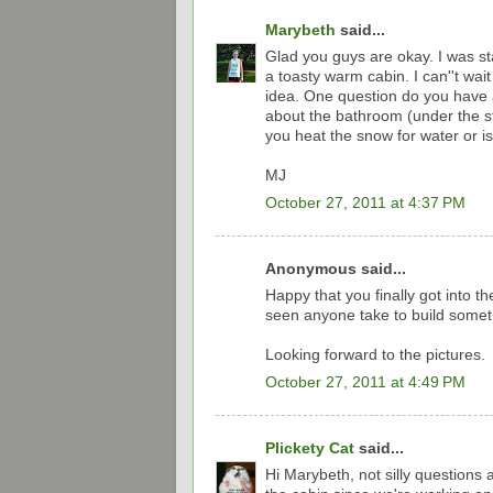
Marybeth
said...
Glad you guys are okay. I was sta
a toasty warm cabin. I can''t wait
idea. One question do you have 
about the bathroom (under the s
you heat the snow for water or is 
MJ
October 27, 2011 at 4:37 PM
Anonymous said...
Happy that you finally got into th
seen anyone take to build someth
Looking forward to the pictures.
October 27, 2011 at 4:49 PM
Plickety Cat
said...
Hi Marybeth, not silly questions 