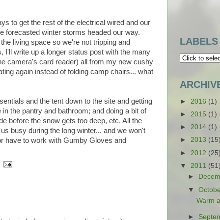
s to get the rest of the electrical wired and our
he forecasted winter storms headed our way.
LABELS
he living space so we're not tripping and
 I'll write up a longer status post with the many
 the camera's card reader) all from my new cushy
ating again instead of folding camp chairs... what
ARCHIV
ntials and the tent down to the site and getting
►
2016
(1)
e in the pantry and bathroom; and doing a bit of
►
2015
(1)
de before the snow gets too deep, etc. All the
►
2014
(1)
 us busy during the long winter... and we won't
►
2013
(15
, or have to work with Gumby Gloves and
►
2012
(25
▼
2011
(51
►
Decem
▼
Octob
Warm a
►
Septe