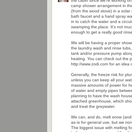
the cabin since we're working on
camp shower arrangement in the
(from the wood stove) in a solar
bath faucet and a hand spray wa
in to catch the water and a circu
swamping the place. It's not muc
enough to get a really good rinse
We will be having a proper show
the laundry wash and rinse tubs,
tank and/or pressure pump along
heating. You can check out the
http://www.zodi.com for an idea o
Generally, the freeze risk for pl
unless you can keep all your wat
massive amounts of power for hea
of water and empty pipes between
planning to have the wash house
attached greenhouse, which shou
and treat the greywater.
We can, and do, melt snow (and cr
as-is for general use, but we norm
The biggest issue with melting f