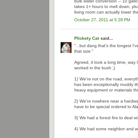
bulk water conversion -- 10 gallo
takes 1+ hours to melt down, plu
living room can actually lower t
October 27, 2011 at 5:28 PM
Plickety Cat
said...
"...but dang that's the longest I
that size."
Agreed, it took a long time, way
worked in the bush ;)
1) We're not on the road, everyt
has been exceptionally muddy th
heavy equipment or materials t
2) We're nowhere near a hardware
have to be special ordered to Ala
3) We had a forest fire to deal 
4) We had some neighbor and wild