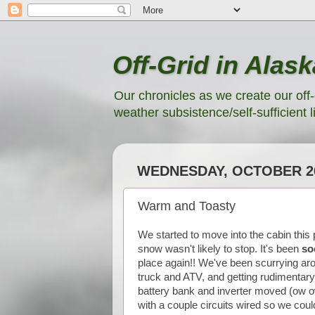
Off-Grid in Alask
Our chronicles as we create our off-
weather subsistence/self-sufficient li
WEDNESDAY, OCTOBER 26
Warm and Toasty
We started to move into the cabin this
snow wasn't likely to stop. It's been
so
place again!! We've been scurrying aro
truck and ATV, and getting rudimentary 
battery bank and inverter moved (ow ow
with a couple circuits wired so we coul