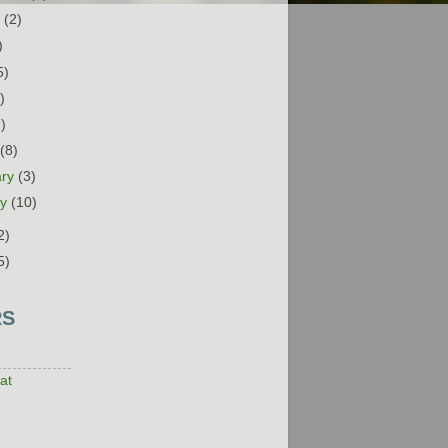
t
(2)
)
5)
)
9)
h
(8)
ary
(3)
ry
(10)
2)
5)
RS
at