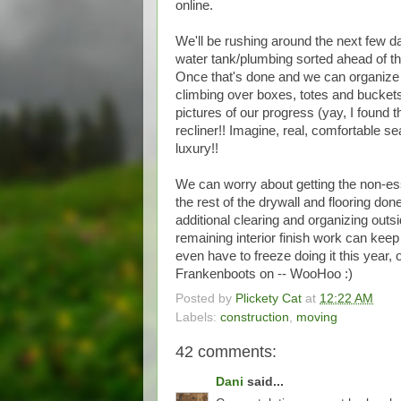
online.
We'll be rushing around the next few day
water tank/plumbing sorted ahead of t
Once that's done and we can organize t
climbing over boxes, totes and buckets,
pictures of our progress (yay, I found
recliner!! Imagine, real, comfortable se
luxury!!
We can worry about getting the non-esse
the rest of the drywall and flooring don
additional clearing and organizing outsi
remaining interior finish work can keep
even have to freeze doing it this year
Frankenboots on -- WooHoo :)
Posted by
Plickety Cat
at
12:22 AM
Labels:
construction
,
moving
42 comments:
Dani
said...