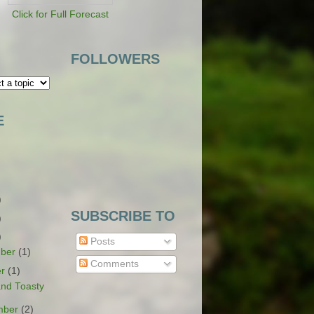
Click for Full Forecast
FOLLOWERS
E
)
SUBSCRIBE TO
)
)
Posts
ber
(1)
Comments
er
(1)
nd Toasty
mber
(2)