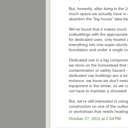
But, honestly, after living in th
much space we actually have in o
abandon the "big house" idea bec
We've found that it makes much m
outbuildings with the appropriate
for dedicated uses, only heated a
everything into one super-sturd
foundation and under a single ro
Dedicated use is a big component
we store on the homestead that r
contamination or safety hazard --
dedicated use buildings are a lot 
instance, we know we don't need
equipment in the winter, so we c
not have to maintain a shoveled pa
But, we're still interested in us
construction on one of the outbui
or workshops that needs heating 
October 27, 2011 at 2:54 PM