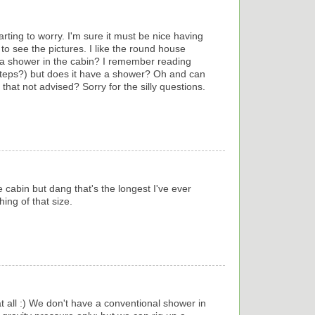
rting to worry. I'm sure it must be nice having
 to see the pictures. I like the round house
a shower in the cabin? I remember reading
teps?) but does it have a shower? Oh and can
that not advised? Sorry for the silly questions.
e cabin but dang that's the longest I've ever
ing of that size.
at all :) We don't have a conventional shower in