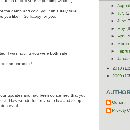
to be in before your impending winter :)
►
Augus
 of the damp and cold, you can surely take
►
July
(2
as you like it. So happy for you.
►
June
(
►
May
(8
►
April
(
►
Marc
►
Febru
ted, I was hoping you were both safe.
.
►
Janua
e than earned it!
►
2010
(10
►
2009
(10
AUTHO
r your updates and had been concerned that you
ock. How wonderful for you to live and sleep in
Gungnir
l deserved.
Plickety C