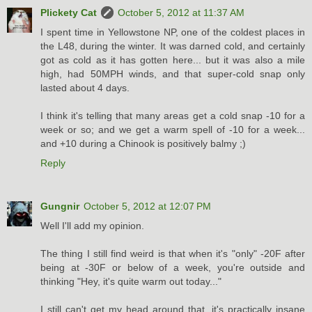
Plickety Cat
October 5, 2012 at 11:37 AM
I spent time in Yellowstone NP, one of the coldest places in
the L48, during the winter. It was darned cold, and certainly
got as cold as it has gotten here... but it was also a mile
high, had 50MPH winds, and that super-cold snap only
lasted about 4 days.
I think it's telling that many areas get a cold snap -10 for a
week or so; and we get a warm spell of -10 for a week...
and +10 during a Chinook is positively balmy ;)
Reply
Gungnir
October 5, 2012 at 12:07 PM
Well I'll add my opinion.
The thing I still find weird is that when it's "only" -20F after
being at -30F or below of a week, you're outside and
thinking "Hey, it's quite warm out today..."
I still can't get my head around that, it's practically insane