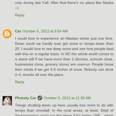
only during late Fall. After that-there's no place like Alaska
;-)
Reply
Cat
October 5, 2012 at 9:54 AM
I would love to experience an Alaskan winter just one time.
Down south we hardly ever get snow or temps lower than
20. I would love to see deep snow and see how people deal
with this on a regular basis. In NC the whole world comes to
a stand still if we have more than 1-2inches, schools close,
businesses close, grocery stores are overrun. People loose
their minds if we get 3-4 inches of snow. Nobody can drive
in it, wrecks all over the place.
Reply
Plickety Cat
October 5, 2012 at 11:30 AM
Things shutting down up here usually has more to do with
temps than snowfall. In the rural areas, at least, Dept of
Transportation won't run the plows if it's below -20F... which