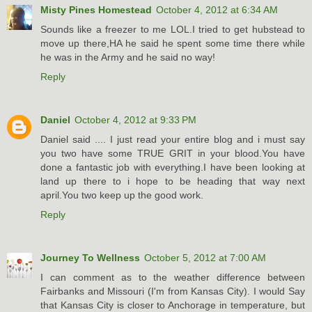
Misty Pines Homestead
October 4, 2012 at 6:34 AM
Sounds like a freezer to me LOL.I tried to get hubstead to
move up there,HA he said he spent some time there while
he was in the Army and he said no way!
Reply
Daniel
October 4, 2012 at 9:33 PM
Daniel said .... I just read your entire blog and i must say
you two have some TRUE GRIT in your blood.You have
done a fantastic job with everything.I have been looking at
land up there to i hope to be heading that way next
april.You two keep up the good work.
Reply
Journey To Wellness
October 5, 2012 at 7:00 AM
I can comment as to the weather difference between
Fairbanks and Missouri (I'm from Kansas City). I would Say
that Kansas City is closer to Anchorage in temperature, but