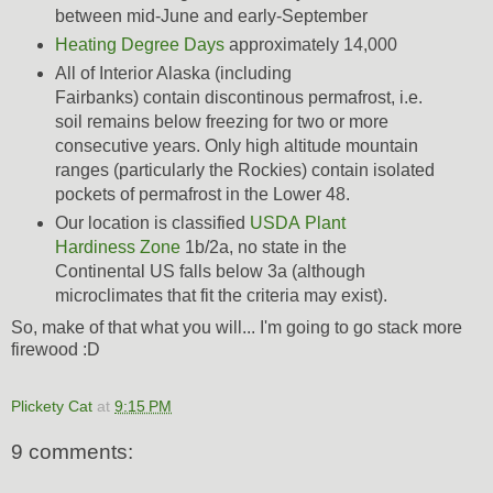
between mid-June and early-September
Heating Degree Days
approximately 14,000
All of Interior Alaska (including
Fairbanks) contain discontinous permafrost, i.e.
soil remains below freezing for two or more
consecutive years. Only high altitude mountain
ranges (particularly the Rockies) contain isolated
pockets of permafrost in the Lower 48.
Our location is classified
USDA Plant
Hardiness Zone
1b/2a, no state in the
Continental US falls below 3a (although
microclimates that fit the criteria may exist).
So, make of that what you will... I'm going to go stack more
firewood :D
Plickety Cat
at
9:15 PM
9 comments: