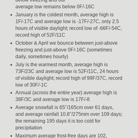
average low remains below 0F/-16C
January is the coldest month, average high is
1F/-17C and average low is -17F/-27C, only 2.5
hours of visible daylight; record low of -66F/-54C,
record high of 52F/11C
October & April we bounce between just-above
freezing and just-above 0F/-16C (sometimes
daily, sometimes hourly)
July is the warmest month, average high is
73F/23C and average low is 52F/11C, 24 hours
of visible daylight; record high of 99F/37C, record
low of 30F/-1C
Annual (across the entire year) average high is
38F/3C and average low is 17F/-8
Average snowfall is 65"/165cm over 61 days,
and average rainfall 10.8"/275mm over 109 days;
the remaining 195 days it is too cold for
precipitation
Maximum average frost-free days are 102,