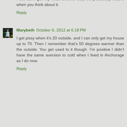
when you think about it.
Reply
Marybeth
October 6, 2012 at 6:18 PM
I get pissy when it's 20 outside, and I can only get my house
up to 70. Then I remember that's 50 degrees warmer than
the outside. You get used to it though. I'm positive I didn't
have the same aversion to cold when I lived in Anchorage
as I do now.
Reply