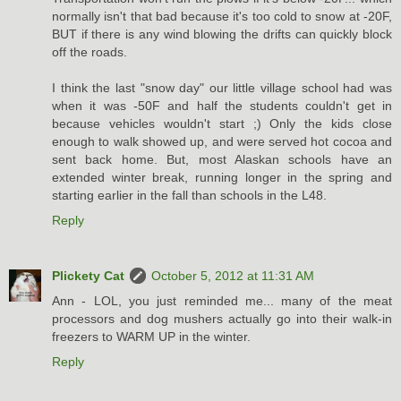
normally isn't that bad because it's too cold to snow at -20F,
BUT if there is any wind blowing the drifts can quickly block
off the roads.
I think the last "snow day" our little village school had was
when it was -50F and half the students couldn't get in
because vehicles wouldn't start ;) Only the kids close
enough to walk showed up, and were served hot cocoa and
sent back home. But, most Alaskan schools have an
extended winter break, running longer in the spring and
starting earlier in the fall than schools in the L48.
Reply
Plickety Cat
October 5, 2012 at 11:31 AM
Ann - LOL, you just reminded me... many of the meat
processors and dog mushers actually go into their walk-in
freezers to WARM UP in the winter.
Reply