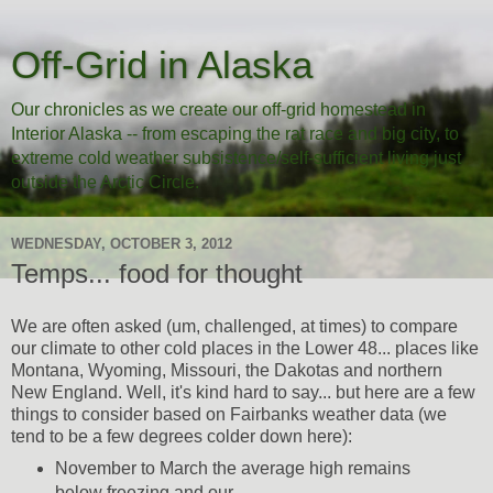
Off-Grid in Alaska
Our chronicles as we create our off-grid homestead in
Interior Alaska -- from escaping the rat race and big city, to
extreme cold weather subsistence/self-sufficient living just
outside the Arctic Circle.
WEDNESDAY, OCTOBER 3, 2012
Temps... food for thought
We are often asked (um, challenged, at times) to compare
our climate to other cold places in the Lower 48... places like
Montana, Wyoming, Missouri, the Dakotas and northern
New England. Well, it's kind hard to say... but here are a few
things to consider based on Fairbanks weather data (we
tend to be a few degrees colder down here):
November to March the average high remains
below freezing and our