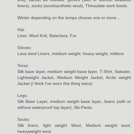
liners), socks (wool/synthetic wool), Thinsulate work boots.
Winter depending on the temps choose one or more...
Hat:
Liner, Wool Knit, Balaclava, Fur
Gloves:
Lava wool Liners, medium weight, heavy weight, mittens
Torso:
Silk base layer, medium weight base layer, T-Shirt, Sweater,
Lightweight Jacket, Medium Weight Jacket, Arctic weight
Jacket (I think I've worn this thing twice)
Legs:
Silk Base Layer, medium weight base layer, Jeans (with or
without waterproof top layer), Ski-Pants.
Socks:
Silk liners, light weight Wool, Medium weight wool,
heavyweight wool.