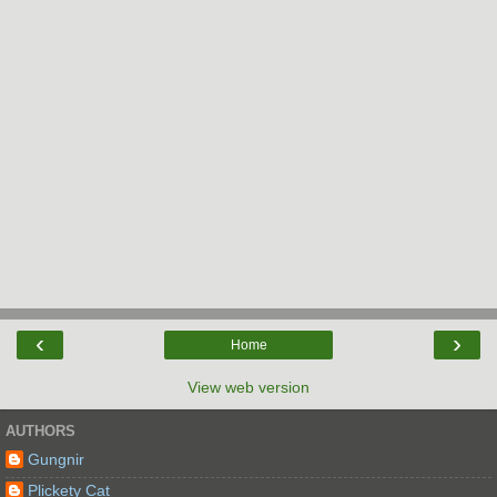
‹
›
Home
View web version
AUTHORS
Gungnir
Plickety Cat