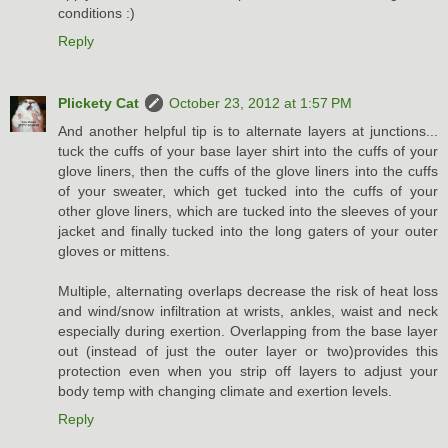
conditions :)
Reply
Plickety Cat
October 23, 2012 at 1:57 PM
And another helpful tip is to alternate layers at junctions...
tuck the cuffs of your base layer shirt into the cuffs of your
glove liners, then the cuffs of the glove liners into the cuffs
of your sweater, which get tucked into the cuffs of your
other glove liners, which are tucked into the sleeves of your
jacket and finally tucked into the long gaters of your outer
gloves or mittens.
Multiple, alternating overlaps decrease the risk of heat loss
and wind/snow infiltration at wrists, ankles, waist and neck
especially during exertion. Overlapping from the base layer
out (instead of just the outer layer or two)provides this
protection even when you strip off layers to adjust your
body temp with changing climate and exertion levels.
Reply