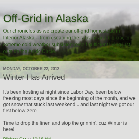
Off-Grid in Alaska
Our chronicles as we create our off-grid homestead in
Interior Alaska -- from escaping the rat race and big city, to
extreme cold weather subsistence/self-sufficient living just
outside the Arctic Circle.
MONDAY, OCTOBER 22, 2012
Winter Has Arrived
It's been frosting at night since Labor Day, been below
freezing most days since the beginning of the month, and we
got snow that stuck last weekend... and last night we got our
first below-zero.
Time to drop the linen and stop the grinnin', cuz Winter is
here!
Plickety Cat
at
10:18 AM