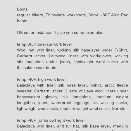
Boots:
regular hikers, Thinsulate workboots, Sorrel -80F Artic Pac
boots.
OK so for instance I'll give you some examples.
temp 0F, moderate work level
Wool hat with liner, wicking silk baselayer under T-Shirt,
Carhartt jacket. Lavawool liners with workgloves, wicking
silk longjohns under jeans, lightweight wool socks with
thinsulate work boots.
temp -40F, high work level
Balaclava with liner, silk base layer, t-shirt, arctic fleece
sweater, Carhartt jacket. 2 sets of Lava wool liners under
heavyweight gloves, silk longjohns, medium weight
longjohns, jeans, waterproof leggings, silk wicking socks,
lightweight wool socks, medium weight wool socks, Sorrels.
temp -40F (or below) light work level.
Balaclava with liner, and fur hat, silk base layer, medium