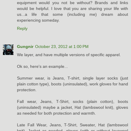
equipment would you not be without? Brands and links
would be helpful. I love that you are sharing your life with
us...a life that some (including me) dream about
experiencing someday.
Reply
Gungnir
October 23, 2012 at 1:00 PM
We layer, and have multiple versions of specific apparel.
Ok so, here's an example...
Summer wear, is Jeans, T-shirt, single layer socks (just
plain cotton type), boots (uninsulated), work gloves for hand
protection.
Fall wear, Jeans, T-Shirt, socks (plain cotton), boots
(uninsulated) maybe a jacket, Hat (lambswool knit), gloves
as needed for both protection and warmth.
Late Fall Wear, Jeans, T-Shirt, Sweater, Hat (lambswool
knit), Jacket as needed, gloves (with or without lavawool