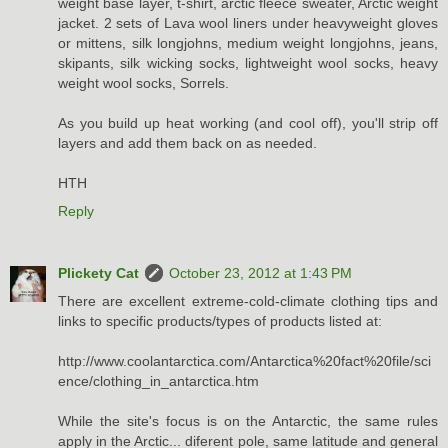
weight base layer, t-shirt, arctic fleece sweater, Arctic weight
jacket. 2 sets of Lava wool liners under heavyweight gloves
or mittens, silk longjohns, medium weight longjohns, jeans,
skipants, silk wicking socks, lightweight wool socks, heavy
weight wool socks, Sorrels.
As you build up heat working (and cool off), you'll strip off
layers and add them back on as needed.
HTH
Reply
Plickety Cat
October 23, 2012 at 1:43 PM
There are excellent extreme-cold-climate clothing tips and
links to specific products/types of products listed at:
http://www.coolantarctica.com/Antarctica%20fact%20file/sci
ence/clothing_in_antarctica.htm
While the site's focus is on the Antarctic, the same rules
apply in the Arctic... diferent pole, same latitude and general