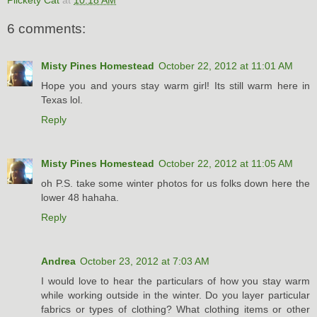
6 comments:
Misty Pines Homestead
October 22, 2012 at 11:01 AM
Hope you and yours stay warm girl! Its still warm here in
Texas lol.
Reply
Misty Pines Homestead
October 22, 2012 at 11:05 AM
oh P.S. take some winter photos for us folks down here the
lower 48 hahaha.
Reply
Andrea
October 23, 2012 at 7:03 AM
I would love to hear the particulars of how you stay warm
while working outside in the winter. Do you layer particular
fabrics or types of clothing? What clothing items or other