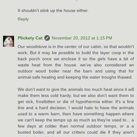
It shouldn't stink up the house either.
Reply
Plickety Cat
November 20, 2012 at 1:15 PM
Our woodstove is in the center of our cabin, so that wouldn't
work; But it may be possible to build the layer coop in the
back porch once we enclose it so the girls have a bit of
waste heat from the house. we've also considered an
outdoor wood boiler near the barn and using that for
animal-safe heating and keeping the water troughs thawed.
We don't want to give the animals too much heat since it will
make them less cold hardy, but we also don't want them to
get sick, frostbitten or die of hypothermia either. It's a fine
line and a hard decision. I would hate to have the animals
used to a warm barn, then have something happen where
we can't keep the temps up as much as they're used to... a
few days at colder than normal outdoor temps, or a a
busted boiler, and all our critters could die if they aren't