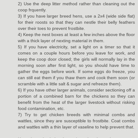
2) Use the deep litter method rather than cleaning out the
coop frquently.
3) If you have larger breed hens, use a 2x4 (wide side flat)
for their roosts so that they can nestle their belly feathers
over their toes to prevent frostbite.
4) Keep the nest boxes at least a few inches above the floor
with a thick layer of nexting material in them.
5) If you have electricity, set a light on a timer so that it
comes on a couple hours before you leave for work, and
keep the coop door closed; the girls will normally lay in the
morning soon after first light, so you should have time to
gather the eggs before work. If some eggs do freeze, you
can still eat them if you thaw them and cook them soon (or
scramble with a little salt & sugar and refreeze them).
6) If you have other larger animals, consider sectioning off a
portion of a combined barn for the chickens so they can
benefit from the heat of the larger livestock without risking
food contamination, etc.
7) Try to get chicken breeds with minimal combs and
wattles, since they are susceptible to frostbite. Coat combs
and wattles with a thin layer of vaseline to help prevent that.