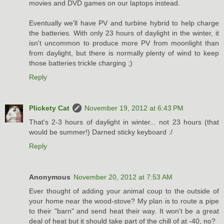
movies and DVD games on our laptops instead.
Eventually we'll have PV and turbine hybrid to help charge
the batteries. With only 23 hours of daylight in the winter, it
isn't uncommon to produce more PV from moonlight than
from daylight, but there is normally plenty of wind to keep
those batteries trickle charging ;)
Reply
Plickety Cat
November 19, 2012 at 6:43 PM
That's 2-3 hours of daylight in winter... not 23 hours (that
would be summer!) Darned sticky keyboard :/
Reply
Anonymous
November 20, 2012 at 7:53 AM
Ever thought of adding your animal coup to the outside of
your home near the wood-stove? My plan is to route a pipe
to their "barn" and send heat their way. It won't be a great
deal of heat but it should take part of the chill of at -40, no?