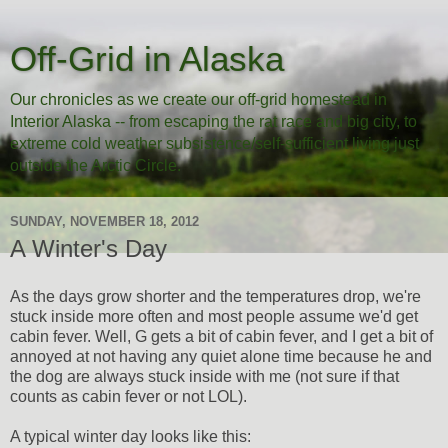
Off-Grid in Alaska
Our chronicles as we create our off-grid homestead in
Interior Alaska -- from escaping the rat race and big city, to
extreme cold weather subsistence/self-sufficient living just
outside the Arctic Circle.
SUNDAY, NOVEMBER 18, 2012
A Winter's Day
As the days grow shorter and the temperatures drop, we're
stuck inside more often and most people assume we'd get
cabin fever. Well, G gets a bit of cabin fever, and I get a bit of
annoyed at not having any quiet alone time because he and
the dog are always stuck inside with me (not sure if that
counts as cabin fever or not LOL).
A typical winter day looks like this: