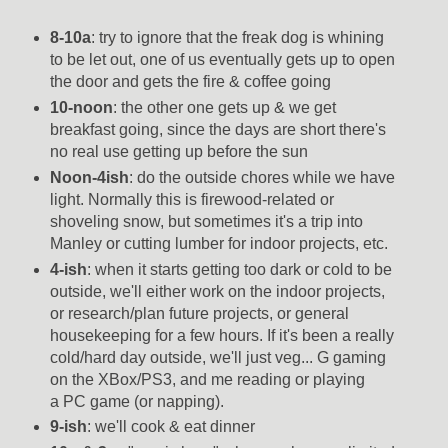
8-10a
: try to ignore that the freak dog is whining
to be let out, one of us eventually gets up to open
the door and gets the fire & coffee going
10-noon
: the other one gets up & we get
breakfast going, since the days are short there's
no real use getting up before the sun
Noon-4ish
: do the outside chores while we have
light. Normally this is firewood-related or
shoveling snow, but sometimes it's a trip into
Manley or cutting lumber for indoor projects, etc.
4-ish
: when it starts getting too dark or cold to be
outside, we'll either work on the indoor projects,
or research/plan future projects, or general
housekeeping for a few hours. If it's been a really
cold/hard day outside, we'll just veg... G gaming
on the XBox/PS3, and me reading or playing
a PC game (or napping).
9-ish
: we'll cook & eat dinner