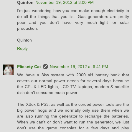
Quinton
November 19, 2012 at 3:00 PM
I'm just wondering how you can make enough electricity to
do all the things that you list. Gas generators are pretty
poor and you don't have very much light for solar
production.
Quinton
Reply
Plickety Cat
November 19, 2012 at 6:41 PM
We have a 3kw system with 2000 aH battery bank that
covers our normal power needs for several days because
the CFL & LED lights, LCD TV, laptops, modem & satellite
dish don't consume much power.
The XBox & PS3, as well as the corded power tools are the
big power hogs and we normally only use them when we
are also running the generator to recharge the batteries.
When we can't or don't want to run the generator, we just
don't use the game consoles for a few days and play