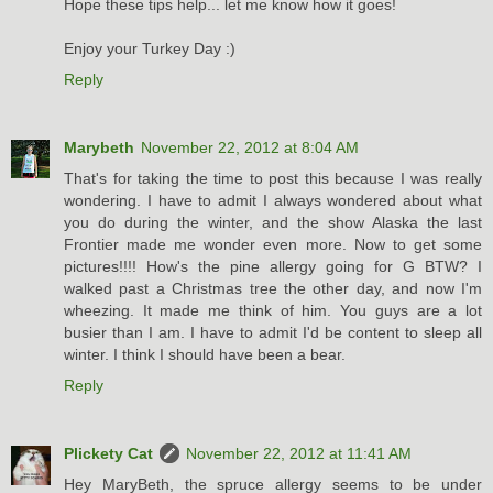
Hope these tips help... let me know how it goes!
Enjoy your Turkey Day :)
Reply
Marybeth
November 22, 2012 at 8:04 AM
That's for taking the time to post this because I was really
wondering. I have to admit I always wondered about what
you do during the winter, and the show Alaska the last
Frontier made me wonder even more. Now to get some
pictures!!!! How's the pine allergy going for G BTW? I
walked past a Christmas tree the other day, and now I'm
wheezing. It made me think of him. You guys are a lot
busier than I am. I have to admit I'd be content to sleep all
winter. I think I should have been a bear.
Reply
Plickety Cat
November 22, 2012 at 11:41 AM
Hey MaryBeth, the spruce allergy seems to be under