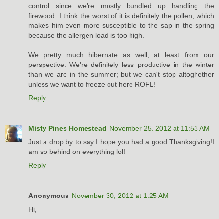
control since we're mostly bundled up handling the
firewood. I think the worst of it is definitely the pollen, which
makes him even more susceptible to the sap in the spring
because the allergen load is too high.
We pretty much hibernate as well, at least from our
perspective. We're definitely less productive in the winter
than we are in the summer; but we can't stop altoghether
unless we want to freeze out here ROFL!
Reply
Misty Pines Homestead
November 25, 2012 at 11:53 AM
Just a drop by to say I hope you had a good Thanksgiving!I
am so behind on everything lol!
Reply
Anonymous
November 30, 2012 at 1:25 AM
Hi,