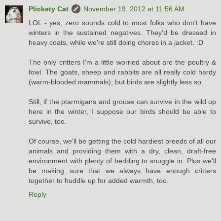
Plickety Cat
November 19, 2012 at 11:56 AM
LOL - yes, zero sounds cold to most folks who don't have
winters in the sustained negatives. They'd be dressed in
heavy coats, while we're still doing chores in a jacket. :D
The only critters I'm a little worried about are the poultry &
fowl. The goats, sheep and rabbits are all really cold hardy
(warm-blooded mammals); but birds are slightly less so.
Still, if the ptarmigans and grouse can survive in the wild up
here in the winter, I suppose our birds should be able to
survive, too.
Of course, we'll be getting the cold hardiest breeds of all our
animals and providing them with a dry, clean, draft-free
environment with plenty of bedding to snuggle in. Plus we'll
be making sure that we always have enough critters
together to huddle up for added warmth, too.
Reply