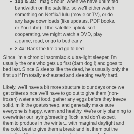
10p & 3a
: "magic hour" when we have unlimited
bandwidth on the satellite, so we'll either watch
something on Netflix/Hulu (movie or TV), or do
any large downloads (like updates, PDF books,
or YouTube). If the satellite uplink isn't
cooperating, we might watch a DVD, play
a game, read, or go to bed early
2-4a
: Bank the fire and go to bed
Since I'm a chronic insomniac & ultra-light sleeper, I'm
usually the one who gets up first (darn dog!!) and goes to
bed last. Since G sleeps like the dead, he's usually only the
first up if I'm totally exhausted and sleeping
really
hard.
Likely, we'll have a bit more structure to our days once we
get critters since we'll have to go out to give them (non-
frozen) water and food, gather any eggs before they freeze
solid, milk the goats/sheep, and generally make sure
everyone is happy, warm and healthy. We're only planning to
overwinter our laying/breeding flock, and don't expect
them to produce in the winter... with marginal daylight and
the cold, best to give them a break and let them put the