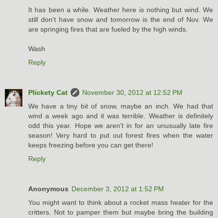
It has been a while. Weather here is nothing but wind. We
still don't have snow and tomorrow is the end of Nov. We
are springing fires that are fueled by the high winds.
Wash
Reply
Plickety Cat
November 30, 2012 at 12:52 PM
We have a tiny bit of snow, maybe an inch. We had that
wind a week ago and it was terrible. Weather is definitely
odd this year. Hope we aren't in for an unusually late fire
season! Very hard to put out forest fires when the water
keeps freezing before you can get there!
Reply
Anonymous
December 3, 2012 at 1:52 PM
You might want to think about a rocket mass heater for the
critters. Not to pamper them but maybe bring the building