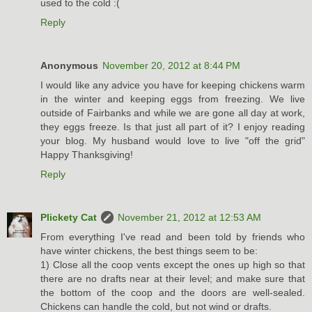
used to the cold :(
Reply
Anonymous
November 20, 2012 at 8:44 PM
I would like any advice you have for keeping chickens warm
in the winter and keeping eggs from freezing. We live
outside of Fairbanks and while we are gone all day at work,
they eggs freeze. Is that just all part of it? I enjoy reading
your blog. My husband would love to live "off the grid"
Happy Thanksgiving!
Reply
Plickety Cat
November 21, 2012 at 12:53 AM
From everything I've read and been told by friends who
have winter chickens, the best things seem to be:
1) Close all the coop vents except the ones up high so that
there are no drafts near at their level; and make sure that
the bottom of the coop and the doors are well-sealed.
Chickens can handle the cold, but not wind or drafts.