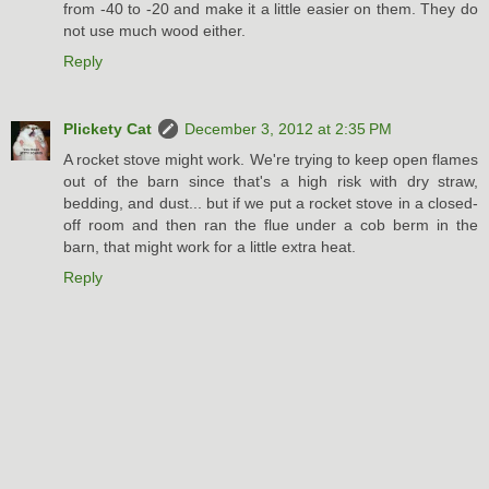
from -40 to -20 and make it a little easier on them. They do
not use much wood either.
Reply
Plickety Cat
December 3, 2012 at 2:35 PM
A rocket stove might work. We're trying to keep open flames
out of the barn since that's a high risk with dry straw,
bedding, and dust... but if we put a rocket stove in a closed-
off room and then ran the flue under a cob berm in the
barn, that might work for a little extra heat.
Reply