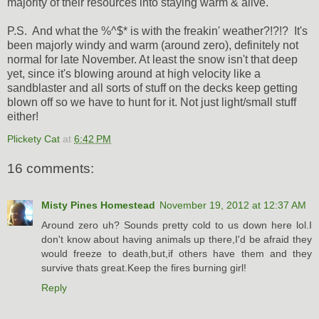
majority of their resources into staying warm & alive.
P.S. And what the %^$* is with the freakin' weather?!?!? It's
been majorly windy and warm (around zero), definitely not
normal for late November. At least the snow isn't that deep
yet, since it's blowing around at high velocity like a
sandblaster and all sorts of stuff on the decks keep getting
blown off so we have to hunt for it. Not just light/small stuff
either!
Plickety Cat
at
6:42 PM
16 comments:
Misty Pines Homestead
November 19, 2012 at 12:37 AM
Around zero uh? Sounds pretty cold to us down here lol.I
don't know about having animals up there,I'd be afraid they
would freeze to death,but,if others have them and they
survive thats great.Keep the fires burning girl!
Reply