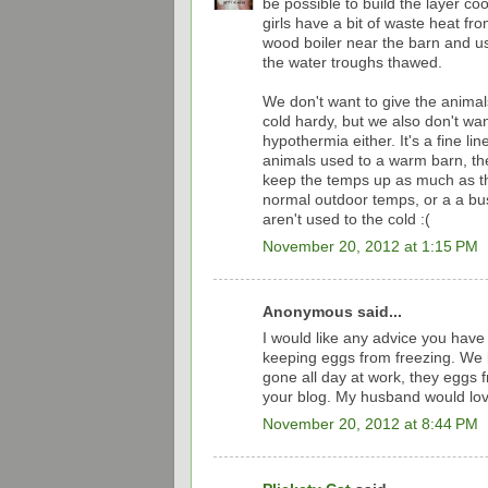
be possible to build the layer co
girls have a bit of waste heat f
wood boiler near the barn and us
the water troughs thawed.
We don't want to give the animal
cold hardy, but we also don't want
hypothermia either. It's a fine li
animals used to a warm barn, t
keep the temps up as much as the
normal outdoor temps, or a a buste
aren't used to the cold :(
November 20, 2012 at 1:15 PM
Anonymous said...
I would like any advice you have
keeping eggs from freezing. We l
gone all day at work, they eggs fre
your blog. My husband would love
November 20, 2012 at 8:44 PM