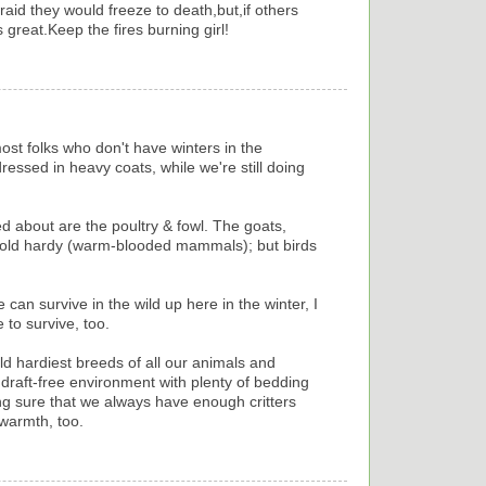
raid they would freeze to death,but,if others
great.Keep the fires burning girl!
ost folks who don't have winters in the
essed in heavy coats, while we're still doing
ried about are the poultry & fowl. The goats,
y cold hardy (warm-blooded mammals); but birds
e can survive in the wild up here in the winter, I
 to survive, too.
old hardiest breeds of all our animals and
 draft-free environment with plenty of bedding
ing sure that we always have enough critters
warmth, too.