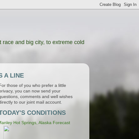
 race and big city, to extreme cold
 A LINE
For those of you who prefer a little
privacy, you can now send your
questions, comments and well wishes
directly to our joint mail account.
TODAY'S CONDITIONS