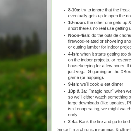
8-10a
: try to ignore that the frea
eventually gets up to open the do
10-noon
: the other one gets up 
short there's no real use getting 
Noon-4ish
: do the outside chore
firewood-related or shoveling sno
or cutting lumber for indoor projec
4-ish
: when it starts getting too d
on the indoor projects, or researc
housekeeping for a few hours. If i
just veg... G gaming on the XBo
game (or napping).
9-ish
: we'll cook & eat dinner
10p & 3a
: "magic hour" when we 
so we'll either watch something o
large downloads (like updates, PD
isn't cooperating, we might watc
early
2-4a
: Bank the fire and go to bed
Since I'm a chronic insomniac & ultra-li