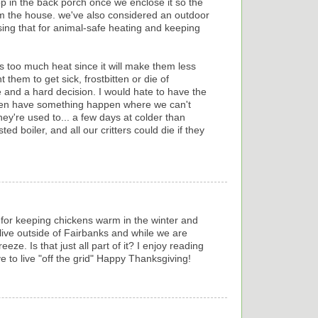
op in the back porch once we enclose it so the
rom the house. we've also considered an outdoor
ing that for animal-safe heating and keeping
s too much heat since it will make them less
 them to get sick, frostbitten or die of
ne and a hard decision. I would hate to have the
hen have something happen where we can't
y're used to... a few days at colder than
d boiler, and all our critters could die if they
 for keeping chickens warm in the winter and
ive outside of Fairbanks and while we are
eze. Is that just all part of it? I enjoy reading
 to live "off the grid" Happy Thanksgiving!