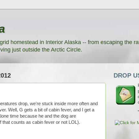
a
grid homestead in Interior Alaska -- from escaping the rat
ving just outside the Arctic Circle.
2012
DROP US
eratures drop, we're stuck inside more often and
. Well, G gets a bit of cabin fever, and I get a
 alone time because he and the dog are
f that counts as cabin fever or not LOL).