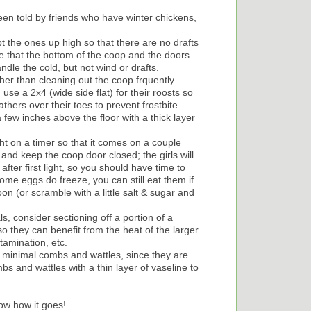
en told by friends who have winter chickens,
t the ones up high so that there are no drafts
re that the bottom of the coop and the doors
dle the cold, but not wind or drafts.
her than cleaning out the coop frquently.
use a 2x4 (wide side flat) for their roosts so
athers over their toes to prevent frostbite.
 few inches above the floor with a thick layer
light on a timer so that it comes on a couple
and keep the coop door closed; the girls will
fter first light, so you should have time to
ome eggs do freeze, you can still eat them if
 (or scramble with a little salt & sugar and
s, consider sectioning off a portion of a
o they can benefit from the heat of the larger
tamination, etc.
h minimal combs and wattles, since they are
bs and wattles with a thin layer of vaseline to
now how it goes!