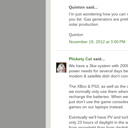
Quinton said...
I'm just wondering how you can ma
you list. Gas generators are pret
solar production.
Quinton
November 19, 2012 at 3:00 PM
Plickety Cat
said...
We have a 3kw system with 2000
power needs for several days be
modem & satellite dish don't c
The XBox & PS3, as well as the 
we normally only use them when 
recharge the batteries. When we 
just don't use the game console
games on our laptops instead.
Eventually we'll have PV and turb
only 23 hours of daylight in the
from moonlight than from daylight