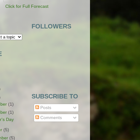
Click for Full Forecast
FOLLOWERS
E
)
SUBSCRIBE TO
)
ber
(1)
Posts
ber
(1)
Comments
r's Day
er
(5)
mber
(5)