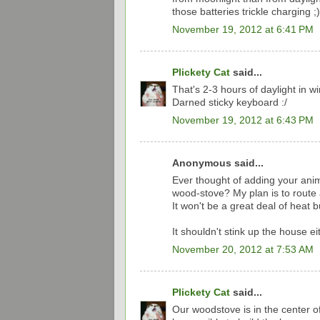
those batteries trickle charging ;)
November 19, 2012 at 6:41 PM
Plickety Cat
said...
That's 2-3 hours of daylight in w
Darned sticky keyboard :/
November 19, 2012 at 6:43 PM
Anonymous said...
Ever thought of adding your ani
wood-stove? My plan is to route a
It won't be a great deal of heat bu
It shouldn't stink up the house ei
November 20, 2012 at 7:53 AM
Plickety Cat
said...
Our woodstove is in the center of