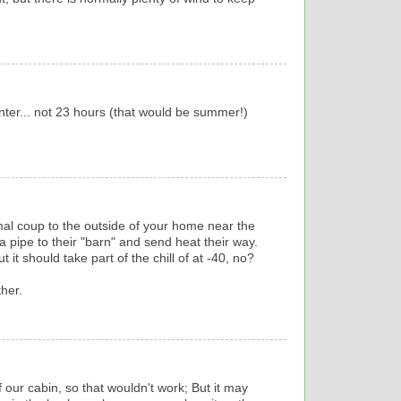
inter... not 23 hours (that would be summer!)
mal coup to the outside of your home near the
 pipe to their "barn" and send heat their way.
t it should take part of the chill of at -40, no?
ther.
 our cabin, so that wouldn't work; But it may