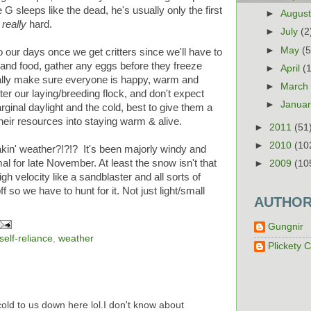
 G sleeps like the dead, he's usually only the first
►
Augus
g
really
hard.
►
July
(2
►
May
(5
to our days once we get critters since we'll have to
 and food, gather any eggs before they freeze
►
April
(
rally make sure everyone is happy, warm and
►
Marc
ter our laying/breeding flock, and don't expect
►
Janua
rginal daylight and the cold, best to give them a
their resources into staying warm & alive.
►
2011
(51
►
2010
(10
akin' weather?!?!? It's been majorly windy and
al for late November. At least the snow isn't that
►
2009
(10
igh velocity like a sandblaster and all sorts of
 so we have to hunt for it. Not just light/small
AUTHO
Gungnir
self-reliance
,
weather
Plickety C
ld to us down here lol.I don't know about