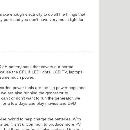
ke enough electricity to do all the things that
ty poor and you don't have very much light for
 aH battery bank that covers our normal
cause the CFL & LED lights, LCD TV, laptops,
onsume much power.
corded power tools are the big power hogs and
we are also running the generator to
can't or don't want to run the generator, we
s for a few days and play movies and DVD
ine hybrid to help charge the batteries. With
 winter, it isn't uncommon to produce more PV
, but there is normally plenty of wind to keep