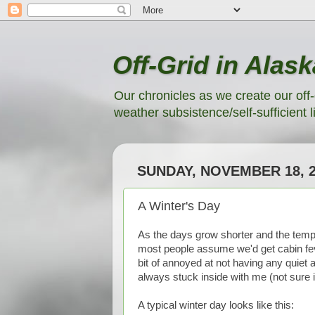
Off-Grid in Alask
Our chronicles as we create our off-
weather subsistence/self-sufficient li
SUNDAY, NOVEMBER 18, 
A Winter's Day
As the days grow shorter and the temp
most people assume we'd get cabin fever
bit of annoyed at not having any quiet
always stuck inside with me (not sure i
A typical winter day looks like this: