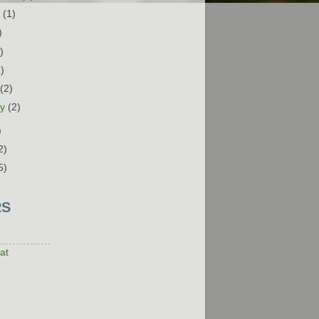
t
(1)
)
)
1)
h
(2)
ry
(2)
)
2)
5)
RS
at