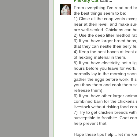
Plickety Cat
said...
From everything I've read and be
the best things seem to be:
1) Close all the coop vents excep
near at their level; and make su
are well-sealed. Chickens can han
2) Use the deep litter method rat
3) If you have larger breed hens, 
that they can nestle their belly fe
4) Keep the nest boxes at least a
of nexting material in them.
5) If you have electricity, set a 
hours before you leave for work, 
normally lay in the morning soon a
gather the eggs before work. If s
you thaw them and cook them soon
refreeze them).
6) If you have other larger animal
combined barn for the chickens s
livestock without risking food con
7) Try to get chicken breeds wit
susceptible to frostbite. Coat com
help prevent that.
Hope these tips help... let me k