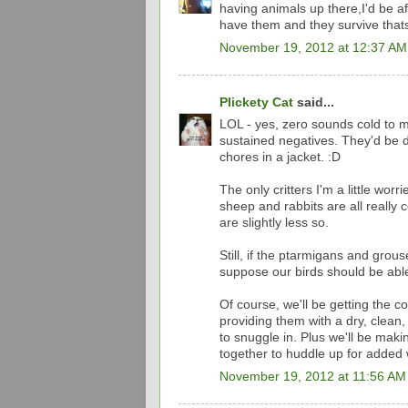
having animals up there,I'd be af
have them and they survive thats 
November 19, 2012 at 12:37 AM
Plickety Cat
said...
LOL - yes, zero sounds cold to m
sustained negatives. They'd be dr
chores in a jacket. :D
The only critters I'm a little wor
sheep and rabbits are all reall
are slightly less so.
Still, if the ptarmigans and grous
suppose our birds should be able
Of course, we'll be getting the c
providing them with a dry, clean,
to snuggle in. Plus we'll be mak
together to huddle up for added 
November 19, 2012 at 11:56 AM