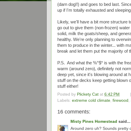
(darn dog!!) and goes to bed last. Since
up if I'm totally exhausted and sleepin
Likely, we'll have a bit more structure 
go out to give them (non-frozen) water
solid, milk the goats/sheep, and gene
healthy. We're only planning to overwin
them to produce in the winter... with ma
break and let them put the majority of 
P.S. And what the %^$* is with the fre
warm (around zero), definitely not norm
deep yet, since it's blowing around at h
stuff on the decks keep getting blown off
stuff either!
Posted by
Plickety Cat
at
6:42 PM
Labels:
extreme cold climate
,
firewood
,
16 comments:
Misty Pines Homestead
said...
Around zero uh? Sounds pretty co