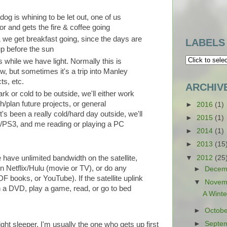
k dog is whining to be let out, one of us
or and gets the fire & coffee going
& we get breakfast going, since the days are
LABELS
up before the sun
s while we have light. Normally this is
w, but sometimes it's a trip into Manley
ts, etc.
ARCHIV
ark or cold to be outside, we'll either work
h/plan future projects, or general
►
2016
(1)
t's been a really cold/hard day outside, we'll
►
2015
(1)
x/PS3, and me reading or playing a PC
►
2014
(1)
►
2013
(15
▼
2012
(25
have unlimited bandwidth on the satellite,
n Netflix/Hulu (movie or TV), or do any
►
Decem
F books, or YouTube). If the satellite uplink
▼
Novem
h a DVD, play a game, read, or go to bed
A Winte
►
Octob
►
Septe
ght sleeper, I'm usually the one who gets up first