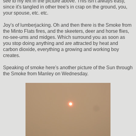
see to my left in the picture above. This isn't always easy,
since it's tangled in other tree's in crap on the ground, you,
your spouse, etc. etc.
Joy's of lumberjacking. Oh and then there is the Smoke from
the Minto Flats fires, and the skeeters, deer and horse flies,
no-see-ums and midges. Which surround you as soon as
you stop doing anything and are attracted by heat and
carbon dioxide, everything a growing and working boy
creates.
Speaking of smoke here's another picture of the Sun through
the Smoke from Manley on Wednesday.