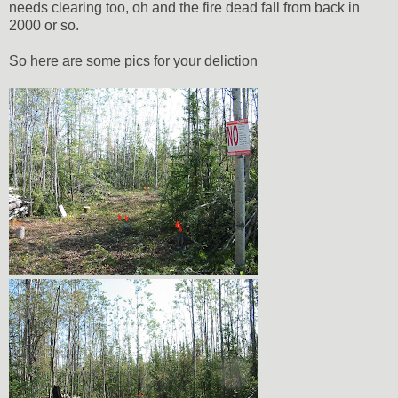
needs clearing too, oh and the fire dead fall from back in
2000 or so.
So here are some pics for your deliction