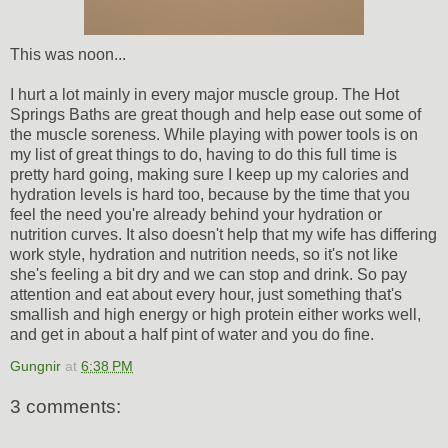
This was noon...
I hurt a lot mainly in every major muscle group. The Hot
Springs Baths are great though and help ease out some of
the muscle soreness. While playing with power tools is on
my list of great things to do, having to do this full time is
pretty hard going, making sure I keep up my calories and
hydration levels is hard too, because by the time that you
feel the need you're already behind your hydration or
nutrition curves. It also doesn't help that my wife has differing
work style, hydration and nutrition needs, so it's not like
she's feeling a bit dry and we can stop and drink. So pay
attention and eat about every hour, just something that's
smallish and high energy or high protein either works well,
and get in about a half pint of water and you do fine.
Gungnir
at
6:38 PM
3 comments: