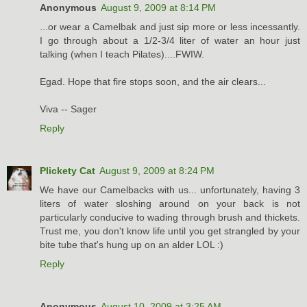
Anonymous
August 9, 2009 at 8:14 PM
...or wear a Camelbak and just sip more or less incessantly.
I go through about a 1/2-3/4 liter of water an hour just
talking (when I teach Pilates)....FWIW.
Egad. Hope that fire stops soon, and the air clears...
Viva -- Sager
Reply
Plickety Cat
August 9, 2009 at 8:24 PM
We have our Camelbacks with us... unfortunately, having 3
liters of water sloshing around on your back is not
particularly conducive to wading through brush and thickets.
Trust me, you don't know life until you get strangled by your
bite tube that's hung up on an alder LOL :)
Reply
Anonymous
August 10, 2009 at 3:25 AM