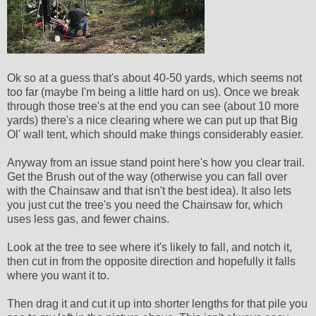
Ok so at a guess that's about 40-50 yards, which seems not
too far (maybe I'm being a little hard on us). Once we break
through those tree's at the end you can see (about 10 more
yards) there's a nice clearing where we can put up that Big
Ol' wall tent, which should make things considerably easier.
Anyway from an issue stand point here's how you clear trail.
Get the Brush out of the way (otherwise you can fall over
with the Chainsaw and that isn't the best idea). It also lets
you just cut the tree's you need the Chainsaw for, which
uses less gas, and fewer chains.
Look at the tree to see where it's likely to fall, and notch it,
then cut in from the opposite direction and hopefully it falls
where you want it to.
Then drag it and cut it up into shorter lengths for that pile you