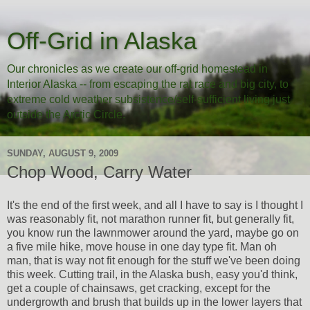
Off-Grid in Alaska
Our chronicles as we create our off-grid homestead in
Interior Alaska -- from escaping the rat race and big city, to
extreme cold weather subsistence/self-sufficient living just
outside the Arctic Circle.
SUNDAY, AUGUST 9, 2009
Chop Wood, Carry Water
It's the end of the first week, and all I have to say is I thought I
was reasonably fit, not marathon runner fit, but generally fit,
you know run the lawnmower around the yard, maybe go on
a five mile hike, move house in one day type fit. Man oh
man, that is way not fit enough for the stuff we've been doing
this week. Cutting trail, in the Alaska bush, easy you'd think,
get a couple of chainsaws, get cracking, except for the
undergrowth and brush that builds up in the lower layers that