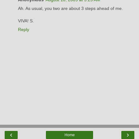
Ah. As usual, you two are about 3 steps ahead of me.
VIVA! S.
Reply
‹
›
Home