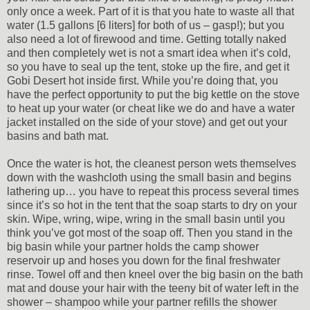
only once a week. Part of it is that you hate to waste all that
water (1.5 gallons [6 liters] for both of us – gasp!); but you
also need a lot of firewood and time. Getting totally naked
and then completely wet is not a smart idea when it’s cold,
so you have to seal up the tent, stoke up the fire, and get it
Gobi Desert hot inside first. While you’re doing that, you
have the perfect opportunity to put the big kettle on the stove
to heat up your water (or cheat like we do and have a water
jacket installed on the side of your stove) and get out your
basins and bath mat.
Once the water is hot, the cleanest person wets themselves
down with the washcloth using the small basin and begins
lathering up… you have to repeat this process several times
since it’s so hot in the tent that the soap starts to dry on your
skin. Wipe, wring, wipe, wring in the small basin until you
think you’ve got most of the soap off. Then you stand in the
big basin while your partner holds the camp shower
reservoir up and hoses you down for the final freshwater
rinse. Towel off and then kneel over the big basin on the bath
mat and douse your hair with the teeny bit of water left in the
shower – shampoo while your partner refills the shower