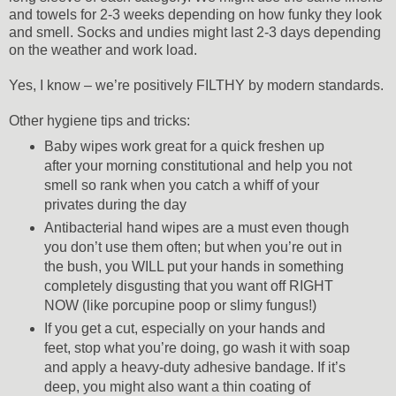
and towels for 2-3 weeks depending on how funky they look
and smell. Socks and undies might last 2-3 days depending
on the weather and work load.
Yes, I know – we’re positively FILTHY by modern standards.
Other hygiene tips and tricks:
Baby wipes work great for a quick freshen up
after your morning constitutional and help you not
smell so rank when you catch a whiff of your
privates during the day
Antibacterial hand wipes are a must even though
you don’t use them often; but when you’re out in
the bush, you WILL put your hands in something
completely disgusting that you want off RIGHT
NOW (like porcupine poop or slimy fungus!)
If you get a cut, especially on your hands and
feet, stop what you’re doing, go wash it with soap
and apply a heavy-duty adhesive bandage. If it’s
deep, you might also want a thin coating of