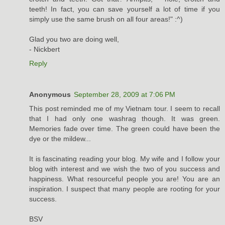
teeth! In fact, you can save yourself a lot of time if you
simply use the same brush on all four areas!" :^)
Glad you two are doing well,
- Nickbert
Reply
Anonymous
September 28, 2009 at 7:06 PM
This post reminded me of my Vietnam tour. I seem to recall
that I had only one washrag though. It was green.
Memories fade over time. The green could have been the
dye or the mildew...
It is fascinating reading your blog. My wife and I follow your
blog with interest and we wish the two of you success and
happiness. What resourceful people you are! You are an
inspiration. I suspect that many people are rooting for your
success.
BSV