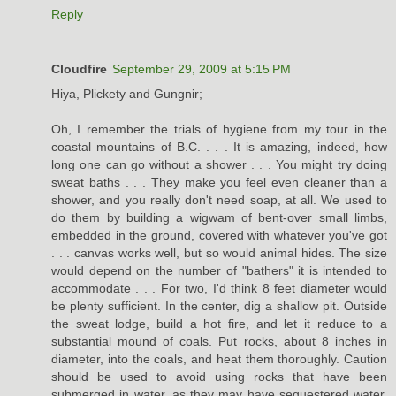
Reply
Cloudfire
September 29, 2009 at 5:15 PM
Hiya, Plickety and Gungnir;
Oh, I remember the trials of hygiene from my tour in the
coastal mountains of B.C. . . . It is amazing, indeed, how
long one can go without a shower . . . You might try doing
sweat baths . . . They make you feel even cleaner than a
shower, and you really don't need soap, at all. We used to
do them by building a wigwam of bent-over small limbs,
embedded in the ground, covered with whatever you've got
. . . canvas works well, but so would animal hides. The size
would depend on the number of "bathers" it is intended to
accommodate . . . For two, I'd think 8 feet diameter would
be plenty sufficient. In the center, dig a shallow pit. Outside
the sweat lodge, build a hot fire, and let it reduce to a
substantial mound of coals. Put rocks, about 8 inches in
diameter, into the coals, and heat them thoroughly. Caution
should be used to avoid using rocks that have been
submerged in water, as they may have sequestered water,