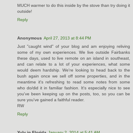
MUCH warmer to do this inside by the stove than try doing it
outside!
Reply
Anonymous
April 27, 2013 at 8:44 PM
Just "caught wind" of your blog and am enjoying reliving
some of my own experiences. We live outside Fairbanks
these days, used to live remote on an island in southeast,
and can relate to a lot of your experiences, what some
would deem hardship. We're looking to head back to the
bush again once we sell off some properties, and in the
meantime it's refreshing to read some notes from some
who do/did it in familiar fashion. It's especially nice to see
you've been keeping up on the posts, too, so you can be
sure you've gained a faithful reader.
RW
Reply
Yuly in Florida
January 2, 2014 at 5:41 AM