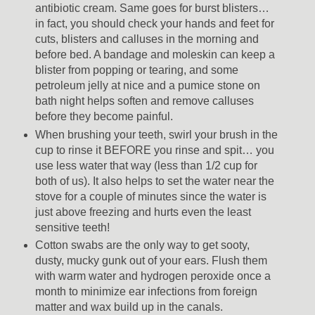
antibiotic cream. Same goes for burst blisters…
in fact, you should check your hands and feet for
cuts, blisters and calluses in the morning and
before bed. A bandage and moleskin can keep a
blister from popping or tearing, and some
petroleum jelly at nice and a pumice stone on
bath night helps soften and remove calluses
before they become painful.
When brushing your teeth, swirl your brush in the
cup to rinse it BEFORE you rinse and spit… you
use less water that way (less than 1/2 cup for
both of us). It also helps to set the water near the
stove for a couple of minutes since the water is
just above freezing and hurts even the least
sensitive teeth!
Cotton swabs are the only way to get sooty,
dusty, mucky gunk out of your ears. Flush them
with warm water and hydrogen peroxide once a
month to minimize ear infections from foreign
matter and wax build up in the canals.