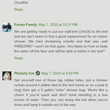
Cloudfire
Reply
Foster Family
May 7, 2010 at 12:37 PM
We are getting ready to put our wall tent (14x16) to the test
and we can't seem to find a good replacement for an indoor
shower. We tried showering outside and that was...well
FREEZING! I won't do that again. Any ideas on how to keep
the water off the floor and still be able to bathe in the tent?
Reply
Plickety Cat
May 7, 2010 at 4:52 PM
Get yourself one of those big rubber totes, put a shower
curtain around it (either tied to the tent frame or on a pole &
ring) then get a 5 gallon "solar" shower bag. Works like a
charm if you're quick and don't mind standing in a few
inches of water. Then you can dump the tub when you're
done and hang it outside out of the way.