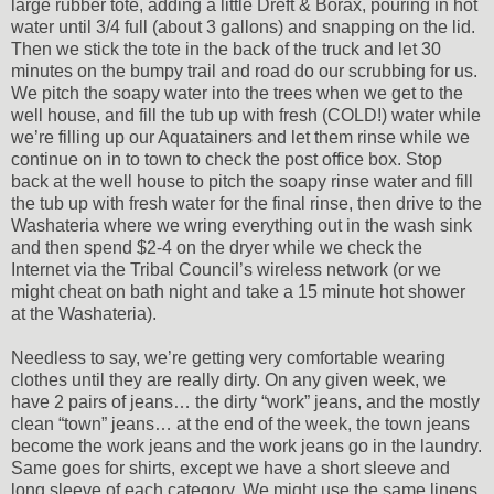
large rubber tote, adding a little Dreft & Borax, pouring in hot
water until 3/4 full (about 3 gallons) and snapping on the lid.
Then we stick the tote in the back of the truck and let 30
minutes on the bumpy trail and road do our scrubbing for us.
We pitch the soapy water into the trees when we get to the
well house, and fill the tub up with fresh (COLD!) water while
we’re filling up our Aquatainers and let them rinse while we
continue on in to town to check the post office box. Stop
back at the well house to pitch the soapy rinse water and fill
the tub up with fresh water for the final rinse, then drive to the
Washateria where we wring everything out in the wash sink
and then spend $2-4 on the dryer while we check the
Internet via the Tribal Council’s wireless network (or we
might cheat on bath night and take a 15 minute hot shower
at the Washateria).
Needless to say, we’re getting very comfortable wearing
clothes until they are really dirty. On any given week, we
have 2 pairs of jeans… the dirty “work” jeans, and the mostly
clean “town” jeans… at the end of the week, the town jeans
become the work jeans and the work jeans go in the laundry.
Same goes for shirts, except we have a short sleeve and
long sleeve of each category. We might use the same linens