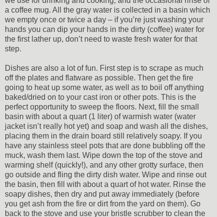
we use for drinking and cooking, and the occasional rinse of
a coffee mug. All the gray water is collected in a basin which
we empty once or twice a day – if you’re just washing your
hands you can dip your hands in the dirty (coffee) water for
the first lather up, don’t need to waste fresh water for that
step.
Dishes are also a lot of fun. First step is to scrape as much
off the plates and flatware as possible. Then get the fire
going to heat up some water, as well as to boil off anything
baked/dried on to your cast iron or other pots. This is the
perfect opportunity to sweep the floors. Next, fill the small
basin with about a quart (1 liter) of warmish water (water
jacket isn’t really hot yet) and soap and wash all the dishes,
placing them in the drain board still relatively soapy. If you
have any stainless steel pots that are done bubbling off the
muck, wash them last. Wipe down the top of the stove and
warming shelf (quickly!), and any other grotty surface, then
go outside and fling the dirty dish water. Wipe and rinse out
the basin, then fill with about a quart of hot water. Rinse the
soapy dishes, then dry and put away immediately (before
you get ash from the fire or dirt from the yard on them). Go
back to the stove and use your bristle scrubber to clean the