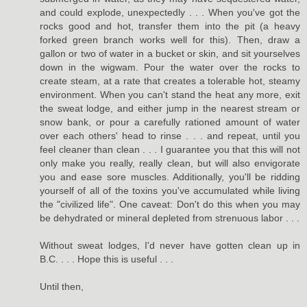
and could explode, unexpectedly . . . When you've got the
rocks good and hot, transfer them into the pit (a heavy
forked green branch works well for this). Then, draw a
gallon or two of water in a bucket or skin, and sit yourselves
down in the wigwam. Pour the water over the rocks to
create steam, at a rate that creates a tolerable hot, steamy
environment. When you can't stand the heat any more, exit
the sweat lodge, and either jump in the nearest stream or
snow bank, or pour a carefully rationed amount of water
over each others' head to rinse . . . and repeat, until you
feel cleaner than clean . . . I guarantee you that this will not
only make you really, really clean, but will also envigorate
you and ease sore muscles. Additionally, you'll be ridding
yourself of all of the toxins you've accumulated while living
the "civilized life". One caveat: Don't do this when you may
be dehydrated or mineral depleted from strenuous labor . . .
Without sweat lodges, I'd never have gotten clean up in
B.C. . . . Hope this is useful . . .
Until then,