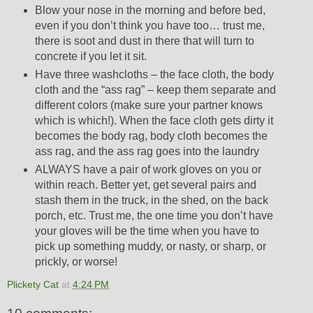
Blow your nose in the morning and before bed,
even if you don’t think you have too… trust me,
there is soot and dust in there that will turn to
concrete if you let it sit.
Have three washcloths – the face cloth, the body
cloth and the “ass rag” – keep them separate and
different colors (make sure your partner knows
which is which!). When the face cloth gets dirty it
becomes the body rag, body cloth becomes the
ass rag, and the ass rag goes into the laundry
ALWAYS have a pair of work gloves on you or
within reach. Better yet, get several pairs and
stash them in the truck, in the shed, on the back
porch, etc. Trust me, the one time you don’t have
your gloves will be the time when you have to
pick up something muddy, or nasty, or sharp, or
prickly, or worse!
Plickety Cat
at
4:24 PM