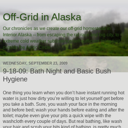
Off-Grid in Alaska
Our chronicles as we create our off-grid homestead in
Interior Alaska -- from escaping the rat race and big city, to
extreme cold weather subsistence/self-sufficient living just
outside the Arctic Circle.
WEDNESDAY, SEPTEMBER 23, 2009
9-18-09: Bath Night and Basic Bush
Hygiene
One thing you learn when you don’t have instant running hot
water is just how dirty you’re willing to let yourself get before
you take a bath. Sure, you wash your face in the morning
and before bed; wash your hands before eating and after the
toilet; maybe even give your pits a quick wipe with the
washcloth every couple of days. But real bathing, like wash
your hair and scrub your bits kind of bathing, is pretty much