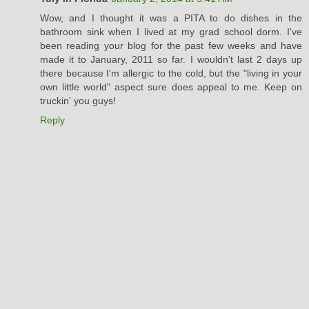
Wow, and I thought it was a PITA to do dishes in the
bathroom sink when I lived at my grad school dorm. I've
been reading your blog for the past few weeks and have
made it to January, 2011 so far. I wouldn't last 2 days up
there because I'm allergic to the cold, but the "living in your
own little world" aspect sure does appeal to me. Keep on
truckin' you guys!
Reply