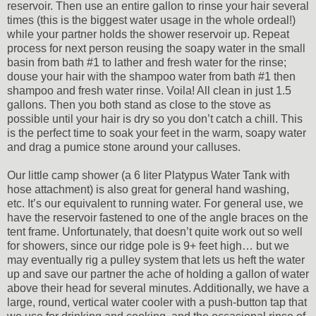
reservoir. Then use an entire gallon to rinse your hair several
times (this is the biggest water usage in the whole ordeal!)
while your partner holds the shower reservoir up. Repeat
process for next person reusing the soapy water in the small
basin from bath #1 to lather and fresh water for the rinse;
douse your hair with the shampoo water from bath #1 then
shampoo and fresh water rinse. Voila! All clean in just 1.5
gallons. Then you both stand as close to the stove as
possible until your hair is dry so you don’t catch a chill. This
is the perfect time to soak your feet in the warm, soapy water
and drag a pumice stone around your calluses.
Our little camp shower (a 6 liter Platypus Water Tank with
hose attachment) is also great for general hand washing,
etc. It’s our equivalent to running water. For general use, we
have the reservoir fastened to one of the angle braces on the
tent frame. Unfortunately, that doesn’t quite work out so well
for showers, since our ridge pole is 9+ feet high… but we
may eventually rig a pulley system that lets us heft the water
up and save our partner the ache of holding a gallon of water
above their head for several minutes. Additionally, we have a
large, round, vertical water cooler with a push-button tap that