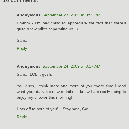
10 comments:
Anonymous
September 23, 2009 at 9:59 PM
Hmmm - I'm beginning to appreciate the fact that there's
quite a few miles separating us. ;)
--
Sam....
Reply
Anonymous
September 24, 2009 at 3:17 AM
Sam... LOL... gosh.
You guys, I think more and more of you every time I read
what your daily life now entails... I know I am really going to
enjoy my shower this morning!
Hats off to both of you!... Stay safe, Cat
Reply