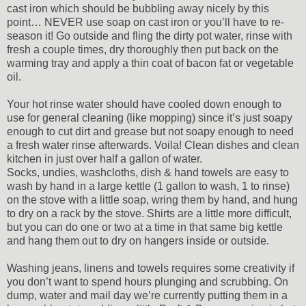
cast iron which should be bubbling away nicely by this
point… NEVER use soap on cast iron or you’ll have to re-
season it! Go outside and fling the dirty pot water, rinse with
fresh a couple times, dry thoroughly then put back on the
warming tray and apply a thin coat of bacon fat or vegetable
oil.
Your hot rinse water should have cooled down enough to
use for general cleaning (like mopping) since it’s just soapy
enough to cut dirt and grease but not soapy enough to need
a fresh water rinse afterwards. Voila! Clean dishes and clean
kitchen in just over half a gallon of water.
Socks, undies, washcloths, dish & hand towels are easy to
wash by hand in a large kettle (1 gallon to wash, 1 to rinse)
on the stove with a little soap, wring them by hand, and hung
to dry on a rack by the stove. Shirts are a little more difficult,
but you can do one or two at a time in that same big kettle
and hang them out to dry on hangers inside or outside.
Washing jeans, linens and towels requires some creativity if
you don’t want to spend hours plunging and scrubbing. On
dump, water and mail day we’re currently putting them in a