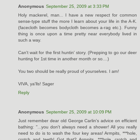
Anonymous
September 25, 2009 at 3:33 PM
Holy mackerel, man... I have a new respect for common
sense-type stuff the more I learn about your life in the A-K.
(facecloth becomes bodycloth becomes a-rag etc.). Funny
thing is once upon a time pretty near everybody lived in
such a way.
Can't wait for the first huntin' story. (Prepping to go our deer
hunting for 1st time in another month or so....)
You two should be really proud of yourselves. I am!
VIVA, ya'lls! Sager
Reply
Anonymous
September 25, 2009 at 10:09 PM
Just remember dear old George Carlin's advice on efficient
bathing: "...you don't always need a shower! All you really
need to do is to wash the four key areas! Armpits, ***hole,
crotch and teeth! Got that? Armpits, ***hole, crotch and