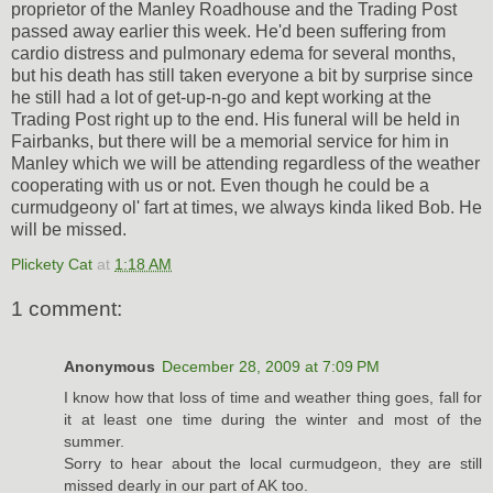
proprietor of the Manley Roadhouse and the Trading Post
passed away earlier this week. He'd been suffering from
cardio distress and pulmonary edema for several months,
but his death has still taken everyone a bit by surprise since
he still had a lot of get-up-n-go and kept working at the
Trading Post right up to the end. His funeral will be held in
Fairbanks, but there will be a memorial service for him in
Manley which we will be attending regardless of the weather
cooperating with us or not. Even though he could be a
curmudgeony ol' fart at times, we always kinda liked Bob. He
will be missed.
Plickety Cat
at
1:18 AM
1 comment:
Anonymous
December 28, 2009 at 7:09 PM
I know how that loss of time and weather thing goes, fall for
it at least one time during the winter and most of the
summer.
Sorry to hear about the local curmudgeon, they are still
missed dearly in our part of AK too.