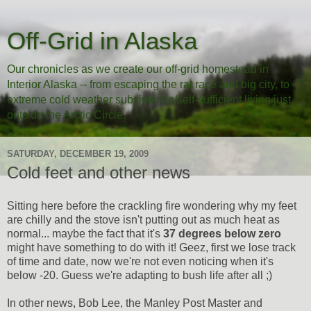
Off-Grid in Alaska
Our chronicles as we create our off-grid homestead in
Interior Alaska -- from escaping the rat race and big city, to
extreme cold weather subsistence/self-sufficient living just
outside the Arctic Circle.
SATURDAY, DECEMBER 19, 2009
Cold feet and other news
Sitting here before the crackling fire wondering why my feet
are chilly and the stove isn't putting out as much heat as
normal... maybe the fact that it's
37 degrees below zero
might have something to do with it! Geez, first we lose track
of time and date, now we're not even noticing when it's
below -20. Guess we're adapting to bush life after all ;)
In other news, Bob Lee, the Manley Post Master and