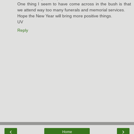
One thing I seem to have come across in the bush is that
we attend way too many funerals and memorial services.
Hope the New Year will bring more positive things.
UV
Reply
‹
›
Home