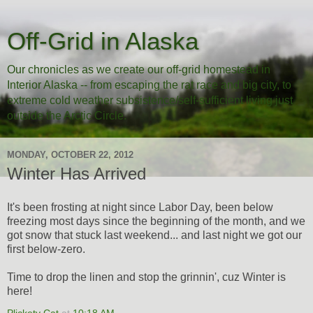
Off-Grid in Alaska
Our chronicles as we create our off-grid homestead in
Interior Alaska -- from escaping the rat race and big city, to
extreme cold weather subsistence/self-sufficient living just
outside the Arctic Circle.
MONDAY, OCTOBER 22, 2012
Winter Has Arrived
It's been frosting at night since Labor Day, been below
freezing most days since the beginning of the month, and we
got snow that stuck last weekend... and last night we got our
first below-zero.
Time to drop the linen and stop the grinnin', cuz Winter is
here!
Plickety Cat
at
10:18 AM