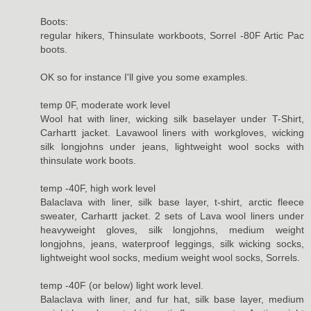
Boots:
regular hikers, Thinsulate workboots, Sorrel -80F Artic Pac
boots.
OK so for instance I'll give you some examples.
temp 0F, moderate work level
Wool hat with liner, wicking silk baselayer under T-Shirt,
Carhartt jacket. Lavawool liners with workgloves, wicking
silk longjohns under jeans, lightweight wool socks with
thinsulate work boots.
temp -40F, high work level
Balaclava with liner, silk base layer, t-shirt, arctic fleece
sweater, Carhartt jacket. 2 sets of Lava wool liners under
heavyweight gloves, silk longjohns, medium weight
longjohns, jeans, waterproof leggings, silk wicking socks,
lightweight wool socks, medium weight wool socks, Sorrels.
temp -40F (or below) light work level.
Balaclava with liner, and fur hat, silk base layer, medium