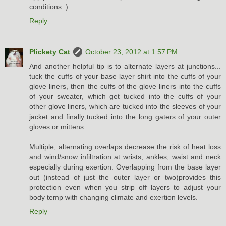
conditions :)
Reply
Plickety Cat
October 23, 2012 at 1:57 PM
And another helpful tip is to alternate layers at junctions...
tuck the cuffs of your base layer shirt into the cuffs of your
glove liners, then the cuffs of the glove liners into the cuffs
of your sweater, which get tucked into the cuffs of your
other glove liners, which are tucked into the sleeves of your
jacket and finally tucked into the long gaters of your outer
gloves or mittens.
Multiple, alternating overlaps decrease the risk of heat loss
and wind/snow infiltration at wrists, ankles, waist and neck
especially during exertion. Overlapping from the base layer
out (instead of just the outer layer or two)provides this
protection even when you strip off layers to adjust your
body temp with changing climate and exertion levels.
Reply