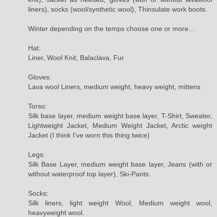
liners), socks (wool/synthetic wool), Thinsulate work boots.
Winter depending on the temps choose one or more...
Hat:
Liner, Wool Knit, Balaclava, Fur
Gloves:
Lava wool Liners, medium weight, heavy weight, mittens
Torso:
Silk base layer, medium weight base layer, T-Shirt, Sweater,
Lightweight Jacket, Medium Weight Jacket, Arctic weight
Jacket (I think I've worn this thing twice)
Legs:
Silk Base Layer, medium weight base layer, Jeans (with or
without waterproof top layer), Ski-Pants.
Socks:
Silk liners, light weight Wool, Medium weight wool,
heavyweight wool.