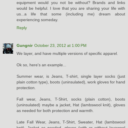
equipment would you not be without? Brands and links
would be helpful. I love that you are sharing your life with
us...a life that some (including me) dream about
experiencing someday.
Reply
Gungnir
October 23, 2012 at 1:00 PM
We layer, and have multiple versions of specific apparel.
Ok so, here's an example...
Summer wear, is Jeans, T-shirt, single layer socks (just
plain cotton type), boots (uninsulated), work gloves for hand
protection.
Fall wear, Jeans, T-Shirt, socks (plain cotton), boots
(uninsulated) maybe a jacket, Hat (lambswool knit), gloves
as needed for both protection and warmth.
Late Fall Wear, Jeans, T-Shirt, Sweater, Hat (lambswool
knit), Jacket as needed, gloves (with or without lavawool