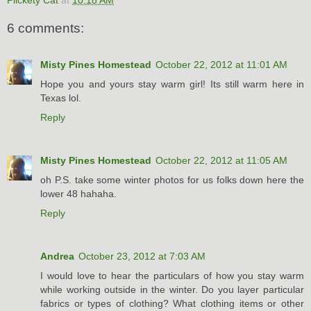
6 comments:
Misty Pines Homestead
October 22, 2012 at 11:01 AM
Hope you and yours stay warm girl! Its still warm here in
Texas lol.
Reply
Misty Pines Homestead
October 22, 2012 at 11:05 AM
oh P.S. take some winter photos for us folks down here the
lower 48 hahaha.
Reply
Andrea
October 23, 2012 at 7:03 AM
I would love to hear the particulars of how you stay warm
while working outside in the winter. Do you layer particular
fabrics or types of clothing? What clothing items or other