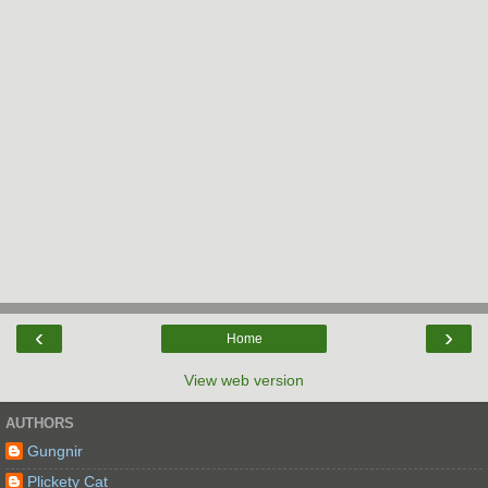
‹
›
Home
View web version
AUTHORS
Gungnir
Plickety Cat