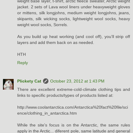
weight base layer, t-shirt, arctic fleece sweater, Arctic weight
jacket. 2 sets of Lava wool liners under heavyweight gloves
or mittens, silk longjohns, medium weight longjohns, jeans,
skipants, silk wicking socks, lightweight wool socks, heavy
weight wool socks, Sorrels.
As you build up heat working (and cool off), you'll strip off
layers and add them back on as needed.
HTH
Reply
Plickety Cat
October 23, 2012 at 1:43 PM
There are excellent extreme-cold-climate clothing tips and
links to specific products/types of products listed at:
http://www.coolantarctica.com/Antarctica%20fact%20file/sci
ence/clothing_in_antarctica.htm
While the site's focus is on the Antarctic, the same rules
apply in the Arctic... diferent pole, same latitude and general