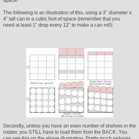
space!
The following is an illustration of this, using a 3" diameter x
4" tall can in a cubic foot of space (remember that you
need at least 1" drop every 12" to make a can roll):
Secondly, unless you have an even number of shelves in the
rotator, you STILL have to load them from the BACK. You
can see this on the above illustration. Pretty much reduces