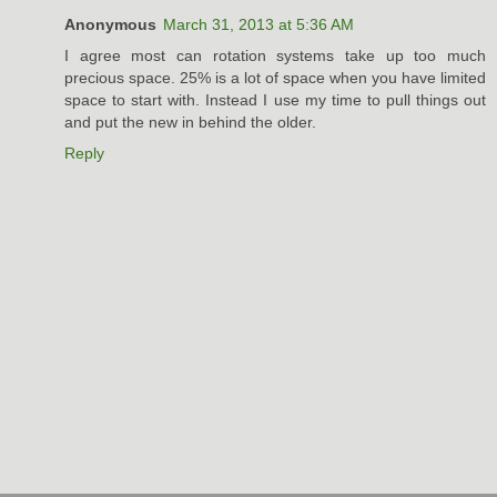
Anonymous
March 31, 2013 at 5:36 AM
I agree most can rotation systems take up too much
precious space. 25% is a lot of space when you have limited
space to start with. Instead I use my time to pull things out
and put the new in behind the older.
Reply