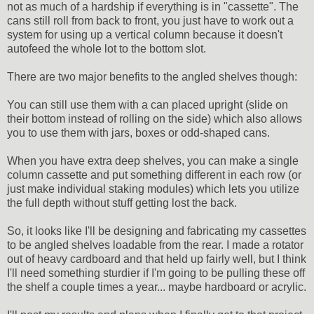
not as much of a hardship if everything is in "cassette". The
cans still roll from back to front, you just have to work out a
system for using up a vertical column because it doesn't
autofeed the whole lot to the bottom slot.
There are two major benefits to the angled shelves though:
You can still use them with a can placed upright (slide on
their bottom instead of rolling on the side) which also allows
you to use them with jars, boxes or odd-shaped cans.
When you have extra deep shelves, you can make a single
column cassette and put something different in each row (or
just make individual staking modules) which lets you utilize
the full depth without stuff getting lost the back.
So, it looks like I'll be designing and fabricating my cassettes
to be angled shelves loadable from the rear. I made a rotator
out of heavy cardboard and that held up fairly well, but I think
I'll need something sturdier if I'm going to be pulling these off
the shelf a couple times a year... maybe hardboard or acrylic.