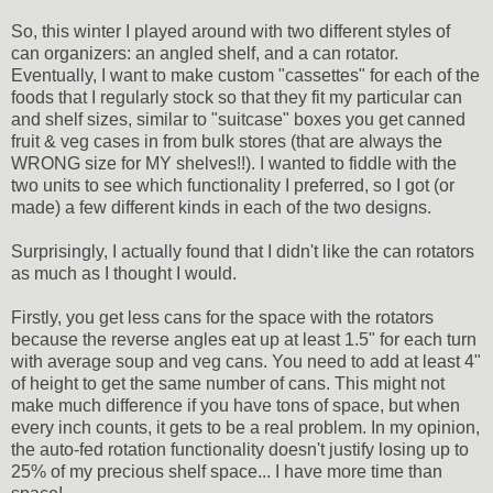
So, this winter I played around with two different styles of
can organizers: an angled shelf, and a can rotator.
Eventually, I want to make custom "cassettes" for each of the
foods that I regularly stock so that they fit my particular can
and shelf sizes, similar to "suitcase" boxes you get canned
fruit & veg cases in from bulk stores (that are always the
WRONG size for MY shelves!!). I wanted to fiddle with the
two units to see which functionality I preferred, so I got (or
made) a few different kinds in each of the two designs.
Surprisingly, I actually found that I didn't like the can rotators
as much as I thought I would.
Firstly, you get less cans for the space with the rotators
because the reverse angles eat up at least 1.5" for each turn
with average soup and veg cans. You need to add at least 4"
of height to get the same number of cans. This might not
make much difference if you have tons of space, but when
every inch counts, it gets to be a real problem. In my opinion,
the auto-fed rotation functionality doesn't justify losing up to
25% of my precious shelf space... I have more time than