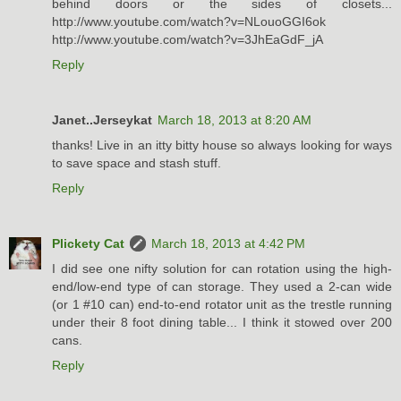
behind doors or the sides of closets...
http://www.youtube.com/watch?v=NLouoGGI6ok
http://www.youtube.com/watch?v=3JhEaGdF_jA
Reply
Janet..Jerseykat
March 18, 2013 at 8:20 AM
thanks! Live in an itty bitty house so always looking for ways
to save space and stash stuff.
Reply
Plickety Cat
March 18, 2013 at 4:42 PM
I did see one nifty solution for can rotation using the high-
end/low-end type of can storage. They used a 2-can wide
(or 1 #10 can) end-to-end rotator unit as the trestle running
under their 8 foot dining table... I think it stowed over 200
cans.
Reply