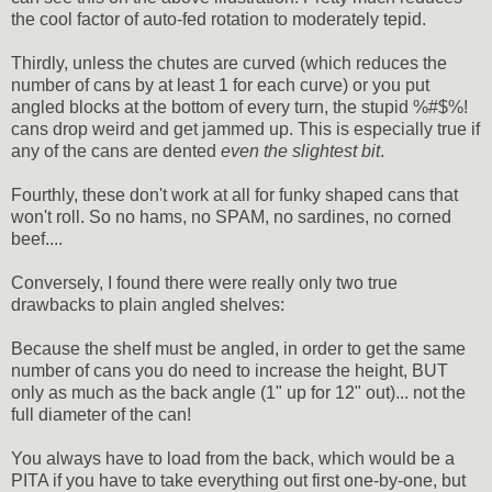
the cool factor of auto-fed rotation to moderately tepid.
Thirdly, unless the chutes are curved (which reduces the
number of cans by at least 1 for each curve) or you put
angled blocks at the bottom of every turn, the stupid %#$%!
cans drop weird and get jammed up. This is especially true if
any of the cans are dented
even the slightest bit
.
Fourthly, these don't work at all for funky shaped cans that
won't roll. So no hams, no SPAM, no sardines, no corned
beef....
Conversely, I found there were really only two true
drawbacks to plain angled shelves:
Because the shelf must be angled, in order to get the same
number of cans you do need to increase the height, BUT
only as much as the back angle (1" up for 12" out)... not the
full diameter of the can!
You always have to load from the back, which would be a
PITA if you have to take everything out first one-by-one, but