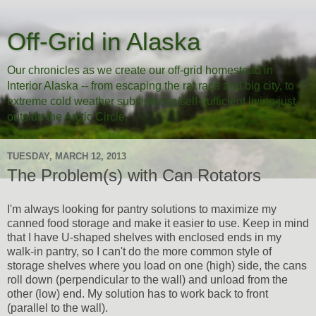
Off-Grid in Alaska
Our chronicles as we create our off-grid homestead in
Interior Alaska -- from escaping the rat race and big city, to
extreme cold weather subsistence/self-sufficient living just
outside the Arctic Circle.
TUESDAY, MARCH 12, 2013
The Problem(s) with Can Rotators
I'm always looking for pantry solutions to maximize my
canned food storage and make it easier to use. Keep in mind
that I have U-shaped shelves with enclosed ends in my
walk-in pantry, so I can't do the more common style of
storage shelves where you load on one (high) side, the cans
roll down (perpendicular to the wall) and unload from the
other (low) end. My solution has to work back to front
(parallel to the wall).