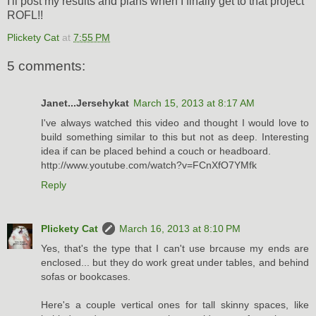
I'll post my results and plans when I finally get to that project
ROFL!!
Plickety Cat
at
7:55 PM
5 comments:
Janet...Jersehykat
March 15, 2013 at 8:17 AM
I've always watched this video and thought I would love to
build something similar to this but not as deep. Interesting
idea if can be placed behind a couch or headboard.
http://www.youtube.com/watch?v=FCnXfO7YMfk
Reply
Plickety Cat
March 16, 2013 at 8:10 PM
Yes, that's the type that I can't use brcause my ends are
enclosed... but they do work great under tables, and behind
sofas or bookcases.
Here's a couple vertical ones for tall skinny spaces, like