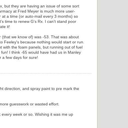
x, but they are having an issue of some sort
pharmacy at Fred Meyer is much more user-
ar at a time (or auto-mail every 3 months) so
t's time to renew G's Rx. I can't stand poor
te it!
er (that we know of) was -53. That was about
o Feeley's because nothing would start or run.
with the foam panels, but running out of fuel
fun! I think -65 would have had us in Manley
r a few days for sure!
ight direction, and spray paint to pre mark the
 more guesswork or wasted effort.
 every week or so. Wishing it was me up