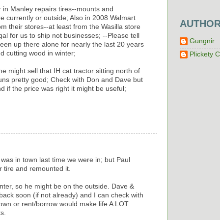
 in Manley repairs tires--mounts and
e currently or outside; Also in 2008 Walmart
AUTHO
m their stores--at least from the Wasilla store
legal for us to ship not businesses; --Please tell
Gungnir
en up there alone for nearly the last 20 years
nd cutting wood in winter;
Plickety C
might sell that IH cat tractor sitting north of
t runs pretty good; Check with Don and Dave but
nd if the price was right it might be useful;
 was in town last time we were in; but Paul
 tire and remounted it.
winter, so he might be on the outside. Dave &
back soon (if not already) and I can check with
o own or rent/borrow would make life A LOT
s.