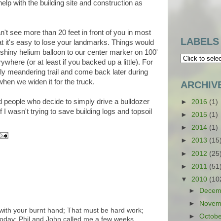
l help with the building site and construction as
't see more than 20 feet in front of you in most
LABELS
at it's easy to lose your landmarks. Things would
 shiny helium balloon to our center marker on 100'
ywhere (or at least if you backed up a little). For
htly meandering trail and come back later during
hen we widen it for the truck.
ARCHIV
d people who decide to simply drive a bulldozer
►
2016
(1)
f I wasn't trying to save building logs and topsoil
►
2015
(1)
►
2014
(1)
►
2013
(15
►
2012
(25
►
2011
(51
▼
2010
(10
►
Decem
►
Novem
l with your burnt hand; That must be hard work;
►
Octob
 today; Phil and John called me a few weeks