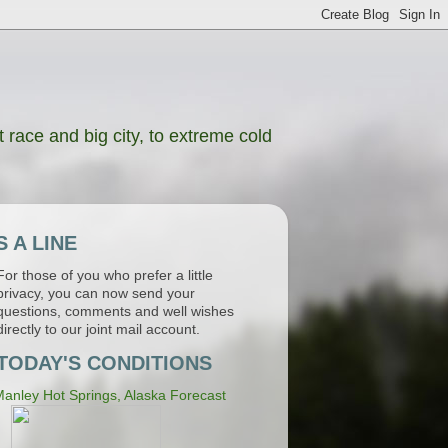
 race and big city, to extreme cold
 A LINE
For those of you who prefer a little
privacy, you can now send your
questions, comments and well wishes
directly to our joint mail account.
TODAY'S CONDITIONS