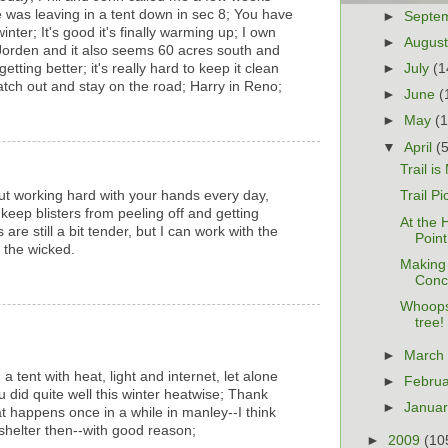
as leaving in a tent down in sec 8; You have
►
Septe
nter; It's good it's finally warming up; I own
►
Augus
Jorden and it also seems 60 acres south and
►
July
(1
etting better; it's really hard to keep it clean
Watch out and stay on the road; Harry in Reno;
►
June
(
►
May
(
▼
April
(
Trail i
out working hard with your hands every day,
Trail Pi
 keep blisters from peeling off and getting
At the 
 are still a bit tender, but I can work with the
Point
 the wicked.
Making
Conc
Whoops
tree!
►
Marc
n a tent with heat, light and internet, let alone
►
Febru
ou did quite well this winter heatwise; Thank
►
Janua
at happens once in a while in manley--I think
shelter then--with good reason;
►
2009
(10