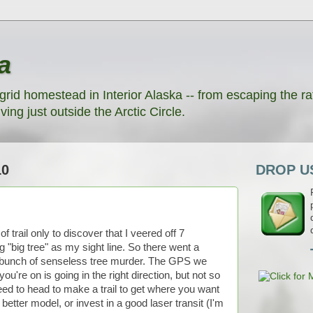
a
grid homestead in Interior Alaska -- from escaping the rat
ving just outside the Arctic Circle.
10
DROP US
 trail only to discover that I veered off 7
"big tree" as my sight line. So there went a
a bunch of senseless tree murder. The GPS we
 you're on is going in the right direction, but not so
ed to head to make a trail to get where you want
better model, or invest in a good laser transit (I'm