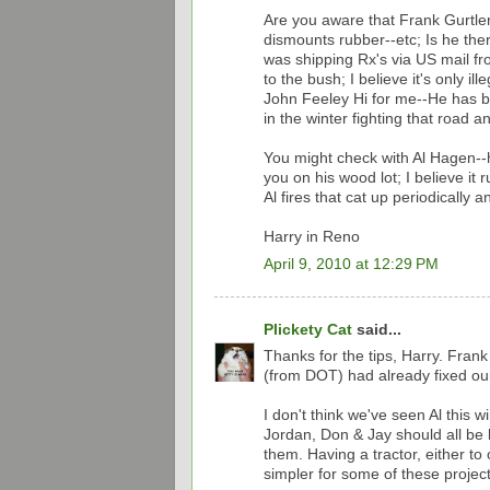
Are you aware that Frank Gurtler
dismounts rubber--etc; Is he ther
was shipping Rx's via US mail fro
to the bush; I believe it's only il
John Feeley Hi for me--He has be
in the winter fighting that road a
You might check with Al Hagen--he 
you on his wood lot; I believe i
Al fires that cat up periodically a
Harry in Reno
April 9, 2010 at 12:29 PM
Plickety Cat
said...
Thanks for the tips, Harry. Frank
(from DOT) had already fixed our
I don't think we've seen Al this 
Jordan, Don & Jay should all be 
them. Having a tractor, either t
simpler for some of these project