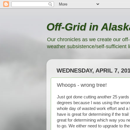
Off-Grid in Alask
Our chronicles as we create our off-
weather subsistence/self-sufficient li
WEDNESDAY, APRIL 7, 20
Whoops - wrong tree!
Just got done cutting another 25 yards of
degrees because I was using the wrong 
whole day of wasted work effort and 
have is great for determining if the trail
great for determining which way you ne
to go. We either need to upgrade to the 