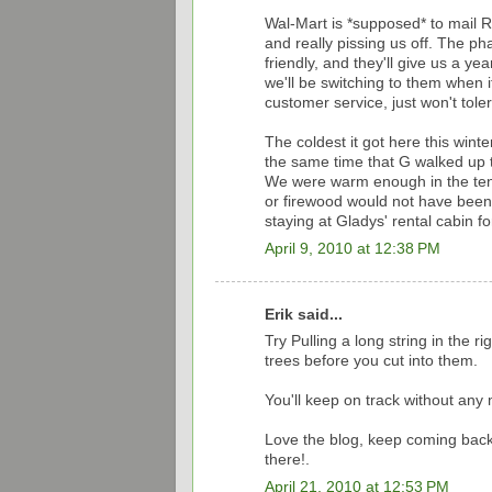
Wal-Mart is *supposed* to mail R
and really pissing us off. The 
friendly, and they'll give us a ye
we'll be switching to them when i
customer service, just won't tolera
The coldest it got here this wint
the same time that G walked up t
We were warm enough in the tent 
or firewood would not have been 
staying at Gladys' rental cabin fo
April 9, 2010 at 12:38 PM
Erik said...
Try Pulling a long string in the r
trees before you cut into them.
You'll keep on track without any
Love the blog, keep coming back
there!.
April 21, 2010 at 12:53 PM