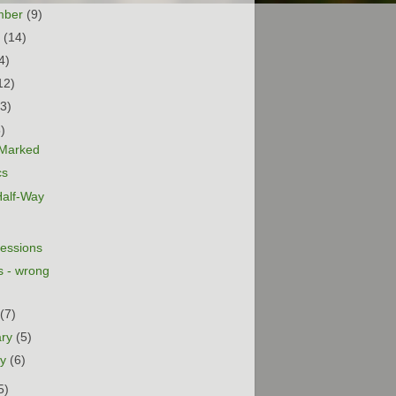
mber
(9)
t
(14)
4)
12)
13)
5)
s Marked
cs
Half-Way
essions
 - wrong
h
(7)
ary
(5)
ry
(6)
5)