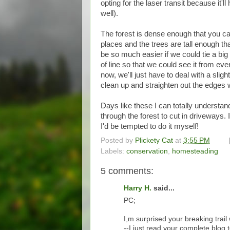
opting for the laser transit because it'l
well).
The forest is dense enough that you can
places and the trees are tall enough th
be so much easier if we could tie a big
of line so that we could see it from ever
now, we'll just have to deal with a slig
clean up and straighten out the edges w
Days like these I can totally understan
through the forest to cut in driveways. I
I'd be tempted to do it myself!
Posted by
Plickety Cat
at
3:55 PM
Labels:
conservation
,
homesteading
5 comments:
Harry H.
said...
PC;
I,m surprised your breaking trai
--I just read your complete blog