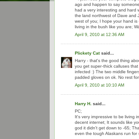
ago and happen to say someone w
had a very interesting and hard wi
the land northwest of Dave and 
west of you; I hope your hand is g
living in the bush like you are; 
April 9, 2010 at 12:36 AM
Plickety Cat
said...
Harry - that's the good thing ab
you get super-thick calluses that
infected :) The two middle fingers
padded gloves on ok. No rest for
April 9, 2010 at 10:10 AM
Harry H.
said...
PC;
It's very impressive to be living i
decent internet; It sounds like y
god it didn't get down to -65; Th
even the tough Alaskans run for 