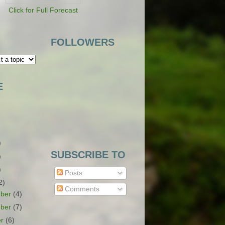
Click for Full Forecast
FOLLOWERS
E
)
SUBSCRIBE TO
)
)
Posts
2)
Comments
ber
(4)
ber
(7)
er
(6)