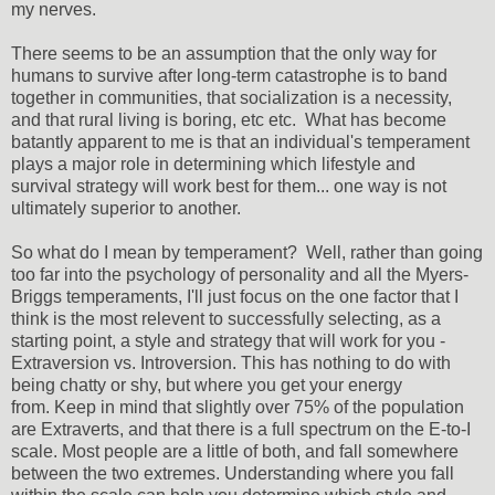
my nerves.
There seems to be an assumption that the only way for
humans to survive after long-term catastrophe is to band
together in communities, that socialization is a necessity,
and that rural living is boring, etc etc. What has become
batantly apparent to me is that an individual's temperament
plays a major role in determining which lifestyle and
survival strategy will work best for them... one way is not
ultimately superior to another.
So what do I mean by temperament? Well, rather than going
too far into the psychology of personality and all the Myers-
Briggs temperaments, I'll just focus on the one factor that I
think is the most relevent to successfully selecting, as a
starting point, a style and strategy that will work for you -
Extraversion vs. Introversion. This has nothing to do with
being chatty or shy, but where you get your energy
from. Keep in mind that slightly over 75% of the population
are Extraverts, and that there is a full spectrum on the E-to-I
scale. Most people are a little of both, and fall somewhere
between the two extremes. Understanding where you fall