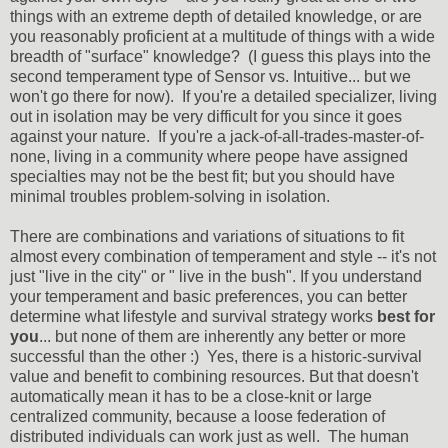
things with an extreme depth of detailed knowledge, or are
you reasonably proficient at a multitude of things with a wide
breadth of "surface" knowledge? (I guess this plays into the
second temperament type of Sensor vs. Intuitive... but we
won't go there for now). If you're a detailed specializer, living
out in isolation may be very difficult for you since it goes
against your nature. If you're a jack-of-all-trades-master-of-
none, living in a community where peope have assigned
specialties may not be the best fit; but you should have
minimal troubles problem-solving in isolation.
There are combinations and variations of situations to fit
almost every combination of temperament and style -- it's not
just "live in the city" or " live in the bush". If you understand
your temperament and basic preferences, you can better
determine what lifestyle and survival strategy works
best for
you
... but none of them are inherently any better or more
successful than the other :) Yes, there is a historic-survival
value and benefit to combining resources. But that doesn't
automatically mean it has to be a close-knit or large
centralized community, because a loose federation of
distributed individuals can work just as well. The human