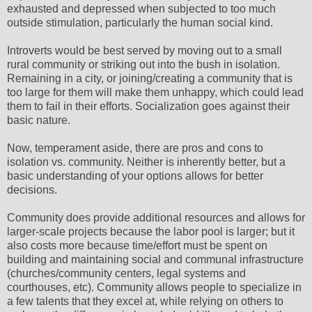
exhausted and depressed when subjected to too much
outside stimulation, particularly the human social kind.
Introverts would be best served by moving out to a small
rural community or striking out into the bush in isolation.
Remaining in a city, or joining/creating a community that is
too large for them will make them unhappy, which could lead
them to fail in their efforts. Socialization goes against their
basic nature.
Now, temperament aside, there are pros and cons to
isolation vs. community. Neither is inherently better, but a
basic understanding of your options allows for better
decisions.
Community does provide additional resources and allows for
larger-scale projects because the labor pool is larger; but it
also costs more because time/effort must be spent on
building and maintaining social and communal infrastructure
(churches/community centers, legal systems and
courthouses, etc). Community allows people to specialize in
a few talents that they excel at, while relying on others to