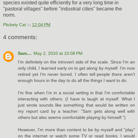
species existed quite efficiently for a very long time in
"pastoral villages" before "industrial cities" became the
norm.
Plickety Cat
at
12:04 PM
4 comments:
Sam....
May 2, 2010 at 10:08 PM
I'm definitely on the introvert side of the scale. Since I'm an
only child, I learned early on to get along by myself. I'm now
retired yet I'm never bored. I often tell people there aren't
enough hours in the day to do all the things I want to do.
I'm fine when I'm in a social setting in that I'm comfortable
interacting with others. (I have to laugh at myself. What I
just wrote sounds like something that would be written on
my report card by a teacher: "Sam gets along well with
others but also seems comfortable playing by himself.")
However, I'm more than content to be by myself and "play"
on the internet or watch some TV or read books. I would