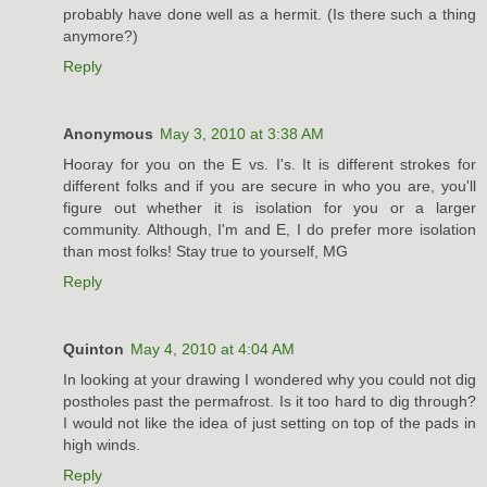
probably have done well as a hermit. (Is there such a thing
anymore?)
Reply
Anonymous
May 3, 2010 at 3:38 AM
Hooray for you on the E vs. I's. It is different strokes for
different folks and if you are secure in who you are, you'll
figure out whether it is isolation for you or a larger
community. Although, I'm and E, I do prefer more isolation
than most folks! Stay true to yourself, MG
Reply
Quinton
May 4, 2010 at 4:04 AM
In looking at your drawing I wondered why you could not dig
postholes past the permafrost. Is it too hard to dig through?
I would not like the idea of just setting on top of the pads in
high winds.
Reply