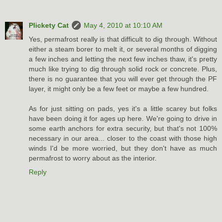
Plickety Cat
May 4, 2010 at 10:10 AM
Yes, permafrost really is that difficult to dig through. Without
either a steam borer to melt it, or several months of digging
a few inches and letting the next few inches thaw, it's pretty
much like trying to dig through solid rock or concrete. Plus,
there is no guarantee that you will ever get through the PF
layer, it might only be a few feet or maybe a few hundred.
As for just sitting on pads, yes it's a little scarey but folks
have been doing it for ages up here. We're going to drive in
some earth anchors for extra security, but that's not 100%
necessary in our area... closer to the coast with those high
winds I'd be more worried, but they don't have as much
permafrost to worry about as the interior.
Reply