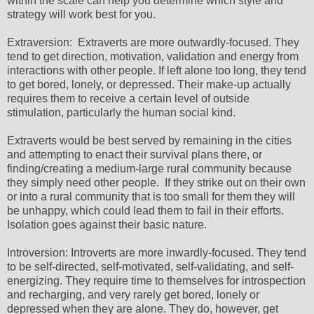
within the scale can help you determine which style and
strategy will work best for you.
Extraversion: Extraverts are more outwardly-focused. They
tend to get direction, motivation, validation and energy from
interactions with other people. If left alone too long, they tend
to get bored, lonely, or depressed. Their make-up actually
requires them to receive a certain level of outside
stimulation, particularly the human social kind.
Extraverts would be best served by remaining in the cities
and attempting to enact their survival plans there, or
finding/creating a medium-large rural community because
they simply need other people. If they strike out on their own
or into a rural community that is too small for them they will
be unhappy, which could lead them to fail in their efforts.
Isolation goes against their basic nature.
Introversion: Introverts are more inwardly-focused. They tend
to be self-directed, self-motivated, self-validating, and self-
energizing. They require time to themselves for introspection
and recharging, and very rarely get bored, lonely or
depressed when they are alone. They do, however, get