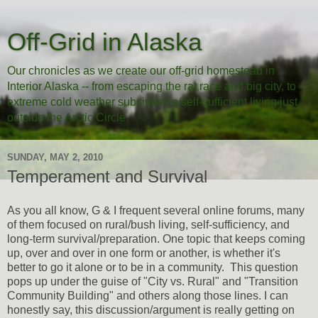
Off-Grid in Alaska
Our chronicles as we create our off-grid homestead in
Interior Alaska -- from escaping the rat race and big city, to
extreme cold weather subsistence/self-sufficient living just
outside the Arctic Circle.
SUNDAY, MAY 2, 2010
Temperament and Survival
As you all know, G & I frequent several online forums, many
of them focused on rural/bush living, self-sufficiency, and
long-term survival/preparation. One topic that keeps coming
up, over and over in one form or another, is whether it's
better to go it alone or to be in a community. This question
pops up under the guise of "City vs. Rural" and "Transition
Community Building" and others along those lines. I can
honestly say, this discussion/argument is really getting on