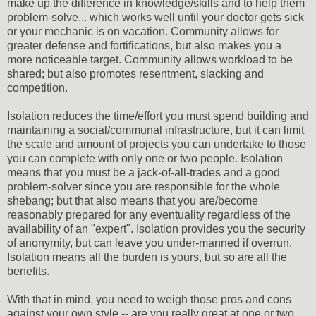
make up the difference in knowledge/skills and to help them
problem-solve... which works well until your doctor gets sick
or your mechanic is on vacation. Community allows for
greater defense and fortifications, but also makes you a
more noticeable target. Community allows workload to be
shared; but also promotes resentment, slacking and
competition.
Isolation reduces the time/effort you must spend building and
maintaining a social/communal infrastructure, but it can limit
the scale and amount of projects you can undertake to those
you can complete with only one or two people. Isolation
means that you must be a jack-of-all-trades and a good
problem-solver since you are responsible for the whole
shebang; but that also means that you are/become
reasonably prepared for any eventuality regardless of the
availability of an "expert". Isolation provides you the security
of anonymity, but can leave you under-manned if overrun.
Isolation means all the burden is yours, but so are all the
benefits.
With that in mind, you need to weigh those pros and cons
against your own style -- are you really great at one or two