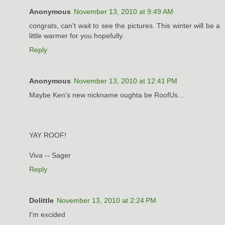
Anonymous
November 13, 2010 at 9:49 AM
congrats, can't wait to see the pictures. This winter will be a
little warmer for you hopefully.
Reply
Anonymous
November 13, 2010 at 12:41 PM
Maybe Ken's new nickname oughta be RoofUs...
YAY ROOF!
Viva -- Sager
Reply
Dolittle
November 13, 2010 at 2:24 PM
I'm excided