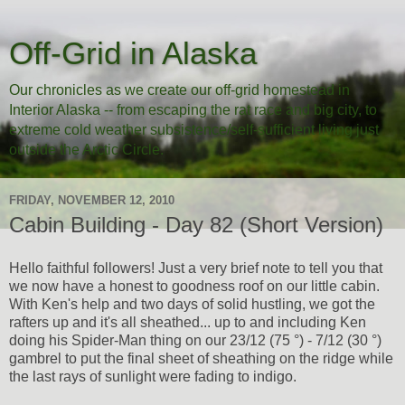
Off-Grid in Alaska
Our chronicles as we create our off-grid homestead in
Interior Alaska -- from escaping the rat race and big city, to
extreme cold weather subsistence/self-sufficient living just
outside the Arctic Circle.
FRIDAY, NOVEMBER 12, 2010
Cabin Building - Day 82 (Short Version)
Hello faithful followers! Just a very brief note to tell you that
we now have a honest to goodness roof on our little cabin.
With Ken's help and two days of solid hustling, we got the
rafters up and it's all sheathed... up to and including Ken
doing his Spider-Man thing on our 23/12 (75 °) - 7/12 (30 °)
gambrel to put the final sheet of sheathing on the ridge while
the last rays of sunlight were fading to indigo.