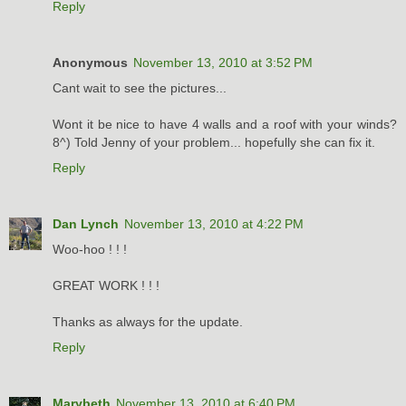
Reply
Anonymous
November 13, 2010 at 3:52 PM
Cant wait to see the pictures...
Wont it be nice to have 4 walls and a roof with your winds?
8^) Told Jenny of your problem... hopefully she can fix it.
Reply
Dan Lynch
November 13, 2010 at 4:22 PM
Woo-hoo ! ! !
GREAT WORK ! ! !
Thanks as always for the update.
Reply
Marybeth
November 13, 2010 at 6:40 PM