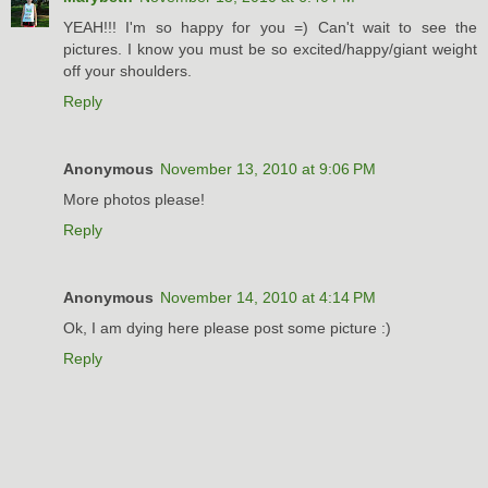
YEAH!!! I'm so happy for you =) Can't wait to see the
pictures. I know you must be so excited/happy/giant weight
off your shoulders.
Reply
Anonymous
November 13, 2010 at 9:06 PM
More photos please!
Reply
Anonymous
November 14, 2010 at 4:14 PM
Ok, I am dying here please post some picture :)
Reply