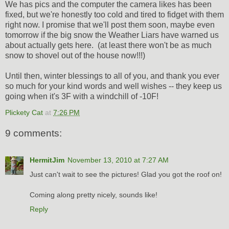
We has pics and the computer the camera likes has been
fixed, but we're honestly too cold and tired to fidget with them
right now. I promise that we'll post them soon, maybe even
tomorrow if the big snow the Weather Liars have warned us
about actually gets here. (at least there won't be as much
snow to shovel out of the house now!!!)
Until then, winter blessings to all of you, and thank you ever
so much for your kind words and well wishes -- they keep us
going when it's 3F with a windchill of -10F!
Plickety Cat
at
7:26 PM
9 comments:
HermitJim
November 13, 2010 at 7:27 AM
Just can't wait to see the pictures! Glad you got the roof on!
Coming along pretty nicely, sounds like!
Reply