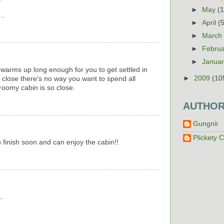
►
May
(
..
►
April
(
►
Marc
►
Febru
►
Janua
warms up long enough for you to get settled in
►
2009
(10
s close there's no way you want to spend all
 roomy cabin is so close.
AUTHO
Gungnir
Plickety C
finish soon and can enjoy the cabin!!
..