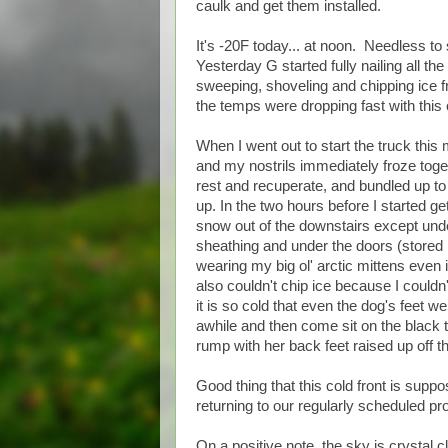
caulk and get them installed.
It's -20F today... at noon. Needless to
Yesterday G started fully nailing all t
sweeping, shoveling and chipping ice fro
the temps were dropping fast with this 
When I went out to start the truck this
and my nostrils immediately froze togeth
rest and recuperate, and bundled up t
up. In the two hours before I started ge
snow out of the downstairs except unde
sheathing and under the doors (stored 
wearing my big ol' arctic mittens even i
also couldn't chip ice because I couldn'
it is so cold that even the dog's feet w
awhile and then come sit on the black
rump with her back feet raised up off th
Good thing that this cold front is sup
returning to our regularly scheduled p
On a positive note, the sky is crystal c