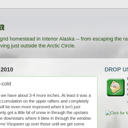
a
grid homestead in Interior Alaska -- from escaping the rat
ving just outside the Arctic Circle.
2010
DROP US
-cold
we have about 3-4 more inches. At least it was a
d accumulation on the upper rafters and completely
ill be even more improved when it isn't just
ly got a little bit of snow in through the upstairs
ittle downstairs where it blew in through the window
some Visqueen up over those until we get some