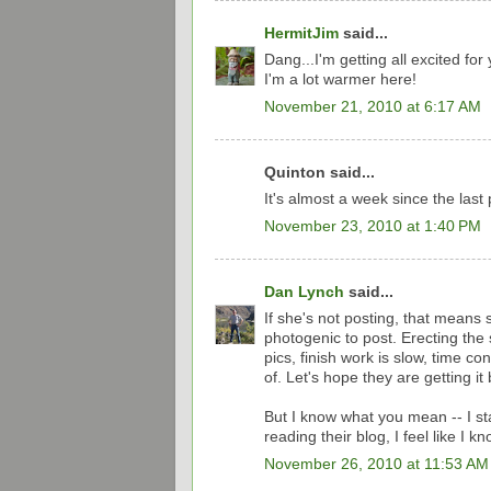
HermitJim
said...
Dang...I'm getting all excited for
I'm a lot warmer here!
November 21, 2010 at 6:17 AM
Quinton said...
It's almost a week since the last
November 23, 2010 at 1:40 PM
Dan Lynch
said...
If she's not posting, that means
photogenic to post. Erecting the 
pics, finish work is slow, time c
of. Let's hope they are getting i
But I know what you mean -- I sta
reading their blog, I feel like I k
November 26, 2010 at 11:53 AM