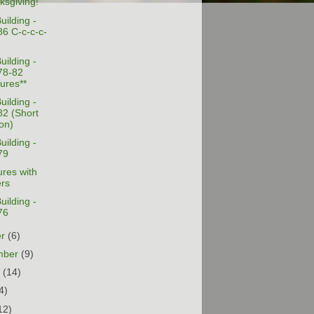
ksgiving!
uilding -
86 C-c-c-c-
uilding -
78-82
tures**
uilding -
82 (Short
on)
uilding -
79
res with
ers
uilding -
76
er
(6)
mber
(9)
t
(14)
4)
12)