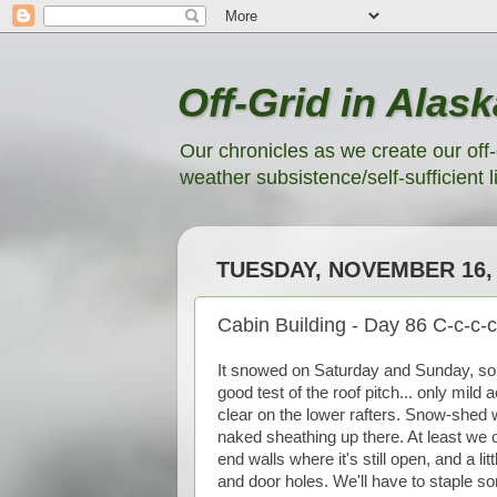
Off-Grid in Alask
Our chronicles as we create our off-
weather subsistence/self-sufficient li
TUESDAY, NOVEMBER 16, 
Cabin Building - Day 86 C-c-c-c
It snowed on Saturday and Sunday, so 
good test of the roof pitch... only mil
clear on the lower rafters. Snow-shed w
naked sheathing up there. At least we on
end walls where it's still open, and a l
and door holes. We'll have to staple 