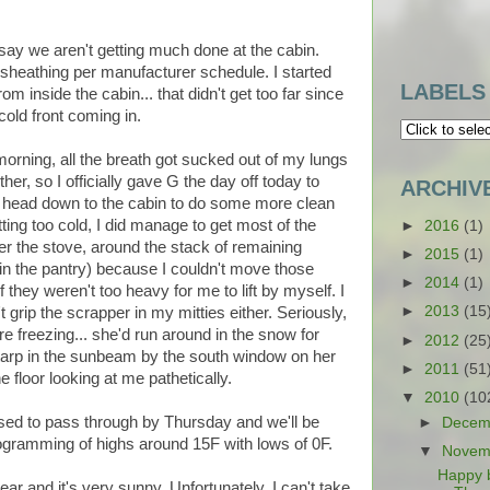
 say we aren't getting much done at the cabin.
he sheathing per manufacturer schedule. I started
LABELS
m inside the cabin... that didn't get too far since
cold front coming in.
 morning, all the breath got sucked out of my lungs
er, so I officially gave G the day off today to
ARCHIV
o head down to the cabin to do some more clean
tting too cold, I did manage to get most of the
►
2016
(1)
r the stove, around the stack of remaining
►
2015
(1)
in the pantry) because I couldn't move those
►
2014
(1)
f they weren't too heavy for me to lift by myself. I
►
2013
(15
t grip the scrapper in my mitties either. Seriously,
ere freezing... she'd run around in the snow for
►
2012
(25
 tarp in the sunbeam by the south window on her
►
2011
(51
e floor looking at me pathetically.
▼
2010
(10
posed to pass through by Thursday and we'll be
►
Decem
rogramming of highs around 15F with lows of 0F.
▼
Novem
Happy 
lear and it's very sunny. Unfortunately, I can't take