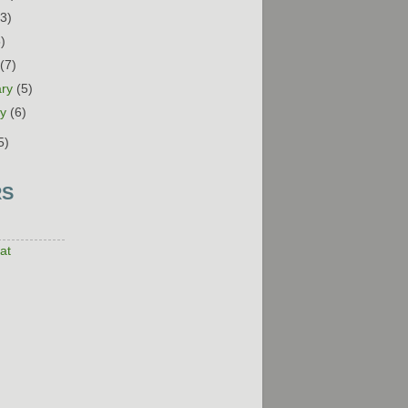
13)
5)
h
(7)
ary
(5)
ry
(6)
5)
RS
at