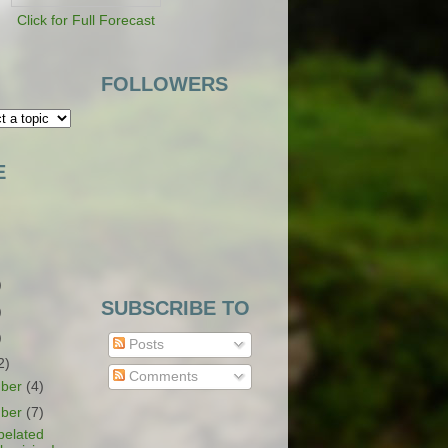
Click for Full Forecast
FOLLOWERS
E
)
SUBSCRIBE TO
)
)
Posts
2)
Comments
ber
(4)
ber
(7)
belated