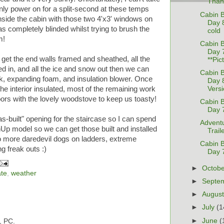
Than
nly power on for a split-second at these temps
Cabin B
 inside the cabin with those two 4'x3' windows on
Day 
was completely blinded whilst trying to brush the
cold
m!
Cabin B
Day 
e get the end walls framed and sheathed, all the
**Pic
ked in, and all the ice and snow out then we can
Cabin B
lk, expanding foam, and insulation blower. Once
Day 
Versi
the interior insulated, most of the remaining work
doors with the lovely woodstove to keep us toasty!
Cabin B
Day 
s-built" opening for the staircase so I can spend
Adventu
hUp model so we can get those built and installed
Trail
No more daredevil dogs on ladders, extreme
Cabin B
 freak outs :)
Day 
►
Octob
ate
,
weather
►
Septe
►
Augus
►
July
(1
►
June
(
, PC.