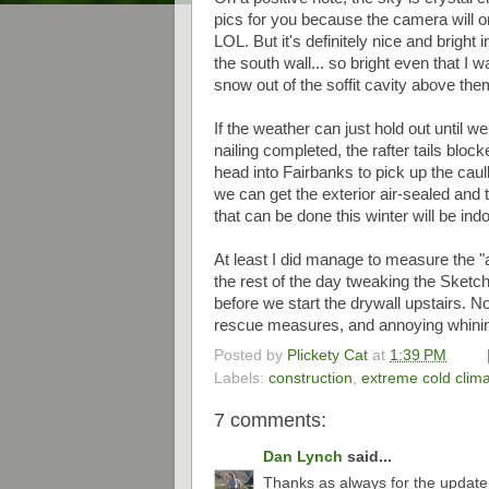
pics for you because the camera will o
LOL. But it's definitely nice and bright
the south wall... so bright even that I 
snow out of the soffit cavity above the
If the weather can just hold out until w
nailing completed, the rafter tails bloc
head into Fairbanks to pick up the cau
we can get the exterior air-sealed and 
that can be done this winter will be in
At least I did manage to measure the "a
the rest of the day tweaking the Sketc
before we start the drywall upstairs. 
rescue measures, and annoying whining
Posted by
Plickety Cat
at
1:39 PM
Labels:
construction
,
extreme cold clim
7 comments:
Dan Lynch
said...
Thanks as always for the update