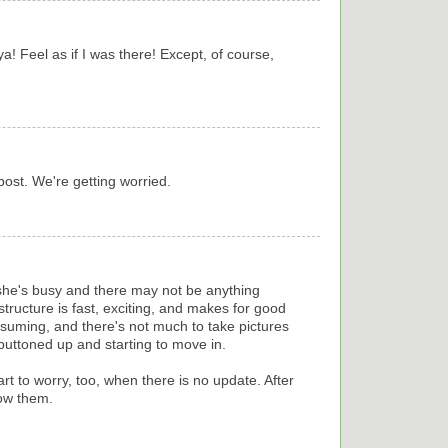
 ya! Feel as if I was there! Except, of course,
 post. We're getting worried.
 she's busy and there may not be anything
structure is fast, exciting, and makes for good
onsuming, and there's not much to take pictures
t buttoned up and starting to move in.
rt to worry, too, when there is no update. After
now them.