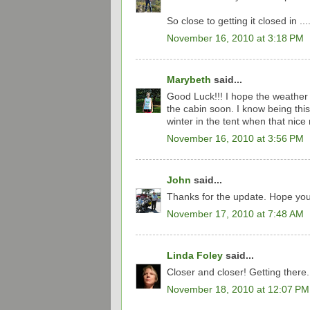
So close to getting it closed in ....
November 16, 2010 at 3:18 PM
Marybeth
said...
Good Luck!!! I hope the weather 
the cabin soon. I know being thi
winter in the tent when that nice
November 16, 2010 at 3:56 PM
John
said...
Thanks for the update. Hope you 
November 17, 2010 at 7:48 AM
Linda Foley
said...
Closer and closer! Getting there.
November 18, 2010 at 12:07 PM