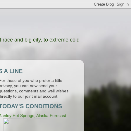
 race and big city, to extreme cold
 A LINE
For those of you who prefer a little
privacy, you can now send your
questions, comments and well wishes
directly to our joint mail account.
TODAY'S CONDITIONS