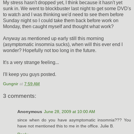
My stress hasn't dropped yet, I think because it hasn't yet
sunk in. We went to blockbuster last night to get some DVD's
to watch and I was thinking we'd need to see them before
Sunday night so I could take them back before work on
Monday, then caught myself and thought what work?
Anyway as mentioned up early still this morning
(asymptomatic insomnia sucks), when will this ever end I
wonder? Hopefully not too long in the future.
It's a very strange feeling...
I'll keep you guys posted.
Gungnir
at
7:59 AM
3 comments:
Anonymous
June 28, 2009 at 10:00 AM
since when do you have asymptomatic insomnia??? You
have not mentioned this to me in the office. Julie B.