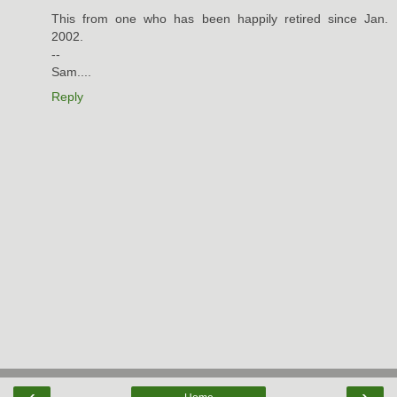
This from one who has been happily retired since Jan.
2002.
--
Sam....
Reply
‹
›