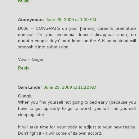
Reply
Anonymous
June 28, 2009 at 1:30 PM
D00d -- CONGRATS on your [former] career's premature
demise! If'n your insomnia doesn't disappear soon, no
doubt a couple days' hard labor on the A-K homestead will
smoosh it into submission.
Viva -- Sager
Reply
Sam Linder
June 29, 2009 at 11:12 AM
Gungir,
When you find yourself not going to bed early (because you
have to get up early to go to work), you will find yourself
sleeping later.
It will take time for your body to adjust to your new reality.
Don't fight it - it will come of its own accord.