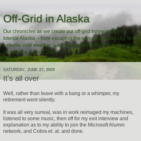
Off-Grid in Alaska
Our chronicles as we create our off-grid homestead in
Interior Alaska -- from escaping the rat race and big city, to
extreme cold weather subsistence/self-sufficient living just
outside the Arctic Circle.
SATURDAY, JUNE 27, 2009
It's all over
Well, rather than leave with a bang or a whimper, my
retirement went silently.
It was all very surreal, was in work reimaged my machines,
listened to some music, then off for my exit interview and
explanation as to my ability to join the Microsoft Alumni
network, and Cobra et. al. and done.