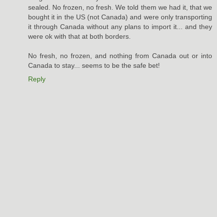
sealed. No frozen, no fresh. We told them we had it, that we
bought it in the US (not Canada) and were only transporting
it through Canada without any plans to import it... and they
were ok with that at both borders.
No fresh, no frozen, and nothing from Canada out or into
Canada to stay... seems to be the safe bet!
Reply