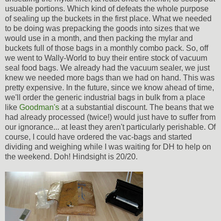
usuable portions. Which kind of defeats the whole purpose
of sealing up the buckets in the first place. What we needed
to be doing was prepacking the goods into sizes that we
would use in a month, and then packing the mylar and
buckets full of those bags in a monthly combo pack. So, off
we went to Wally-World to buy their entire stock of vacuum
seal food bags. We already had the vacuum sealer, we just
knew we needed more bags than we had on hand. This was
pretty expensive. In the future, since we know ahead of time,
we'll order the generic industrial bags in bulk from a place
like
Goodman's
at a substantial discount. The beans that we
had already processed (twice!) would just have to suffer from
our ignorance... at least they aren't particularly perishable. Of
course, I could have ordered the vac-bags and started
dividing and weighing while I was waiting for DH to help on
the weekend. Doh! Hindsight is 20/20.