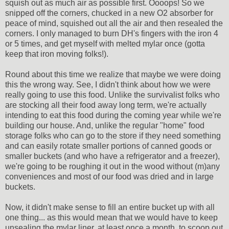
squish out as much air as possible first. Oooops! So we
snipped off the corners, chucked in a new O2 absorber for
peace of mind, squished out all the air and then resealed the
corners. I only managed to burn DH's fingers with the iron 4
or 5 times, and get myself with melted mylar once (gotta
keep that iron moving folks!).
Round about this time we realize that maybe we were doing
this the wrong way. See, I didn't think about how we were
really going to use this food. Unlike the survivalist folks who
are stocking all their food away long term, we're actually
intending to eat this food during the coming year while we're
building our house. And, unlike the regular "home" food
storage folks who can go to the store if they need something
and can easily rotate smaller portions of canned goods or
smaller buckets (and who have a refrigerator and a freezer),
we're going to be roughing it out in the wood without (m)any
conveniences and most of our food was dried and in large
buckets.
Now, it didn't make sense to fill an entire bucket up with all
one thing... as this would mean that we would have to keep
unsealing the mylar liner, at least once a month, to scoop out