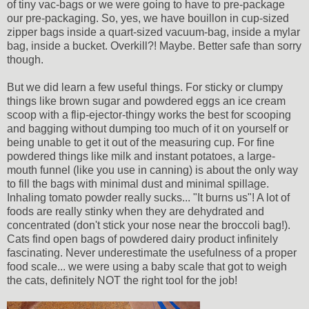
of tiny vac-bags or we were going to have to pre-package
our pre-packaging. So, yes, we have bouillon in cup-sized
zipper bags inside a quart-sized vacuum-bag, inside a mylar
bag, inside a bucket. Overkill?! Maybe. Better safe than sorry
though.
But we did learn a few useful things. For sticky or clumpy
things like brown sugar and powdered eggs an ice cream
scoop with a flip-ejector-thingy works the best for scooping
and bagging without dumping too much of it on yourself or
being unable to get it out of the measuring cup. For fine
powdered things like milk and instant potatoes, a large-
mouth funnel (like you use in canning) is about the only way
to fill the bags with minimal dust and minimal spillage.
Inhaling tomato powder really sucks... "It burns us"! A lot of
foods are really stinky when they are dehydrated and
concentrated (don't stick your nose near the broccoli bag!).
Cats find open bags of powdered dairy product infinitely
fascinating. Never underestimate the usefulness of a proper
food scale... we were using a baby scale that got to weigh
the cats, definitely NOT the right tool for the job!