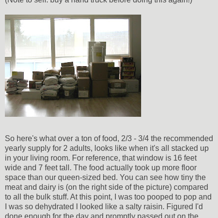
So here's what over a ton of food, 2/3 - 3/4 the recommended
yearly supply for 2 adults, looks like when it's all stacked up
in your living room. For reference, that window is 16 feet
wide and 7 feet tall. The food actually took up more floor
space than our queen-sized bed. You can see how tiny the
meat and dairy is (on the right side of the picture) compared
to all the bulk stuff. At this point, I was too pooped to pop and
I was so dehydrated I looked like a salty raisin. Figured I'd
done enough for the day and promptly passed out on the