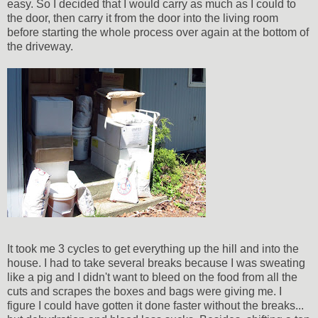
easy. So I decided that I would carry as much as I could to
the door, then carry it from the door into the living room
before starting the whole process over again at the bottom of
the driveway.
It took me 3 cycles to get everything up the hill and into the
house. I had to take several breaks because I was sweating
like a pig and I didn't want to bleed on the food from all the
cuts and scrapes the boxes and bags were giving me. I
figure I could have gotten it done faster without the breaks...