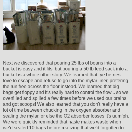
Next we discovered that pouring 25 lbs of beans into a
bucket is easy and it fits; but pouring a 50 lb feed sack into a
bucket is a whole other story. We learned that rye berries
love to escape and refuse to go into the mylar liner, prefering
the run free across the floor instead. We learned that big
bags get floppy and it's really hard to control the flow... so we
overfilled and spilled a few times before we used our brains
and got scoops! We also learned that you don't really have a
lot of time between chucking in the oxygen absorber and
sealing the mylar, or else the O2 absorber losses it's uumfph.
We were quickly reminded that haste makes waste when
we'd sealed 10 bags before realizing that we'd forgotten to