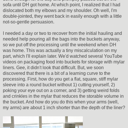
sofa until DH got home. At which point, I realized that I had
dislocated both my elbows and my shoulder. Oh well, I'm
double-jointed, they went back in easily enough with a little
not-so-gentle persuasion.
I needed a day or two to recover from the initial hauling and
needed help pouring all the bags into the buckets anyway,
so we put off the processing until the weekend when DH
was home. This was actually a tiny miscalculation on my
part, which I'll explain later. We'd watched several YouTube
videos on packaging food into buckets for storage with mylar
liners. Gee, it didn't look that difficult. But, we soon
discovered that there is a bit of a learning curve to the
processing. First, how do you get a flat, square, stiff mylar
sleeve into a round bucket without 1) cutting yourself, 2)
poking your eye out on a corner, and 3) getting weird folds
and crinkles in the mylar that reduces the storable volume in
the bucket. And how do you do this when your arms (well,
my arms) are about 1 inch shorter than the depth of the liner?