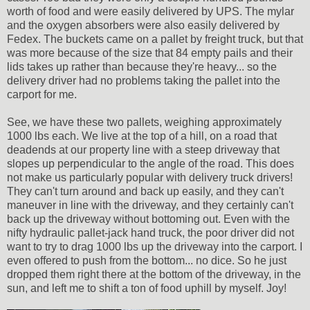
worth of food and were easily delivered by UPS. The mylar
and the oxygen absorbers were also easily delivered by
Fedex. The buckets came on a pallet by freight truck, but that
was more because of the size that 84 empty pails and their
lids takes up rather than because they're heavy... so the
delivery driver had no problems taking the pallet into the
carport for me.
See, we have these two pallets, weighing approximately
1000 lbs each. We live at the top of a hill, on a road that
deadends at our property line with a steep driveway that
slopes up perpendicular to the angle of the road. This does
not make us particularly popular with delivery truck drivers!
They can't turn around and back up easily, and they can't
maneuver in line with the driveway, and they certainly can't
back up the driveway without bottoming out. Even with the
nifty hydraulic pallet-jack hand truck, the poor driver did not
want to try to drag 1000 lbs up the driveway into the carport. I
even offered to push from the bottom... no dice. So he just
dropped them right there at the bottom of the driveway, in the
sun, and left me to shift a ton of food uphill by myself. Joy!