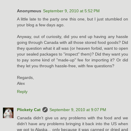
Anonymous
September 9, 2010 at 5:52 PM
A little late to the party one this one, but I just stumbled on
your blog a few days ago.
Anyway, out of curiosity, did you end up having any hassle
going through Canada with all those stored food goods? Did
they question what it all was (or heaven forbid, want to open
your sealed packages to "inspect" them)? Did they want you
to pay some kind of "made-up" fee for importing it? Or did
they let you through hassle-free, with few questions?
Regards,
Alex
Reply
Plickety Cat
September 9, 2010 at 9:07 PM
Canada didn't give us any problems with the food and we
didn't have any problems bringing it back into the US when
we got to Alaska... only because it was canned or dried and