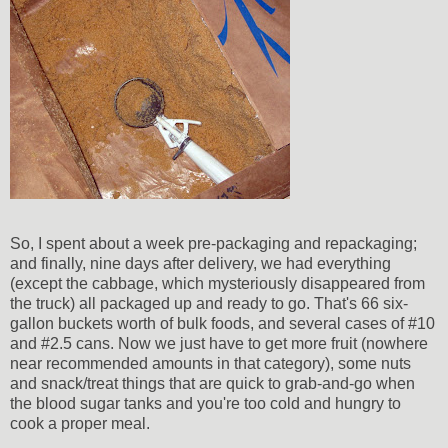
So, I spent about a week pre-packaging and repackaging;
and finally, nine days after delivery, we had everything
(except the cabbage, which mysteriously disappeared from
the truck) all packaged up and ready to go. That's 66 six-
gallon buckets worth of bulk foods, and several cases of #10
and #2.5 cans. Now we just have to get more fruit (nowhere
near recommended amounts in that category), some nuts
and snack/treat things that are quick to grab-and-go when
the blood sugar tanks and you're too cold and hungry to
cook a proper meal.