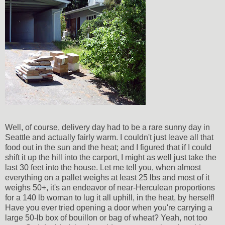
Well, of course, delivery day had to be a rare sunny day in
Seattle and actually fairly warm. I couldn't just leave all that
food out in the sun and the heat; and I figured that if I could
shift it up the hill into the carport, I might as well just take the
last 30 feet into the house. Let me tell you, when almost
everything on a pallet weighs at least 25 lbs and most of it
weighs 50+, it's an endeavor of near-Herculean proportions
for a 140 lb woman to lug it all uphill, in the heat, by herself!
Have you ever tried opening a door when you're carrying a
large 50-lb box of bouillon or bag of wheat? Yeah, not too