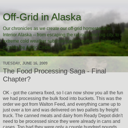
Off-Grid in Alaska
Our chronicles as we create our off-grid homestead in
Interior Alaska -- from escaping the rat race and big city, to
extreme cold weather subsistence/self-sufficient living just
outside the Arctic Circle.
TUESDAY, JUNE 16, 2009
The Food Processing Saga - Final
Chapter?
OK - got the camera fixed, so I can now show you all the fun
we had processing the bulk food into buckets. This was the
order we got from Walton Feed, and everything came up to
just over a ton and was delivered on two pallets by freight
truck. The canned meats and dairy from Ready Depot didn't
need to be processed since they were already in cans and
cases. Too bad they were only a couple hundred pounds