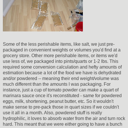
Some of the less perishable items, like salt, we just pre-
packaged in convenient weights or volumes you'd find at a
grocery store. Other more perishable items, or items we'd
use less of, we packaged into pints/quarts or 1-2 lbs. This
required some conversion calculation and hefty amounts of
estimation because a lot of the food we have is dehydrated
and/or powdered -- meaning their end weight/volume was
much different than the amounts I was packaging. For
instance, just a cup of tomato powder can make a quart of
marinara sauce once it's reconstituted - same for powdered
eggs, milk, shortening, peanut butter, etc. So it wouldn't
make sense to pre-pack those in quart sizes if we couldn't
use it all in a month. Also, powdered stuff is really
hydrophilic, it loves to absorb water from the air and turn rock
hard. This meant that we were either going to have a bunch