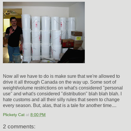
Now all we have to do is make sure that we're allowed to
drive it all through Canada on the way up. Some sort of
weight/volume restrictions on what's considered "personal
use" and what's considered "distribution" blah blah blah. I
hate customs and all their silly rules that seem to change
every season. But, alas, that is a tale for another time....
Plickety Cat
at
8:00 PM
2 comments: