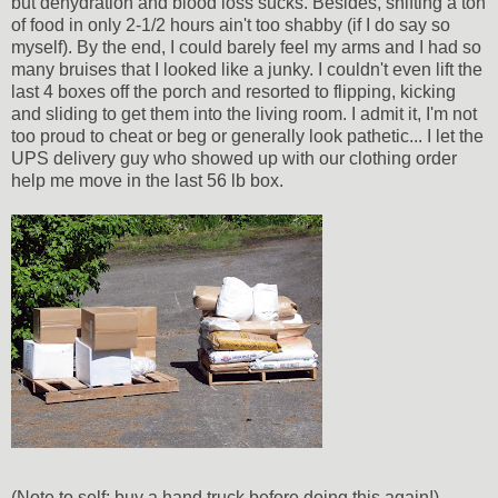
but dehydration and blood loss sucks. Besides, shifting a ton
of food in only 2-1/2 hours ain't too shabby (if I do say so
myself). By the end, I could barely feel my arms and I had so
many bruises that I looked like a junky. I couldn't even lift the
last 4 boxes off the porch and resorted to flipping, kicking
and sliding to get them into the living room. I admit it, I'm not
too proud to cheat or beg or generally look pathetic... I let the
UPS delivery guy who showed up with our clothing order
help me move in the last 56 lb box.
(Note to self: buy a hand truck before doing this again!)