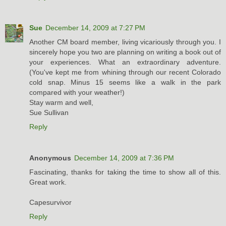
Sue
December 14, 2009 at 7:27 PM
Another CM board member, living vicariously through you. I
sincerely hope you two are planning on writing a book out of
your experiences. What an extraordinary adventure.
(You've kept me from whining through our recent Colorado
cold snap. Minus 15 seems like a walk in the park
compared with your weather!)
Stay warm and well,
Sue Sullivan
Reply
Anonymous
December 14, 2009 at 7:36 PM
Fascinating, thanks for taking the time to show all of this.
Great work.
Capesurvivor
Reply