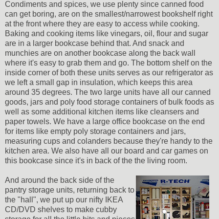
Condiments and spices, we use plenty since canned food
can get boring, are on the smallest/narrowest bookshelf right
at the front where they are easy to access while cooking.
Baking and cooking items like vinegars, oil, flour and sugar
are in a larger bookcase behind that. And snack and
munchies are on another bookcase along the back wall
where it's easy to grab them and go. The bottom shelf on the
inside corner of both these units serves as our refrigerator as
we left a small gap in insulation, which keeps this area
around 35 degrees. The two large units have all our canned
goods, jars and poly food storage containers of bulk foods as
well as some additional kitchen items like cleansers and
paper towels. We have a large office bookcase on the end
for items like empty poly storage containers and jars,
measuring cups and colanders because they're handy to the
kitchen area. We also have all our board and car games on
this bookcase since it's in back of the the living room.
And around the back side of the
pantry storage units, returning back to
the "hall", we put up our nifty IKEA
CD/DVD shelves to make cubby