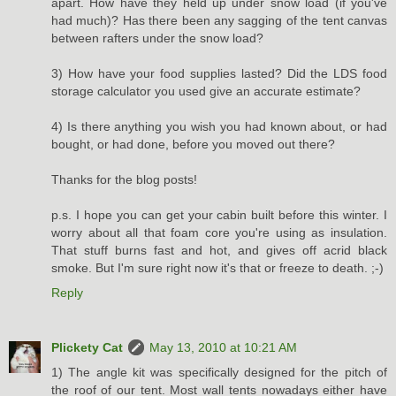
apart. How have they held up under snow load (if you've
had much)? Has there been any sagging of the tent canvas
between rafters under the snow load?
3) How have your food supplies lasted? Did the LDS food
storage calculator you used give an accurate estimate?
4) Is there anything you wish you had known about, or had
bought, or had done, before you moved out there?
Thanks for the blog posts!
p.s. I hope you can get your cabin built before this winter. I
worry about all that foam core you're using as insulation.
That stuff burns fast and hot, and gives off acrid black
smoke. But I'm sure right now it's that or freeze to death. ;-)
Reply
Plickety Cat
May 13, 2010 at 10:21 AM
1) The angle kit was specifically designed for the pitch of
the roof of our tent. Most wall tents nowadays either have