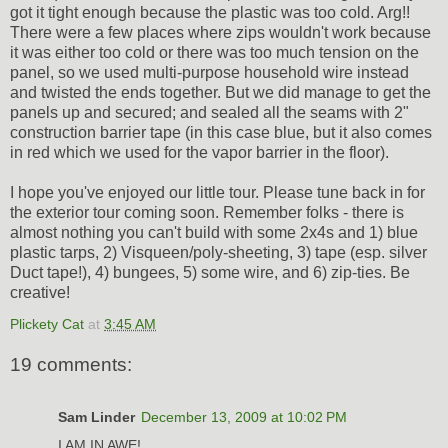
got it tight enough because the plastic was too cold. Arg!!
There were a few places where zips wouldn't work because
it was either too cold or there was too much tension on the
panel, so we used multi-purpose household wire instead
and twisted the ends together. But we did manage to get the
panels up and secured; and sealed all the seams with 2"
construction barrier tape (in this case blue, but it also comes
in red which we used for the vapor barrier in the floor).
I hope you've enjoyed our little tour. Please tune back in for
the exterior tour coming soon. Remember folks - there is
almost nothing you can't build with some 2x4s and 1) blue
plastic tarps, 2) Visqueen/poly-sheeting, 3) tape (esp. silver
Duct tape!), 4) bungees, 5) some wire, and 6) zip-ties. Be
creative!
Plickety Cat
at
3:45 AM
19 comments:
Sam Linder
December 13, 2009 at 10:02 PM
I AM IN AWE!