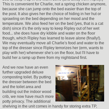
This is convenient for Charlie, not a spring chicken anymore,
because she can jump onto the bed easier than the top of
the post. It also gives her the choice of hiding in her hut or
sprawling on the bed depending on her mood and the
temperature. We also feed her on the bed (yes, that is a cat
dish) since it's the only way to keep Ripley out of her wet
food... she does have dry kibble and water on the floor
though, which Ripley has learned to leave alone (finally!).
We may eventually move all Charlie's food and water to the
top of the dresser since Ripley terrorizes her (erm, wants to
play with her) whenever she's on the floor, but I'll have to
build her a ramp up there from my nightstand first.
And we now have an even
further upgraded deluxe
composting toilet. By putting
the dresser between the bed
and the toilet area and
building out the indoor wood
crib, we now have much more
potty privacy. The additional
shelving in the unit comes in handy for storing extra TP,