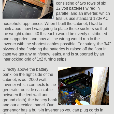
consisting of two rows of six
12 volt batteries wired in
parallel and an inverter, which
lets us use standard 120v AC
household appliances. When I built the cabinet, I had to
think about how I was going to place these suckers so that
the weight (about 40 lbs each) would be evenly distributed
and supported, and how all the wiring would run to the
inverter with the shortest cables possible. For safety, the 3/4"
plywood shelf holding the batteries is raised off the floor in
case we get any rain/snow leaks, and is supported by an
interlocking grid of 1x2 furring strips.
Directly above the battery
bank, on the right side of the
cabinet, is our 2000 watt
inverter which connects to the
generator outside (via cable
between the tent wall and
ground cloth), the battery bank
and our electrical panel. Our
generator has a built-in inverter so you can plug cords in