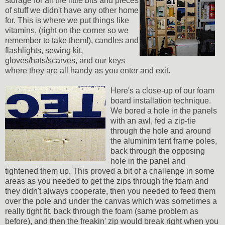
storage for all the little bits and pieces
of stuff we didn't have any other home
for. This is where we put things like
vitamins, (right on the corner so we
remember to take them!), candles and
flashlights, sewing kit,
gloves/hats/scarves, and our keys
where they are all handy as you enter and exit.
Here's a close-up of our foam
board installation technique.
We bored a hole in the panels
with an awl, fed a zip-tie
through the hole and around
the aluminim tent frame poles,
back through the opposing
hole in the panel and
tightened them up. This proved a bit of a challenge in some
areas as you needed to get the zips through the foam and
they didn't always cooperate, then you needed to feed them
over the pole and under the canvas which was sometimes a
really tight fit, back through the foam (same problem as
before), and then the freakin' zip would break right when you