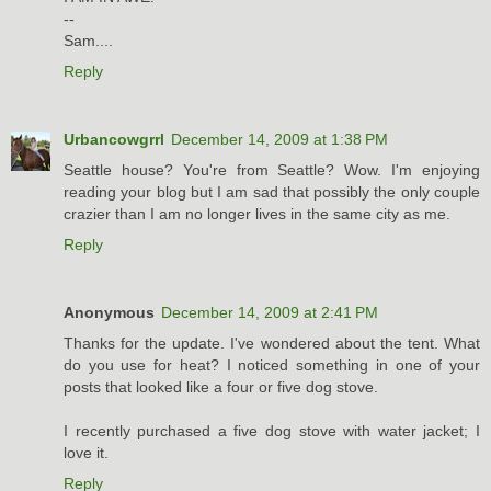
--
Sam....
Reply
Urbancowgrrl
December 14, 2009 at 1:38 PM
Seattle house? You're from Seattle? Wow. I'm enjoying
reading your blog but I am sad that possibly the only couple
crazier than I am no longer lives in the same city as me.
Reply
Anonymous
December 14, 2009 at 2:41 PM
Thanks for the update. I've wondered about the tent. What
do you use for heat? I noticed something in one of your
posts that looked like a four or five dog stove.
I recently purchased a five dog stove with water jacket; I
love it.
Reply