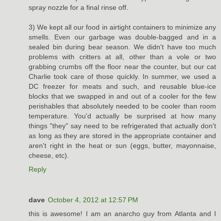
spray nozzle for a final rinse off.
3) We kept all our food in airtight containers to minimize any
smells. Even our garbage was double-bagged and in a
sealed bin during bear season. We didn't have too much
problems with critters at all, other than a vole or two
grabbing crumbs off the floor near the counter, but our cat
Charlie took care of those quickly. In summer, we used a
DC freezer for meats and such, and reusable blue-ice
blocks that we swapped in and out of a cooler for the few
perishables that absolutely needed to be cooler than room
temperature. You'd actually be surprised at how many
things "they" say need to be refrigerated that actually don't
as long as they are stored in the appropriate container and
aren't right in the heat or sun (eggs, butter, mayonnaise,
cheese, etc).
Reply
dave
October 4, 2012 at 12:57 PM
this is awesome! I am an anarcho guy from Atlanta and I