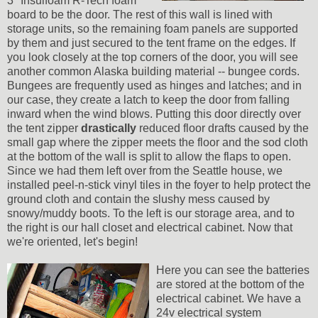
3" Insulfoam R-Tech foam
board to be the door. The rest of this wall is lined with
storage units, so the remaining foam panels are supported
by them and just secured to the tent frame on the edges. If
you look closely at the top corners of the door, you will see
another common Alaska building material -- bungee cords.
Bungees are frequently used as hinges and latches; and in
our case, they create a latch to keep the door from falling
inward when the wind blows. Putting this door directly over
the tent zipper
drastically
reduced floor drafts caused by the
small gap where the zipper meets the floor and the sod cloth
at the bottom of the wall is split to allow the flaps to open.
Since we had them left over from the Seattle house, we
installed peel-n-stick vinyl tiles in the foyer to help protect the
ground cloth and contain the slushy mess caused by
snowy/muddy boots. To the left is our storage area, and to
the right is our hall closet and electrical cabinet. Now that
we're oriented, let's begin!
Here you can see the batteries
are stored at the bottom of the
electrical cabinet. We have a
24v electrical system