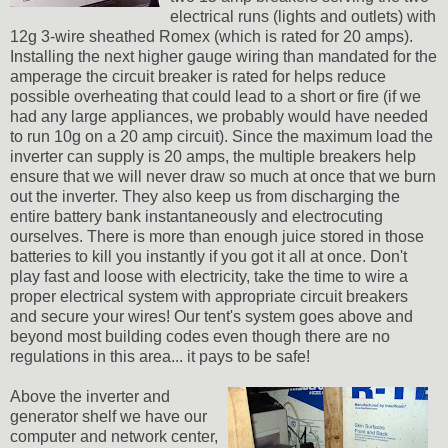
electrical runs (lights and outlets) with
12g 3-wire sheathed Romex (which is rated for 20 amps).
Installing the next higher gauge wiring than mandated for the
amperage the circuit breaker is rated for helps reduce
possible overheating that could lead to a short or fire (if we
had any large appliances, we probably would have needed
to run 10g on a 20 amp circuit). Since the maximum load the
inverter can supply is 20 amps, the multiple breakers help
ensure that we will never draw so much at once that we burn
out the inverter. They also keep us from discharging the
entire battery bank instantaneously and electrocuting
ourselves. There is more than enough juice stored in those
batteries to kill you instantly if you got it all at once. Don't
play fast and loose with electricity, take the time to wire a
proper electrical system with appropriate circuit breakers
and secure your wires! Our tent's system goes above and
beyond most building codes even though there are no
regulations in this area... it pays to be safe!
Above the inverter and
generator shelf we have our
computer and network center,