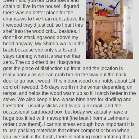
See? I told you our chainsaws and
chain oil live in the house! I figured
there was no better place for the
chainsaws to live than right above the
firewood they'd just cut, so I built this
shelf into the wood crib... besides, I
don't like stacking wood above my
head anyway. My Shindaiwa is in the
back because she only starts and
stays running when it's warmer than
zero. The cold-friendlier Husqvarna
gets the place of distinction up front, and the location is
really handy as we can grab her on the way out the back
door to go buck wood. This indoor wood crib holds about 1/4
cord of firewood, 3-5 days worth in the winter depending on
temps, and helps the wood warm up so it'll catch better in the
stove. We also keep a few waste bins here for kindling and
firestarter... usually sticks and twigs, junk mail, and the
occassional cardboard box; but today we actually have a
huge box filled with newsprint (the best!) from a Lehman's
order (love them!). I cannot stress enough how important it is
to use packing materials that either compost or burn when
you live out in the bush, there is nothing more irritating than