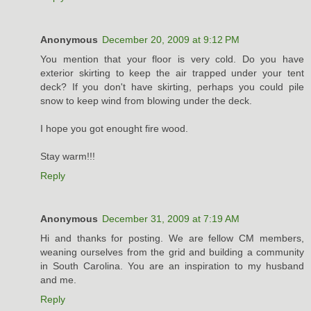
Anonymous
December 20, 2009 at 9:12 PM
You mention that your floor is very cold. Do you have
exterior skirting to keep the air trapped under your tent
deck? If you don't have skirting, perhaps you could pile
snow to keep wind from blowing under the deck.
I hope you got enought fire wood.
Stay warm!!!
Reply
Anonymous
December 31, 2009 at 7:19 AM
Hi and thanks for posting. We are fellow CM members,
weaning ourselves from the grid and building a community
in South Carolina. You are an inspiration to my husband
and me.
Reply