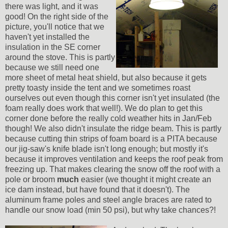
there was light, and it was
good! On the right side of the
picture, you'll notice that we
haven't yet installed the
insulation in the SE corner
around the stove. This is partly
because we still need one
more sheet of metal heat shield, but also because it gets
pretty toasty inside the tent and we sometimes roast
ourselves out even though this corner isn't yet insulated (the
foam really does work that well!). We do plan to get this
corner done before the really cold weather hits in Jan/Feb
though! We also didn't insulate the ridge beam. This is partly
because cutting thin strips of foam board is a PITA because
our jig-saw's knife blade isn't long enough; but mostly it's
because it improves ventilation and keeps the roof peak from
freezing up. That makes clearing the snow off the roof with a
pole or broom
much
easier (we thought it might create an
ice dam instead, but have found that it doesn't). The
aluminum frame poles and steel angle braces are rated to
handle our snow load (min 50 psi), but why take chances?!