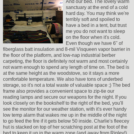
And our bed. The lovely warm
sanctuary at the end of a cold
hard day. You may think we're
terribly soft and spoiled to
have a bed in a tent, but trust
me you do not want to sleep
on the floor when it's cold.
Even though we have 6" of
fiberglass batt insulation and 8-mil Visqueen vapor barrier in
the floor of the platform, and low-nap industrial berber
carpeting, the floor is definitely not warm and most certainly
not warm enough to spend any length of time on. The bed is
at the same height as the woodstove, so it stays a more
comfortable temperature. We also have tons of underbed
storage, so it's not a total waste of valuable space ;) The bed
frame also provides a convenient space to zip-tie our
reading lamps and secure our weapons for the night. If you
look closely on the bookshelf to the right of the bed, you'll
see the monitor for our weather station, with it's ever handy
low temp alarm that wakes me up in the middle of the night
to go feed the fire if it gets below 50 inside. Charlie's fleecey
hut is stacked on top of her scratching post at the foot of the
bed to keep it up in the warm zone (and away from Ripley!)