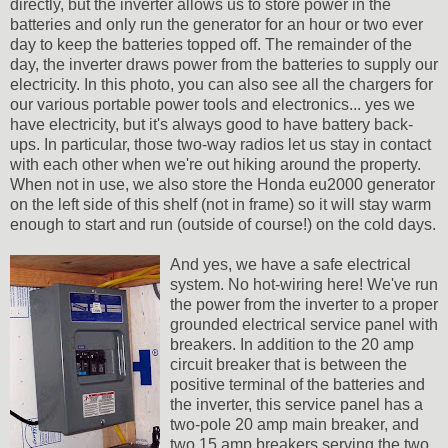
directly, but the inverter allows us to store power in the
batteries and only run the generator for an hour or two ever
day to keep the batteries topped off. The remainder of the
day, the inverter draws power from the batteries to supply our
electricity. In this photo, you can also see all the chargers for
our various portable power tools and electronics... yes we
have electricity, but it's always good to have battery back-
ups. In particular, those two-way radios let us stay in contact
with each other when we're out hiking around the property.
When not in use, we also store the Honda eu2000 generator
on the left side of this shelf (not in frame) so it will stay warm
enough to start and run (outside of course!) on the cold days.
And yes, we have a safe electrical
system. No hot-wiring here! We've run
the power from the inverter to a proper
grounded electrical service panel with
breakers. In addition to the 20 amp
circuit breaker that is between the
positive terminal of the batteries and
the inverter, this service panel has a
two-pole 20 amp main breaker, and
two 15 amp breakers serving the two