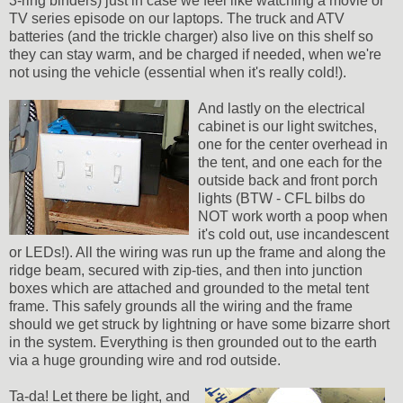
3-ring binders) just in case we feel like watching a movie or
TV series episode on our laptops. The truck and ATV
batteries (and the trickle charger) also live on this shelf so
they can stay warm, and be charged if needed, when we're
not using the vehicle (essential when it's really cold!).
And lastly on the electrical
cabinet is our light switches,
one for the center overhead in
the tent, and one each for the
outside back and front porch
lights (BTW - CFL bilbs do
NOT work worth a poop when
it's cold out, use incandescent
or LEDs!). All the wiring was run up the frame and along the
ridge beam, secured with zip-ties, and then into junction
boxes which are attached and grounded to the metal tent
frame. This safely grounds all the wiring and the frame
should we get struck by lightning or have some bizarre short
in the system. Everything is then grounded out to the earth
via a huge grounding wire and rod outside.
Ta-da! Let there be light, and