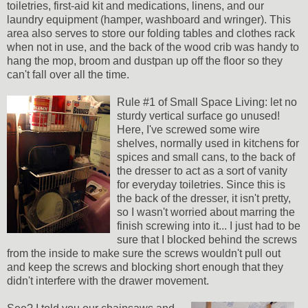
toiletries, first-aid kit and medications, linens, and our
laundry equipment (hamper, washboard and wringer). This
area also serves to store our folding tables and clothes rack
when not in use, and the back of the wood crib was handy to
hang the mop, broom and dustpan up off the floor so they
can't fall over all the time.
Rule #1 of Small Space Living: let no
sturdy vertical surface go unused!
Here, I've screwed some wire
shelves, normally used in kitchens for
spices and small cans, to the back of
the dresser to act as a sort of vanity
for everyday toiletries. Since this is
the back of the dresser, it isn't pretty,
so I wasn't worried about marring the
finish screwing into it... I just had to be
sure that I blocked behind the screws
from the inside to make sure the screws wouldn't pull out
and keep the screws and blocking short enough that they
didn't interfere with the drawer movement.