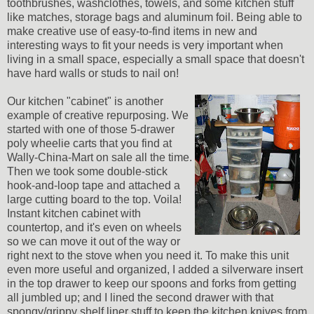
toothbrushes, washclothes, towels, and some kitchen stuff
like matches, storage bags and aluminum foil. Being able to
make creative use of easy-to-find items in new and
interesting ways to fit your needs is very important when
living in a small space, especially a small space that doesn't
have hard walls or studs to nail on!
Our kitchen "cabinet" is another
example of creative repurposing. We
started with one of those 5-drawer
poly wheelie carts that you find at
Wally-China-Mart on sale all the time.
Then we took some double-stick
hook-and-loop tape and attached a
large cutting board to the top. Voila!
Instant kitchen cabinet with
countertop, and it's even on wheels
so we can move it out of the way or
right next to the stove when you need it. To make this unit
even more useful and organized, I added a silverware insert
in the top drawer to keep our spoons and forks from getting
all jumbled up; and I lined the second drawer with that
spongy/grippy shelf liner stuff to keep the kitchen knives from