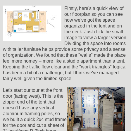
Firstly, here's a quick view of
our floorplan so you can see
how we've got the space
organized in the tent and on
the deck. Just click the small
image to view a larger version.
Dividing the space into rooms
with taller furniture helps provide some privacy and a sense
of organization. We found that these "walls" made the place
feel more homey -- more like a studio apartment than a tent.
Keeping the traffic flow clear and the "work triangles" logical
has been a bit of a challenge, but I think we've managed
fairly well given the limited space.
Let's start our tour at the front
door (facing west). This is the
zipper end of the tent that
doesn't have any vertical
aluminum framing poles, so
we built a quick 2x4 stud frame
for the door and cut a sheet of