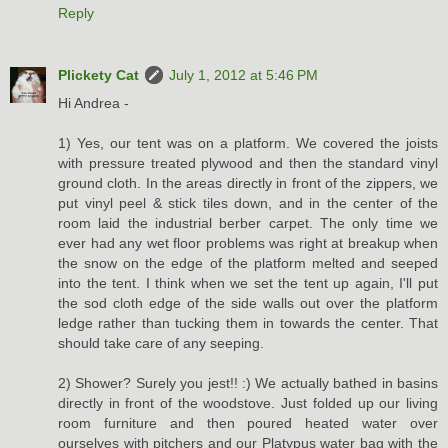
Reply
Plickety Cat
July 1, 2012 at 5:46 PM
Hi Andrea -
1) Yes, our tent was on a platform. We covered the joists
with pressure treated plywood and then the standard vinyl
ground cloth. In the areas directly in front of the zippers, we
put vinyl peel & stick tiles down, and in the center of the
room laid the industrial berber carpet. The only time we
ever had any wet floor problems was right at breakup when
the snow on the edge of the platform melted and seeped
into the tent. I think when we set the tent up again, I'll put
the sod cloth edge of the side walls out over the platform
ledge rather than tucking them in towards the center. That
should take care of any seeping.
2) Shower? Surely you jest!! :) We actually bathed in basins
directly in front of the woodstove. Just folded up our living
room furniture and then poured heated water over
ourselves with pitchers and our Platypus water bag with the