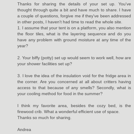
Thanks for sharing the details of your set up. You've
thought through quite a bit and have much to share. I have
a couple of questions, forgive me if they've been addressed
in other posts, I haven't had time to read the whole site.
1. I assume that your tent is on a platform, you also mention
the floor tiles, what is the layering sequence and do you
have any problem with ground moisture at any time of the
year?
2. Your biffy (potty) set up would seem to work well, how are
your shower facilities set up?
3. I love the idea of the insulation void for the fridge area in
the corner. Are you concerned at all about critters having
access to that because of any smells? Secondly, what is
your cooling method for food in the summer?
I think my favorite area, besides the cozy bed, is the
firewood crib. What a wonderful efficient use of space.
Thanks so much for sharing.
Andrea