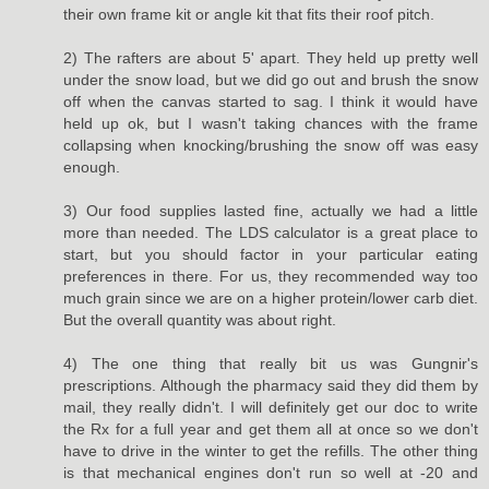
their own frame kit or angle kit that fits their roof pitch.
2) The rafters are about 5' apart. They held up pretty well
under the snow load, but we did go out and brush the snow
off when the canvas started to sag. I think it would have
held up ok, but I wasn't taking chances with the frame
collapsing when knocking/brushing the snow off was easy
enough.
3) Our food supplies lasted fine, actually we had a little
more than needed. The LDS calculator is a great place to
start, but you should factor in your particular eating
preferences in there. For us, they recommended way too
much grain since we are on a higher protein/lower carb diet.
But the overall quantity was about right.
4) The one thing that really bit us was Gungnir's
prescriptions. Although the pharmacy said they did them by
mail, they really didn't. I will definitely get our doc to write
the Rx for a full year and get them all at once so we don't
have to drive in the winter to get the refills. The other thing
is that mechanical engines don't run so well at -20 and