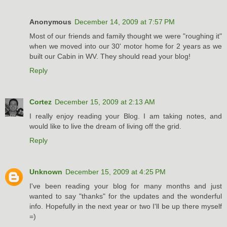
Anonymous
December 14, 2009 at 7:57 PM
Most of our friends and family thought we were "roughing it"
when we moved into our 30' motor home for 2 years as we
built our Cabin in WV. They should read your blog!
Reply
Cortez
December 15, 2009 at 2:13 AM
I really enjoy reading your Blog. I am taking notes, and
would like to live the dream of living off the grid.
Reply
Unknown
December 15, 2009 at 4:25 PM
I've been reading your blog for many months and just
wanted to say "thanks" for the updates and the wonderful
info. Hopefully in the next year or two I'll be up there myself
=)