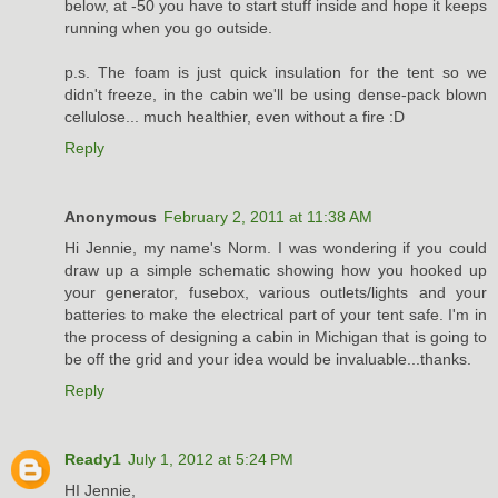
below, at -50 you have to start stuff inside and hope it keeps
running when you go outside.
p.s. The foam is just quick insulation for the tent so we
didn't freeze, in the cabin we'll be using dense-pack blown
cellulose... much healthier, even without a fire :D
Reply
Anonymous
February 2, 2011 at 11:38 AM
Hi Jennie, my name's Norm. I was wondering if you could
draw up a simple schematic showing how you hooked up
your generator, fusebox, various outlets/lights and your
batteries to make the electrical part of your tent safe. I'm in
the process of designing a cabin in Michigan that is going to
be off the grid and your idea would be invaluable...thanks.
Reply
Ready1
July 1, 2012 at 5:24 PM
HI Jennie,