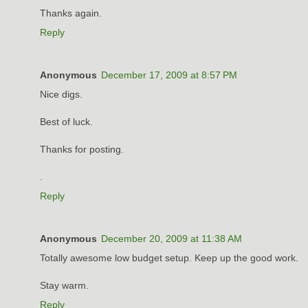
Thanks again.
Reply
Anonymous
December 17, 2009 at 8:57 PM
Nice digs.
Best of luck.
Thanks for posting.
.
Reply
Anonymous
December 20, 2009 at 11:38 AM
Totally awesome low budget setup. Keep up the good work.
Stay warm.
Reply