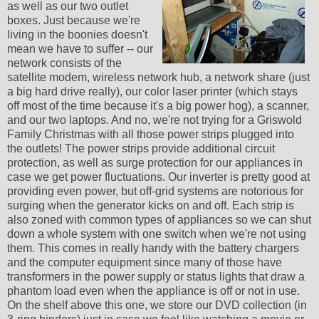
as well as our two outlet
boxes. Just because we're
living in the boonies doesn't
mean we have to suffer -- our
network consists of the
satellite modem, wireless network hub, a network share (just
a big hard drive really), our color laser printer (which stays
off most of the time because it's a big power hog), a scanner,
and our two laptops. And no, we're not trying for a Griswold
Family Christmas with all those power strips plugged into
the outlets! The power strips provide additional circuit
protection, as well as surge protection for our appliances in
case we get power fluctuations. Our inverter is pretty good at
providing even power, but off-grid systems are notorious for
surging when the generator kicks on and off. Each strip is
also zoned with common types of appliances so we can shut
down a whole system with one switch when we're not using
them. This comes in really handy with the battery chargers
and the computer equipment since many of those have
transformers in the power supply or status lights that draw a
phantom load even when the appliance is off or not in use.
On the shelf above this one, we store our DVD collection (in