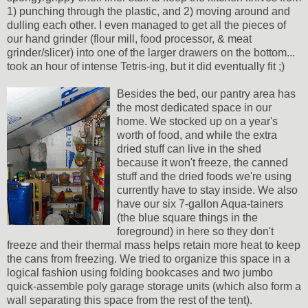
1) punching through the plastic, and 2) moving around and
dulling each other. I even managed to get all the pieces of
our hand grinder (flour mill, food processor, & meat
grinder/slicer) into one of the larger drawers on the bottom...
took an hour of intense Tetris-ing, but it did eventually fit ;)
Besides the bed, our pantry area has
the most dedicated space in our
home. We stocked up on a year's
worth of food, and while the extra
dried stuff can live in the shed
because it won't freeze, the canned
stuff and the dried foods we're using
currently have to stay inside. We also
have our six 7-gallon Aqua-tainers
(the blue square things in the
foreground) in here so they don't
freeze and their thermal mass helps retain more heat to keep
the cans from freezing. We tried to organize this space in a
logical fashion using folding bookcases and two jumbo
quick-assemble poly garage storage units (which also form a
wall separating this space from the rest of the tent).