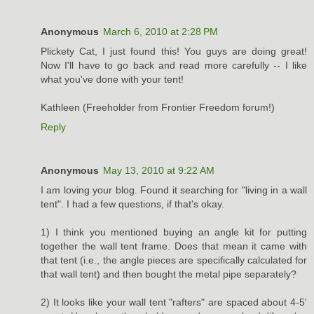
Anonymous
March 6, 2010 at 2:28 PM
Plickety Cat, I just found this! You guys are doing great!
Now I'll have to go back and read more carefully -- I like
what you've done with your tent!
Kathleen (Freeholder from Frontier Freedom forum!)
Reply
Anonymous
May 13, 2010 at 9:22 AM
I am loving your blog. Found it searching for "living in a wall
tent". I had a few questions, if that's okay.
1) I think you mentioned buying an angle kit for putting
together the wall tent frame. Does that mean it came with
that tent (i.e., the angle pieces are specifically calculated for
that wall tent) and then bought the metal pipe separately?
2) It looks like your wall tent "rafters" are spaced about 4-5'