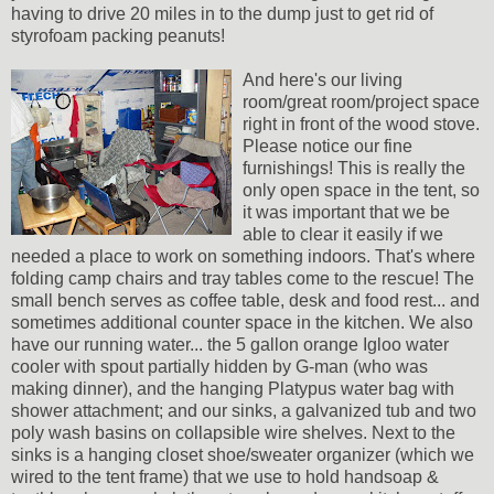
having to drive 20 miles in to the dump just to get rid of
styrofoam packing peanuts!
And here's our living
room/great room/project space
right in front of the wood stove.
Please notice our fine
furnishings! This is really the
only open space in the tent, so
it was important that we be
able to clear it easily if we
needed a place to work on something indoors. That's where
folding camp chairs and tray tables come to the rescue! The
small bench serves as coffee table, desk and food rest... and
sometimes additional counter space in the kitchen. We also
have our running water... the 5 gallon orange Igloo water
cooler with spout partially hidden by G-man (who was
making dinner), and the hanging Platypus water bag with
shower attachment; and our sinks, a galvanized tub and two
poly wash basins on collapsible wire shelves. Next to the
sinks is a hanging closet shoe/sweater organizer (which we
wired to the tent frame) that we use to hold handsoap &