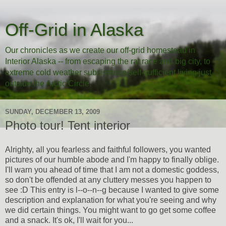
Off-Grid in Alaska
Our chronicles as we create our off-grid homestead in
Interior Alaska -- from escaping the rat race and big city, to
extreme cold weather subsistence/self-sufficient living just
outside the Arctic Circle.
SUNDAY, DECEMBER 13, 2009
Photo tour! Tent interior
Alrighty, all you fearless and faithful followers, you wanted
pictures of our humble abode and I'm happy to finally oblige.
I'll warn you ahead of time that I am not a domestic goddess,
so don't be offended at any cluttery messes you happen to
see :D This entry is l--o--n--g because I wanted to give some
description and explanation for what you're seeing and why
we did certain things. You might want to go get some coffee
and a snack. It's ok, I'll wait for you...