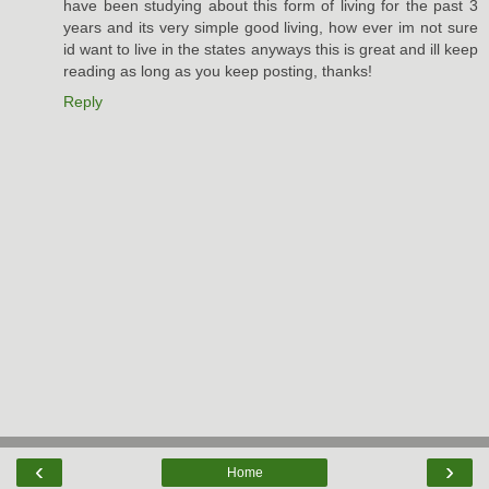
have been studying about this form of living for the past 3
years and its very simple good living, how ever im not sure
id want to live in the states anyways this is great and ill keep
reading as long as you keep posting, thanks!
Reply
‹
›
Home