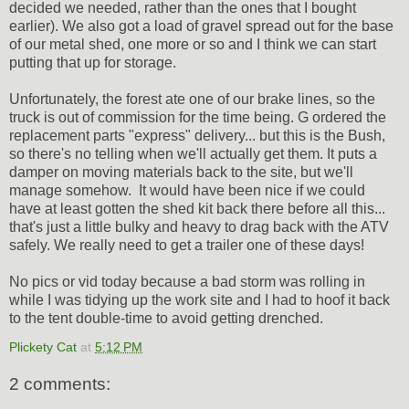
decided we needed, rather than the ones that I bought
earlier). We also got a load of gravel spread out for the base
of our metal shed, one more or so and I think we can start
putting that up for storage.
Unfortunately, the forest ate one of our brake lines, so the
truck is out of commission for the time being. G ordered the
replacement parts "express" delivery... but this is the Bush,
so there's no telling when we'll actually get them. It puts a
damper on moving materials back to the site, but we'll
manage somehow. It would have been nice if we could
have at least gotten the shed kit back there before all this...
that's just a little bulky and heavy to drag back with the ATV
safely. We really need to get a trailer one of these days!
No pics or vid today because a bad storm was rolling in
while I was tidying up the work site and I had to hoof it back
to the tent double-time to avoid getting drenched.
Plickety Cat
at
5:12 PM
2 comments: