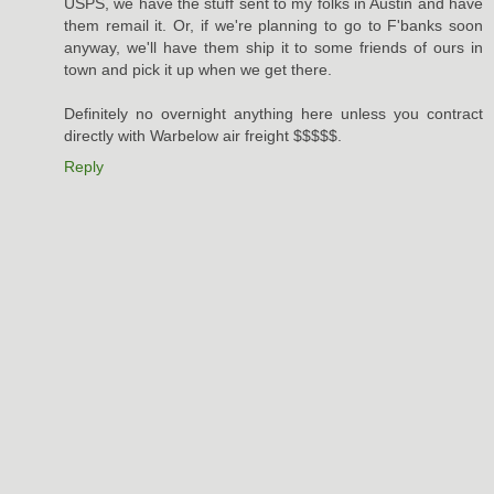
USPS, we have the stuff sent to my folks in Austin and have
them remail it. Or, if we're planning to go to F'banks soon
anyway, we'll have them ship it to some friends of ours in
town and pick it up when we get there.
Definitely no overnight anything here unless you contract
directly with Warbelow air freight $$$$$.
Reply