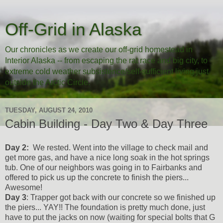
Off-Grid in Alaska
Our chronicles as we create our off-grid homestead in
Interior Alaska -- from escaping the rat race and big city, to
extreme cold weather subsistence/self-sufficient living just
outside the Arctic Circle.
TUESDAY, AUGUST 24, 2010
Cabin Building - Day Two & Day Three
Day 2:
We rested. Went into the village to check mail and
get more gas, and have a nice long soak in the hot springs
tub. One of our neighbors was going in to Fairbanks and
offered to pick us up the concrete to finish the piers...
Awesome!
Day 3
: Trapper got back with our concrete so we finished up
the piers... YAY!! The foundation is pretty much done, just
have to put the jacks on now (waiting for special bolts that G