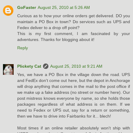
GoFaster
August 25, 2010 at 5:26 AM
Curious as to how your online orders get delivered. DO you
maintain a PO Box in town? Do services such as UPS and
Fedex deliver to a drop off point?
This is my first comment, I am fascinated by your
adventures. Thanks for blogging about it!
Reply
Plickety Cat
August 25, 2010 at 9:21 AM
Yes, we have a PO Box in the village down the road. UPS
and FedEx don't come out here, but the depot in Anchorage
will drop anything that comes in the mail to the post office if
we make up a fake address (no street or number here). Our
post mistress knows everyone by name, so she holds those
packages regardless of what address is on them. If we
need to Fedex or UPS out, say for a return or something,
then we have to drive into Fairbanks for it... blech!
Most times if an online retailer absolutely won't ship with