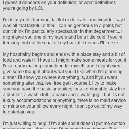
I guess it depends on your definition, or what definitions
you're going by LOL
I'm totally not charming, tactful or delicate, and wouldn't say I
was all that tasteful either. I can be generous to a point, but
don't think I'm particularly spectacular in that department... I
might give you one of my layers and be a little cold if you're
freezing, but not the coat off my back if it means I'll freeze.
My hospitality begins and ends with a place stay and a bit of
food and water if I have it. I might make some meals for you if
I'm already making something for myself, and I might even
give some thought about what you'd like when I'm planning
dinner. I'll show you where everything is, and if you want
something after that, feel free get it yourself. I try to make
sure you have the basic amenities for a comfortable stay like
a blanket, a wash cloth, a basin and a water jug... but it's not
luxury accommodations or anything, there is no maid service
or mints on your pillow every night. I don't go out of my way
to entertain you.
I'm just willing to help if I'm able and it doesn't put me out too