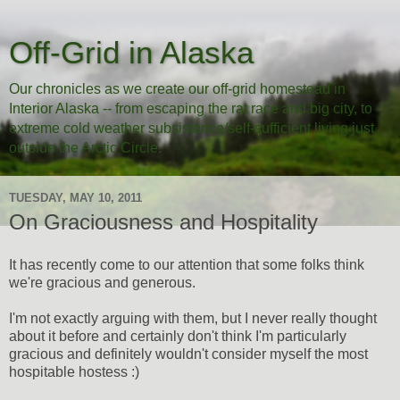
Off-Grid in Alaska
Our chronicles as we create our off-grid homestead in
Interior Alaska -- from escaping the rat race and big city, to
extreme cold weather subsistence/self-sufficient living just
outside the Arctic Circle.
TUESDAY, MAY 10, 2011
On Graciousness and Hospitality
It has recently come to our attention that some folks think
we're gracious and generous.
I'm not exactly arguing with them, but I never really thought
about it before and certainly don't think I'm particularly
gracious and definitely wouldn't consider myself the most
hospitable hostess :)