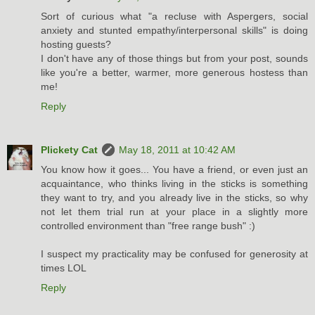
Sort of curious what "a recluse with Aspergers, social
anxiety and stunted empathy/interpersonal skills" is doing
hosting guests?
I don't have any of those things but from your post, sounds
like you're a better, warmer, more generous hostess than
me!
Reply
Plickety Cat
May 18, 2011 at 10:42 AM
You know how it goes... You have a friend, or even just an
acquaintance, who thinks living in the sticks is something
they want to try, and you already live in the sticks, so why
not let them trial run at your place in a slightly more
controlled environment than "free range bush" :)
I suspect my practicality may be confused for generosity at
times LOL
Reply