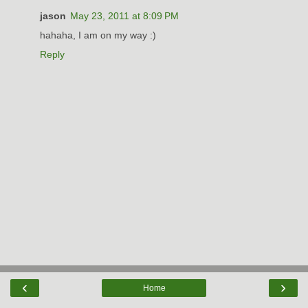
jason
May 23, 2011 at 8:09 PM
hahaha, I am on my way :)
Reply
‹
›
Home