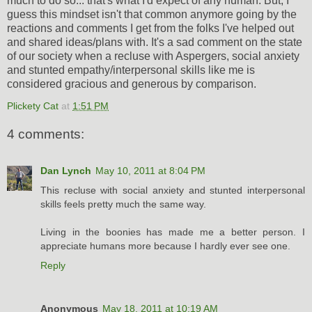
much to do so... that's what I'd expect of any human. But, I
guess this mindset isn't that common anymore going by the
reactions and comments I get from the folks I've helped out
and shared ideas/plans with. It's a sad comment on the state
of our society when a recluse with Aspergers, social anxiety
and stunted empathy/interpersonal skills like me is
considered gracious and generous by comparison.
Plickety Cat
at
1:51 PM
4 comments:
Dan Lynch
May 10, 2011 at 8:04 PM
This recluse with social anxiety and stunted interpersonal
skills feels pretty much the same way.
Living in the boonies has made me a better person. I
appreciate humans more because I hardly ever see one.
Reply
Anonymous
May 18, 2011 at 10:19 AM