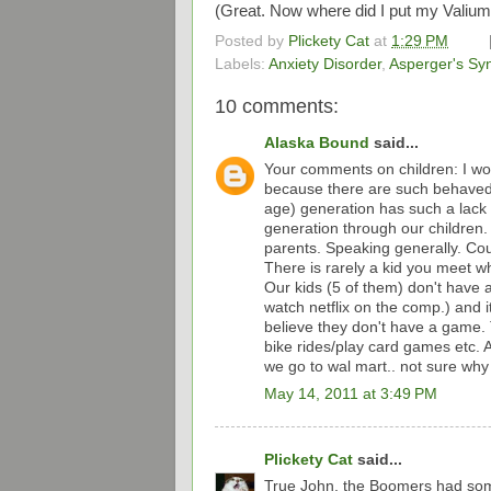
(Great. Now where did I put my Valium
Posted by
Plickety Cat
at
1:29 PM
Labels:
Anxiety Disorder
,
Asperger's S
10 comments:
Alaska Bound
said...
Your comments on children: I wo
because there are such behaved 
age) generation has such a lack of
generation through our children.
parents. Speaking generally. Cou
There is rarely a kid you meet 
Our kids (5 of them) don't have 
watch netflix on the comp.) and i
believe they don't have a game. T
bike rides/play card games etc. A
we go to wal mart.. not sure why 
May 14, 2011 at 3:49 PM
Plickety Cat
said...
True John, the Boomers had som