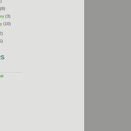
9)
h
(8)
ary
(3)
ry
(10)
2)
5)
RS
at