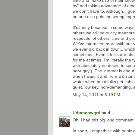
time and make use of their showe
by" and taking advantage of other
we don't have to. Although, I gue
no one else gets the wrong impr
It's funny because in some ways
others we still have city manners
respectful of others' time and p
We've interacted more with our 
we ever did back in town... which
sometimes. Even if folks are abus
for me at times. I'm literally t
with absolutely no desire to spe
poor guy!). The internet is about 
when I want it and from a distance
winter when most folks get cabin f
quiet, low key, non-demanding, 
May 14, 2011 at 6:19 PM
Urbancowgrrl
said...
Oh, I had this big long comment a
In short, I empathize with panic a