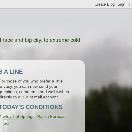
 race and big city, to extreme cold
 A LINE
For those of you who prefer a little
privacy, you can now send your
questions, comments and well wishes
directly to our joint mail account.
TODAY'S CONDITIONS