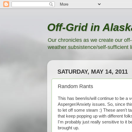
Off-Grid in Alask
Our chronicles as we create our off-
weather subsistence/self-sufficient li
SATURDAY, MAY 14, 2011
Random Rants
This has been/is/will continue to be a v
Asperger/Anxiety issues. So, since this 
to let off some steam :) These aren't ta
that keep popping up with different folks
I'm probably just really sensitive to i
brought up.