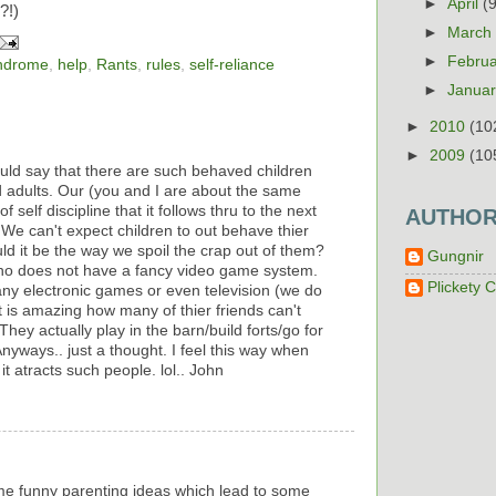
►
April
(
?!)
►
Marc
►
Febru
yndrome
,
help
,
Rants
,
rules
,
self-reliance
►
Janua
►
2010
(10
►
2009
(10
uld say that there are such behaved children
adults. Our (you and I are about the same
 self discipline that it follows thru to the next
AUTHO
 We can't expect children to out behave thier
ld it be the way we spoil the crap out of them?
Gungnir
who does not have a fancy video game system.
Plickety C
any electronic games or even television (we do
t is amazing how many of thier friends can't
hey actually play in the barn/build forts/go for
nyways.. just a thought. I feel this way when
it atracts such people. lol.. John
e funny parenting ideas which lead to some