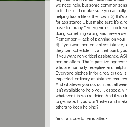
we need help, but some common sense s
to for help... 1) make sure you actually 
helping has a life of their own. 2) If i
for assistance... but make sure it's a r
have too many "emergencies" too frequen
doing something wrong and have a serio
Remember -- lack of planning on your 
4) If you want non-critical assistance,
they can schedule it... at that point, y
If you want non-critical assistance, ASK f
person offers. That's passive-aggressi
who are normally receptive and helpful 
Everyone pitches in for a real critical 
expected; ordinary assistance requires
And whatever you do, don't act all weir
isn't available to help you... especially
whatever it is you're doing. And if yo
to get irate. If you won't listen and ma
others to keep helping?
/end rant due to panic attack