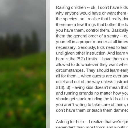
Raising children -- ok, I don't have ki
why anyone would have or want them oth
the species, so I realize that I really
there are a few things that bother the li
you have them, control them. Basicall
them the general order of a sentry -- q
yourself in a proper manner at all tim
necessary. Seriously, kids need to lear
until given other instruction. And learn 
hard is that?! 2) Limits -- have them an
allowed to do whatever they want when
circumstances. They should learn early t
all for them... when guests are over an
quiet and out of the way unless instru
#1!!). 3) Having kids doesn't mean that
and running errands no matter how youn
should get stuck minding the kids all th
you aren't willing to take care of them,
don't have them or teach them damne
Asking for help -- I realize that we're 
dependent than most folks and would pr