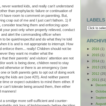
ds, never wanted kids, and really can't understand
er than prophylactic failure or continuation of
 don't have room to comment on parenting. But,
LABELS
ving crap out of me and I just can't fathom. 1) If
y, consider teaching them and enforcing upon
uit your post only when properly relieved, conduct
es and alert the commanding officer when
n to be quiet/respectful and do what they're told
ARCHIV
when it is and is not appropriate to interrupt. How
d enforce them... really! Children should not be
►
2016
(1)
ever they want no matter what the
►
2015
(1)
hat their parents' and visitors' attention are not
►
2014
(1)
d/or work is being done, children need to stay
►
2013
(15
cted otherwise or there is an emergency (see
 one or both parents gets to opt out of doing work
►
2012
(25
g the kids are (see #2!!). And neither parent
▼
2011
(51
e time or expect outsiders to mind them either. If
►
Decem
 or can't tolerate being around them, then either
d manners!
►
Octob
►
Septe
just a smidge more self-sufficient and counter-
►
Augus
obably risk loss of limb/property before deciding