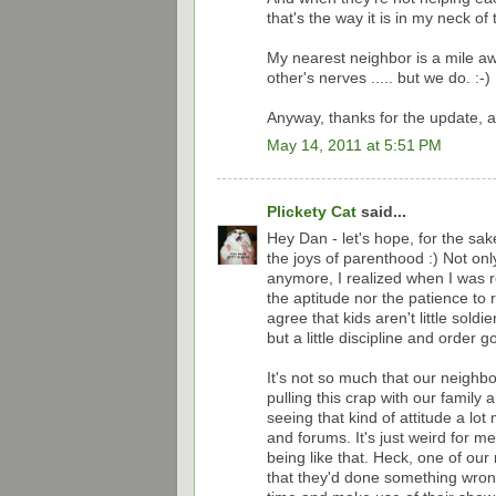
that's the way it is in my neck of
My nearest neighbor is a mile a
other's nerves ..... but we do. :-)
Anyway, thanks for the update, a
May 14, 2011 at 5:51 PM
Plickety Cat
said...
Hey Dan - let's hope, for the sak
the joys of parenthood :) Not onl
anymore, I realized when I was re
the aptitude nor the patience to 
agree that kids aren't little sold
but a little discipline and order 
It's not so much that our neighbo
pulling this crap with our family a
seeing that kind of attitude a lo
and forums. It's just weird for m
being like that. Heck, one of ou
that they'd done something wrong