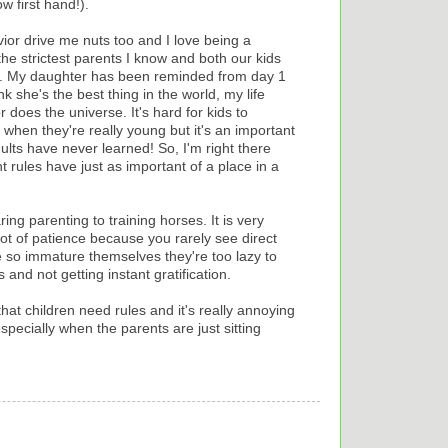
ow first hand!).
vior drive me nuts too and I love being a
he strictest parents I know and both our kids
ow. My daughter has been reminded from day 1
k she's the best thing in the world, my life
 does the universe. It's hard for kids to
when they're really young but it's an important
dults have never learned! So, I'm right there
t rules have just as important of a place in a
ng parenting to training horses. It is very
a lot of patience because you rarely see direct
 so immature themselves they're too lazy to
s and not getting instant gratification.
hat children need rules and it's really annoying
pecially when the parents are just sitting