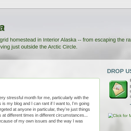
a
grid homestead in Interior Alaska -- from escaping the rat
ving just outside the Arctic Circle.
DROP US
ery stressful month for me, particularly with the
is my blog and I can rant if I want to, I'm going
rgeted at anyone in particular, they're just things
 at different times in different circumstances...
t because of my own issues and the way I was