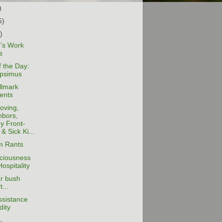
)
5)
)
s Work
s
 the Day:
psimus
llmark
ents
oving,
hbors,
y Front-
& Sick Ki...
 Rants
ciousness
ospitality
ar bush
t...
ssistance
dity