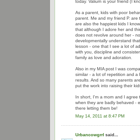
today. Valium is your friend (I kn
As a parent, kids with poor beha
parent. Me and my friend P. are t
are also the happiest kids I kn
that although I adore her and thin
does not revolve around her - nor
developmentally understand that 
lesson - one that I see a lot of a
with you, discipline and consisten
family as love and adoration.
Also in my MIA post I was compari
similar - a lot of repetition and 
results. And so many parents are
put the work into raising their kid
In short, I'm a mom and I agree t
when they are badly behaved - es
there letting them be!
May 14, 2011 at 8:47 PM
Urbancowgrrl
said...