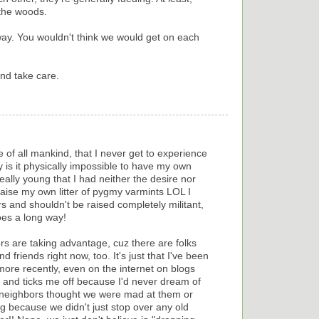
 the woods.
way. You wouldn't think we would get on each
nd take care.
e of all mankind, that I never get to experience
y is it physically impossible to have my own
ally young that I had neither the desire nor
raise my own litter of pygmy varmints LOL I
iers and shouldn't be raised completely militant,
goes a long way!
rs are taking advantage, cuz there are folks
nd friends right now, too. It's just that I've been
t more recently, even on the internet on blogs
e and ticks me off because I'd never dream of
r neighbors thought we were mad at them or
 because we didn't just stop over any old