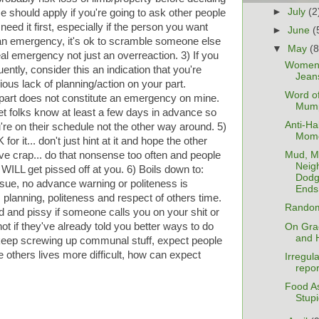
►
July
(2
hould apply if you're going to ask other people
need it first, especially if the person you want
►
June
(
t's an emergency, it's ok to scramble someone else
▼
May
(8
eal emergency not just an overreaction. 3) If you
Women'
tly, consider this an indication that you're
Jean
us lack of planning/action on your part.
Word of
part does not constitute an emergency on mine.
Mum
 let folks know at least a few days in advance so
Anti-Ha
ou're on their schedule not the other way around. 5)
Mom
or it... don't just hint at it and hope the other
ve crap... do that nonsense too often and people
Mud, M
Neig
WILL get pissed off at you. 6) Boils down to:
Dodg
issue, no advance warning or politeness is
Ends 
 planning, politeness and respect of others time.
Random
d and pissy if someone calls you on your shit or
 not if they've already told you better ways to do
On Gra
and H
u keep screwing up communal stuff, expect people
ke others lives more difficult, how can expect
Irregul
repor
Food A
Stupi