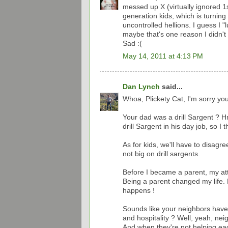
messed up X (virtually ignored 1s
generation kids, which is turning
uncontrolled hellions. I guess I "
maybe that's one reason I didn't
Sad :(
May 14, 2011 at 4:13 PM
Dan Lynch
said...
Whoa, Plickety Cat, I'm sorry you
Your dad was a drill Sargent ?
drill Sargent in his day job, so I 
As for kids, we'll have to disagre
not big on drill sargents.
Before I became a parent, my attit
Being a parent changed my life. M
happens !
Sounds like your neighbors have
and hospitality ? Well, yeah, ne
And when they're not helping each