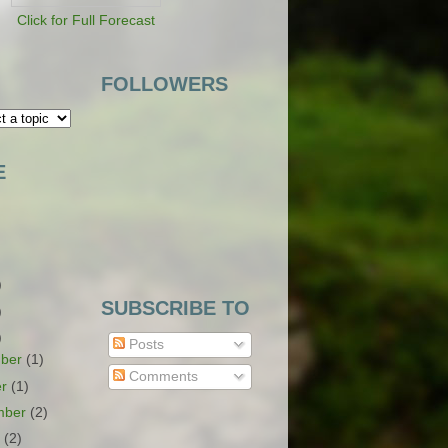
Click for Full Forecast
FOLLOWERS
E
)
SUBSCRIBE TO
)
)
Posts
ber
(1)
Comments
er
(1)
mber
(2)
t
(2)