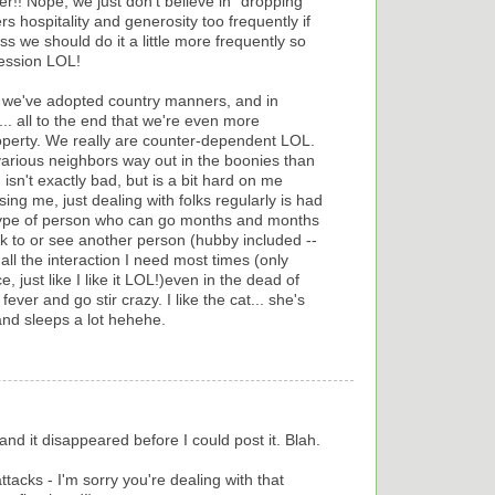
r!! Nope, we just don't believe in "dropping
s hospitality and generosity too frequently if
ss we should do it a little more frequently so
ession LOL!
 we've adopted country manners, and in
... all to the end that we're even more
roperty. We really are counter-dependent LOL.
various neighbors way out in the boonies than
 isn't exactly bad, but is a bit hard on me
ing me, just dealing with folks regularly is had
he type of person who can go months and months
ak to or see another person (hubby included --
all the interaction I need most times (only
, just like I like it LOL!)even in the dead of
ever and go stir crazy. I like the cat... she's
and sleeps a lot hehehe.
nd it disappeared before I could post it. Blah.
ttacks - I'm sorry you're dealing with that