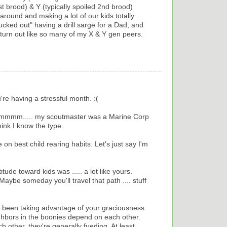
t brood) & Y (typically spoiled 2nd brood)
 around and making a lot of our kids totally
lucked out" having a drill sarge for a Dad, and
 turn out like so many of my X & Y gen peers.
're having a stressful month. :(
 Hmmmm..... my scoutmaster was a Marine Corp
think I know the type.
e on best child rearing habits. Let's just say I'm
ude toward kids was ..... a lot like yours.
aybe someday you'll travel that path .... stuff
 been taking advantage of your graciousness
ighbors in the boonies depend on each other.
 other, they're generally fueding. At least,