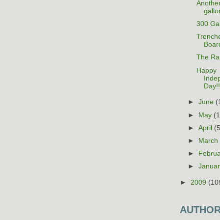
Anothe
gallo
300 Gal
Trenche
Boar
The Rai
Happy
Inde
Day!!
►
June
(
►
May
(
►
April
(
►
Marc
►
Febru
►
Janua
►
2009
(10
AUTHO