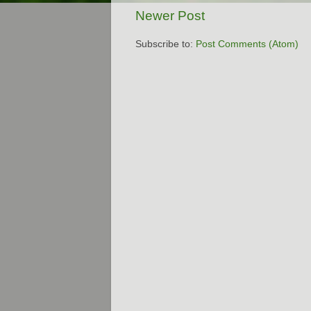
Newer Post
Subscribe to:
Post Comments (Atom)