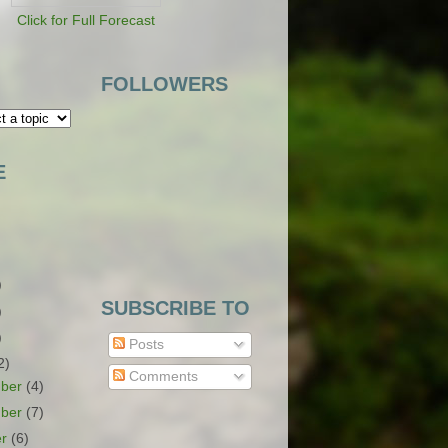
Click for Full Forecast
FOLLOWERS
E
)
SUBSCRIBE TO
)
)
Posts
2)
Comments
ber
(4)
ber
(7)
er
(6)