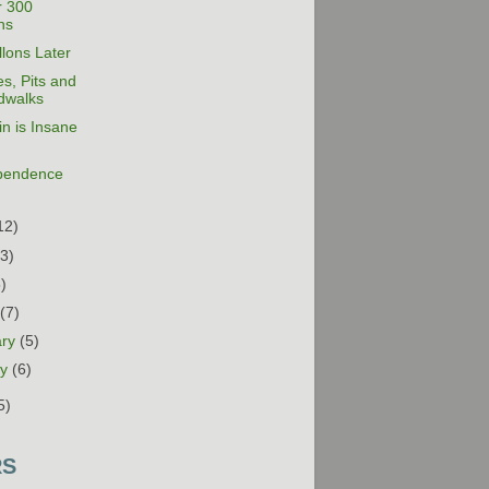
r 300
ns
lons Later
s, Pits and
dwalks
n is Insane
pendence
12)
13)
5)
h
(7)
ary
(5)
ry
(6)
5)
RS