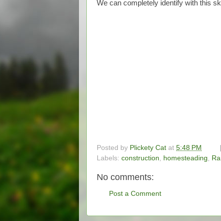
We can completely identify with this sk
Posted by
Plickety Cat
at
5:48 PM
Labels:
construction
,
homesteading
,
Ra
No comments:
Post a Comment