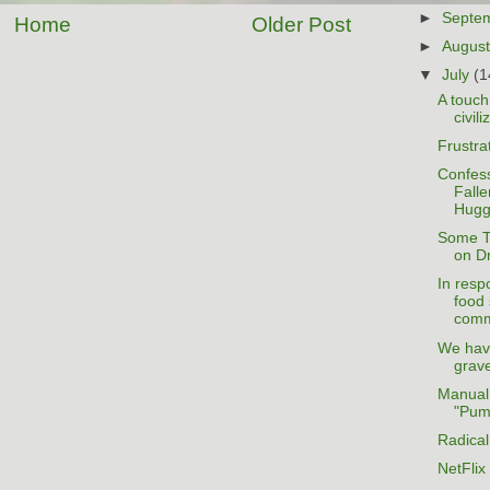
►
Septe
Home
Older Post
►
Augus
▼
July
(1
A touch
civili
Frustra
Confess
Falle
Hugg
Some T
on D
In resp
food 
comm
We hav
grave
Manual
"Pum
Radica
NetFlix