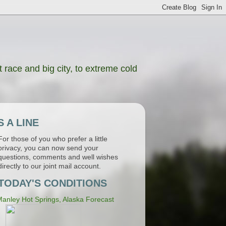
 race and big city, to extreme cold
 A LINE
For those of you who prefer a little
privacy, you can now send your
questions, comments and well wishes
directly to our joint mail account.
TODAY'S CONDITIONS