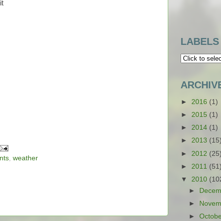
it
LABELS
ARCHIV
►
2016
(1)
►
2015
(1)
►
2014
(1)
►
2013
(15
►
2012
(25
nts
,
weather
►
2011
(51
▼
2010
(10
►
Decem
►
Novem
►
Octob