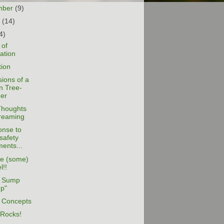
mber
(9)
t
(14)
4)
 of
zation
tion
ions of a
n Tree-
er
houghts
reaming
onse to
safety
ents...
e (some)
l!!
 Sump
p"
l Concepts
 Rocks!