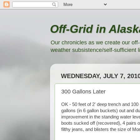
Off-Grid in Alask
Our chronicles as we create our off-
weather subsistence/self-sufficient li
WEDNESDAY, JULY 7, 201
300 Gallons Later
OK - 50 feet of 2' deep trench and 100 c
gallons (in 6 gallon buckets) out and d
improvement in the standing water leve
boots sucked off (recovered), 4 pairs of
filthy jeans, and blisters the size of Mo