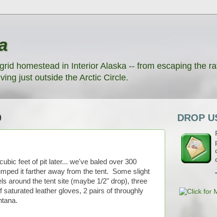
a
grid homestead in Interior Alaska -- from escaping the rat
ving just outside the Arctic Circle.
0
DROP US
ubic feet of pit later... we've baled over 300
umped it farther away from the tent. Some slight
ls around the tent site (maybe 1/2" drop), three
 saturated leather gloves, 2 pairs of throughly
ntana.