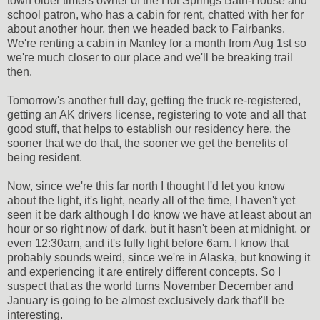
town older timers owner of the Hot Springs Bath-House and
school patron, who has a cabin for rent, chatted with her for
about another hour, then we headed back to Fairbanks.
We're renting a cabin in Manley for a month from Aug 1st so
we're much closer to our place and we'll be breaking trail
then.
Tomorrow's another full day, getting the truck re-registered,
getting an AK drivers license, registering to vote and all that
good stuff, that helps to establish our residency here, the
sooner that we do that, the sooner we get the benefits of
being resident.
Now, since we're this far north I thought I'd let you know
about the light, it's light, nearly all of the time, I haven't yet
seen it be dark although I do know we have at least about an
hour or so right now of dark, but it hasn't been at midnight, or
even 12:30am, and it's fully light before 6am. I know that
probably sounds weird, since we're in Alaska, but knowing it
and experiencing it are entirely different concepts. So I
suspect that as the world turns November December and
January is going to be almost exclusively dark that'll be
interesting.