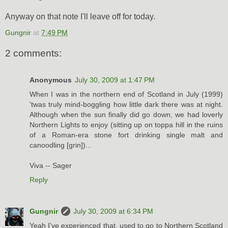
Anyway on that note I'll leave off for today.
Gungnir
at
7:49 PM
2 comments:
Anonymous
July 30, 2009 at 1:47 PM
When I was in the northern end of Scotland in July (1999)
'twas truly mind-boggling how little dark there was at night.
Although when the sun finally did go down, we had loverly
Northern Lights to enjoy (sitting up on toppa hill in the ruins
of a Roman-era stone fort drinking single malt and
canoodling [grin])...
Viva -- Sager
Reply
Gungnir
July 30, 2009 at 6:34 PM
Yeah I've experienced that, used to go to Northern Scotland