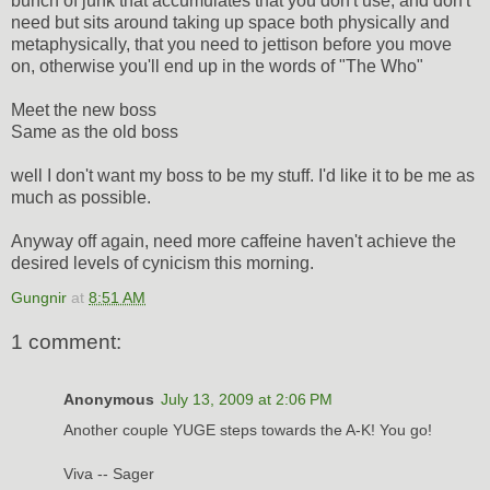
bunch of junk that accumulates that you don't use, and don't
need but sits around taking up space both physically and
metaphysically, that you need to jettison before you move
on, otherwise you'll end up in the words of "The Who"
Meet the new boss
Same as the old boss
well I don't want my boss to be my stuff. I'd like it to be me as
much as possible.
Anyway off again, need more caffeine haven't achieve the
desired levels of cynicism this morning.
Gungnir
at
8:51 AM
1 comment:
Anonymous
July 13, 2009 at 2:06 PM
Another couple YUGE steps towards the A-K! You go!
Viva -- Sager