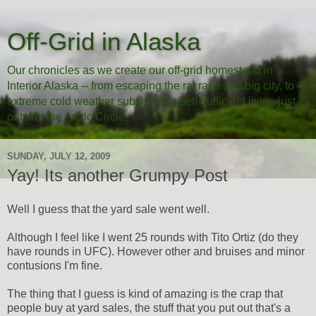
Off-Grid in Alaska
Our chronicles as we create our off-grid homestead in
Interior Alaska -- from escaping the rat race and big city, to
extreme cold weather subsistence/self-sufficient living just
outside the Arctic Circle.
SUNDAY, JULY 12, 2009
Yay! Its another Grumpy Post
Well I guess that the yard sale went well.
Although I feel like I went 25 rounds with Tito Ortiz (do they
have rounds in UFC). However other and bruises and minor
contusions I'm fine.
The thing that I guess is kind of amazing is the crap that
people buy at yard sales, the stuff that you put out that's a