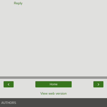
Reply
‹
›
Home
View web version
AUTHORS