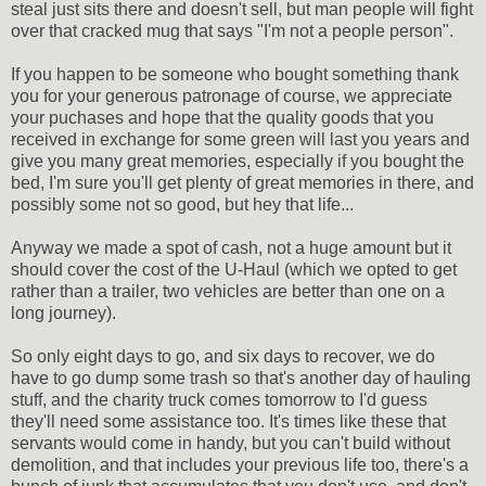
steal just sits there and doesn't sell, but man people will fight
over that cracked mug that says "I'm not a people person".
If you happen to be someone who bought something thank
you for your generous patronage of course, we appreciate
your puchases and hope that the quality goods that you
received in exchange for some green will last you years and
give you many great memories, especially if you bought the
bed, I'm sure you'll get plenty of great memories in there, and
possibly some not so good, but hey that life...
Anyway we made a spot of cash, not a huge amount but it
should cover the cost of the U-Haul (which we opted to get
rather than a trailer, two vehicles are better than one on a
long journey).
So only eight days to go, and six days to recover, we do
have to go dump some trash so that's another day of hauling
stuff, and the charity truck comes tomorrow to I'd guess
they'll need some assistance too. It's times like these that
servants would come in handy, but you can't build without
demolition, and that includes your previous life too, there's a